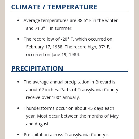
CLIMATE / TEMPERATURE
Average temperatures are 38.6° F in the winter
and 71.3° F in summer.
The record low of -20° F, which occurred on
February 17, 1958. The record high, 97° F,
occurred on June 19, 1984.
PRECIPITATION
The average annual precipitation in Brevard is
about 67 inches. Parts of Transylvania County
receive over 100" annually.
Thunderstorms occur on about 45 days each
year. Most occur between the months of May
and August.
Precipitation across Transylvania County is