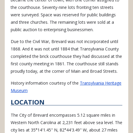
the courthouse. Seventy-nine lots fronting ten streets
were surveyed. Space was reserved for public buildings
and three churches. The remaining lots were sold at a
public auction to enterprising businessmen.
Due to the Civil War, Brevard was not incorporated until
1868. And it was not until 1884 that Transylvania County
completed the brick courthouse they had discussed at the
first county meeting in 1861. The courthouse still stands
proudly today, at the corner of Main and Broad Streets.
History information courtesy of the
Transylvania Heritage
Museum
LOCATION
The City of Brevard encompasses 5.12 square miles in
Western North Carolina at 2,231 feet above sea level. The
city lies at 35°14'1.45" N, 82°44'3.49" W, about 27 miles