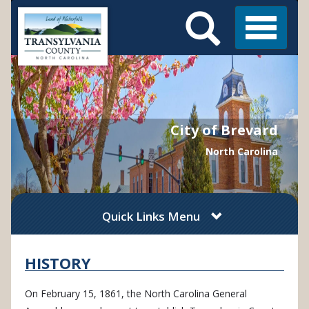
Search
Skip
Main
to
Menu
Menu
main
content
City of Brevard
North Carolina
Quick Links Menu
HISTORY
On February 15, 1861, the North Carolina General