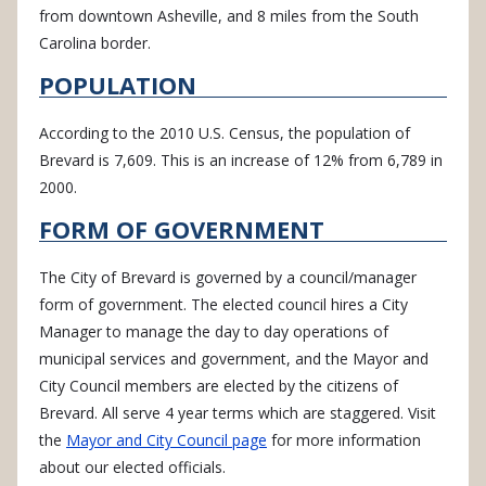
from downtown Asheville, and 8 miles from the South
Carolina border.
POPULATION
According to the 2010 U.S. Census, the population of
Brevard is 7,609. This is an increase of 12% from 6,789 in
2000.
FORM OF GOVERNMENT
The City of Brevard is governed by a council/manager
form of government. The elected council hires a City
Manager to manage the day to day operations of
municipal services and government, and the Mayor and
City Council members are elected by the citizens of
Brevard. All serve 4 year terms which are staggered. Visit
the
Mayor and City Council page
for more information
about our elected officials.