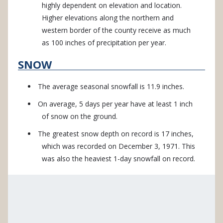
highly dependent on elevation and location.
Higher elevations along the northern and
western border of the county receive as much
as 100 inches of precipitation per year.
SNOW
The average seasonal snowfall is 11.9 inches.
On average, 5 days per year have at least 1 inch
of snow on the ground.
The greatest snow depth on record is 17 inches,
which was recorded on December 3, 1971. This
was also the heaviest 1-day snowfall on record.