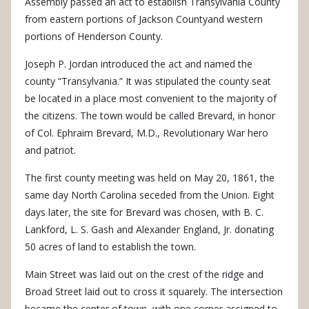
Assembly passed an act to establish Transylvania County
from eastern portions of Jackson Countyand western
portions of Henderson County.
Joseph P. Jordan introduced the act and named the
county “Transylvania.” It was stipulated the county seat
be located in a place most convenient to the majority of
the citizens. The town would be called Brevard, in honor
of Col. Ephraim Brevard, M.D., Revolutionary War hero
and patriot.
The first county meeting was held on May 20, 1861, the
same day North Carolina seceded from the Union. Eight
days later, the site for Brevard was chosen, with B. C.
Lankford, L. S. Gash and Alexander England, Jr. donating
50 acres of land to establish the town.
Main Street was laid out on the crest of the ridge and
Broad Street laid out to cross it squarely. The intersection
became the center of town, with one corner assigned to