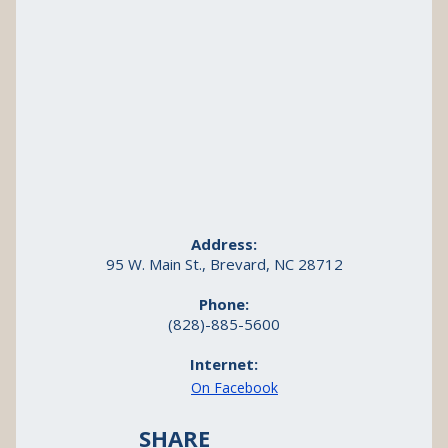
Address:
95 W. Main St., Brevard, NC 28712
Phone:
(828)-885-5600
Internet:
On Facebook
SHARE