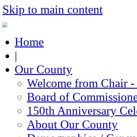
Skip to main content
Home
|
Our County
Welcome from Chair -
Board of Commissione
150th Anniversary Cel
About Our County