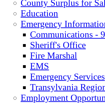
County Surplus for Sa
Education
Emergency Informatio
Communications - 
Sheriff's Office
Fire Marshal
EMS
Emergency Services
Transylvania Region
Employment Opportuni