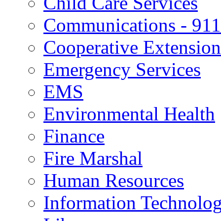
Child Care Services
Communications - 911
Cooperative Extension
Emergency Services
EMS
Environmental Health
Finance
Fire Marshal
Human Resources
Information Technolo