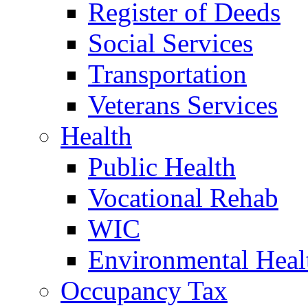
Register of Deeds
Social Services
Transportation
Veterans Services
Health
Public Health
Vocational Rehab
WIC
Environmental Heal
Occupancy Tax