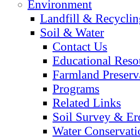
Environment
Landfill & Recyclin
Soil & Water
Contact Us
Educational Reso
Farmland Preserv
Programs
Related Links
Soil Survey & Er
Water Conservati