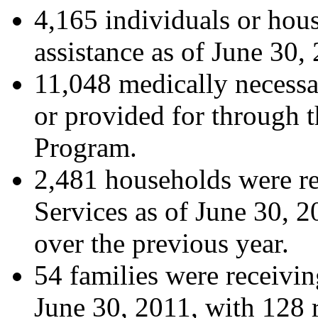
4,165 individuals or hou
assistance as of June 30,
11,048 medically necessa
or provided for through 
Program.
2,481 households were re
Services as of June 30, 2
over the previous year.
54 families were receivin
June 30, 2011, with 128 r