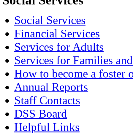
Social Services
Social Services
Financial Services
Services for Adults
Services for Families an
How to become a foster o
Annual Reports
Staff Contacts
DSS Board
Helpful Links