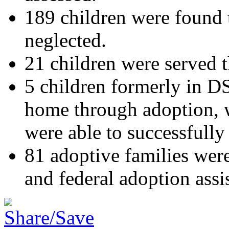
189 children were found 
neglected.
21 children were served t
5 children formerly in D
home through adoption, wh
were able to successfully 
81 adoptive families were 
and federal adoption assi