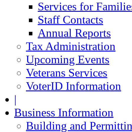
Services for Famili
Staff Contacts
Annual Reports
Tax Administration
Upcoming Events
Veterans Services
VoterID Information
|
Business Information
Building and Permitti