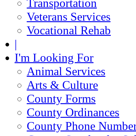
Transportation
Veterans Services
Vocational Rehab
|
I'm Looking For
Animal Services
Arts & Culture
County Forms
County Ordinances
County Phone Numbe