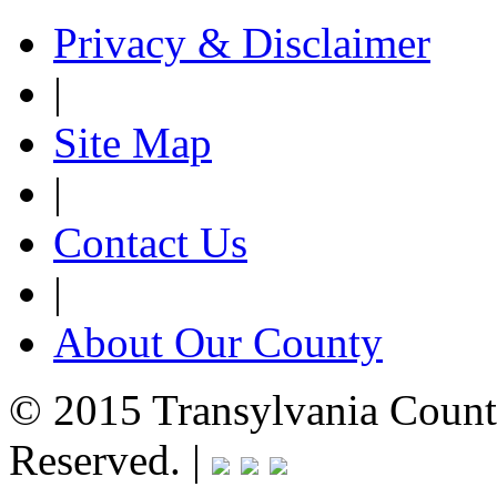
Privacy & Disclaimer
|
Site Map
|
Contact Us
|
About Our County
© 2015 Transylvania County
Reserved. |