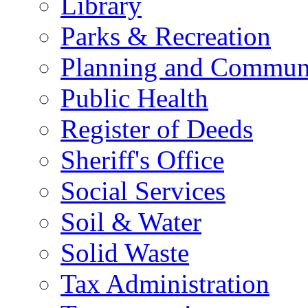
Library
Parks & Recreation
Planning and Commun
Public Health
Register of Deeds
Sheriff's Office
Social Services
Soil & Water
Solid Waste
Tax Administration