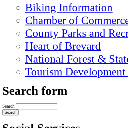
Biking Information
Chamber of Commerc
County Parks and Recr
Heart of Brevard
National Forest & Stat
Tourism Development 
Search form
Search