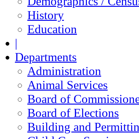
Demographics / Censu
History
Education
|
Departments
Administration
Animal Services
Board of Commissione
Board of Elections
Building and Permitti