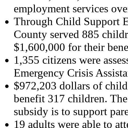
employment services over 
Through Child Support E
County served 885 childr
$1,600,000 for their bene
1,355 citizens were asse
Emergency Crisis Assista
$972,203 dollars of chil
benefit 317 children. The
subsidy is to support pa
19 adults were able to at