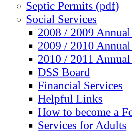
Septic Permits (pdf)
Social Services
2008 / 2009 Annual
2009 / 2010 Annual
2010 / 2011 Annual
DSS Board
Financial Services
Helpful Links
How to become a Fo
Services for Adults