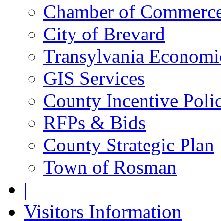
Chamber of Commerc
City of Brevard
Transylvania Economic
GIS Services
County Incentive Poli
RFPs & Bids
County Strategic Plan
Town of Rosman
|
Visitors Information