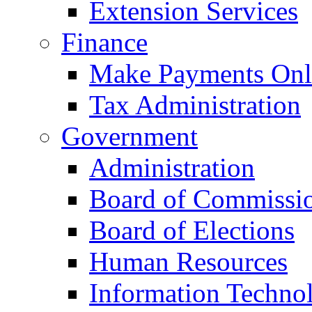
Extension Services
Finance
Make Payments Onl
Tax Administration
Government
Administration
Board of Commissi
Board of Elections
Human Resources
Information Techno