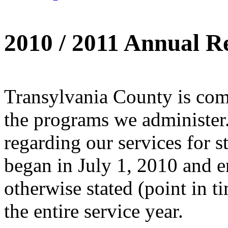
2010 / 2011 Annual R
Transylvania County is comm
the programs we administer.
regarding our services for s
began in July 1, 2010 and 
otherwise stated (point in tim
the entire service year.