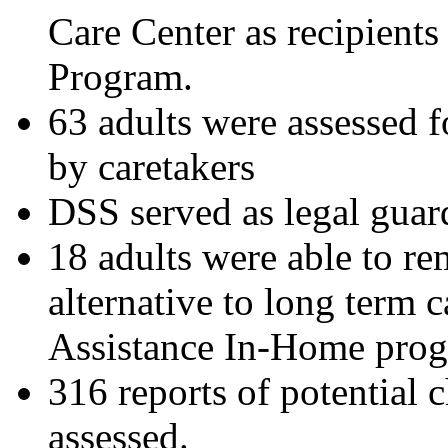
Care Center as recipients
Program.
63 adults were assessed f
by caretakers
DSS served as legal guard
18 adults were able to re
alternative to long term 
Assistance In-Home pro
316 reports of potential 
assessed.