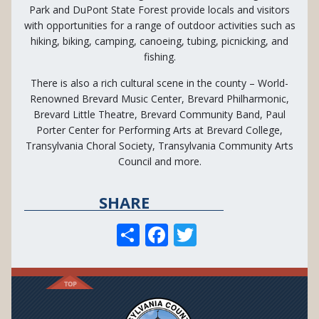
Park and DuPont State Forest provide locals and visitors
with opportunities for a range of outdoor activities such as
hiking, biking, camping, canoeing, tubing, picnicking, and
fishing.
There is also a rich cultural scene in the county – World-
Renowned Brevard Music Center, Brevard Philharmonic,
Brevard Little Theatre, Brevard Community Band, Paul
Porter Center for Performing Arts at Brevard College,
Transylvania Choral Society, Transylvania Community Arts
Council and more.
SHARE
S
F
T
h
ac
w
ar
e
itt
e
b
er