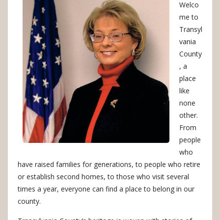
Welco
me to
Transyl
vania
County
, a
place
like
none
other.
From
people
who
have raised families for generations, to people who retire
or establish second homes, to those who visit several
times a year, everyone can find a place to belong in our
county.