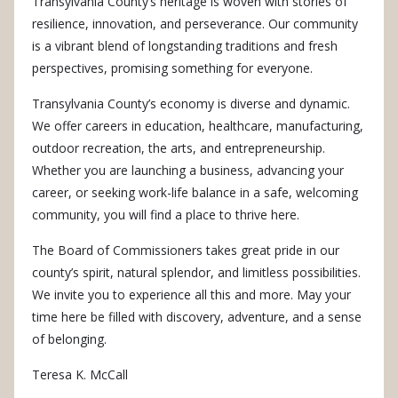
Transylvania County’s heritage is woven with stories of
resilience, innovation, and perseverance.
Our community
is a vibrant blend of longstanding traditions and fresh
perspectives, promising something for everyone.
Transylvania County’s economy is diverse and dynamic.
We offer careers in education, healthcare, manufacturing,
outdoor recreation, the arts, and entrepreneurship.
Whether you are launching a business, advancing your
career, or seeking work-life balance in a safe, welcoming
community, you will find a place to thrive here.
The Board of Commissioners takes great pride in our
county’s spirit, natural splendor, and limitless possibilities.
We invite you to experience all this and more. May your
time here be filled with discovery, adventure, and a sense
of belonging.
Teresa K. McCall