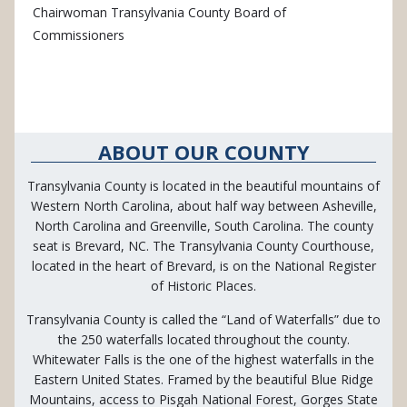
Chairwoman Transylvania County Board of
Commissioners
ABOUT OUR COUNTY
Transylvania County is located in the beautiful mountains of
Western North Carolina, about half way between Asheville,
North Carolina and Greenville, South Carolina. The county
seat is Brevard, NC. The Transylvania County Courthouse,
located in the heart of Brevard, is on the National Register
of Historic Places.
Transylvania County is called the “Land of Waterfalls” due to
the 250 waterfalls located throughout the county.
Whitewater Falls is the one of the highest waterfalls in the
Eastern United States. Framed by the beautiful Blue Ridge
Mountains, access to Pisgah National Forest, Gorges State