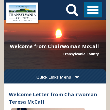
Search
Skip
Main
to
Menu
Menu
main
content
Welcome from Chairwoman McCall
Transylvania County
Quick Links Menu
Welcome Letter from Chairwoman
Teresa McCall