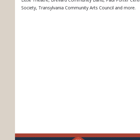
Society, Transylvania Community Arts Council and more.