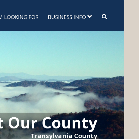
Search
'M LOOKING FOR
BUSINESS INFO
t Our County
Transylvania County