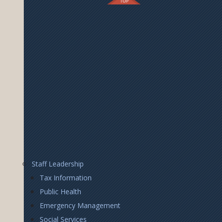
Footer
Staff Leadership
Right
Tax Information
Public Health
Emergency Management
Social Services