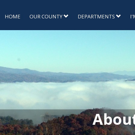
HOME
OUR COUNTY
DEPARTMENTS
I
Abou