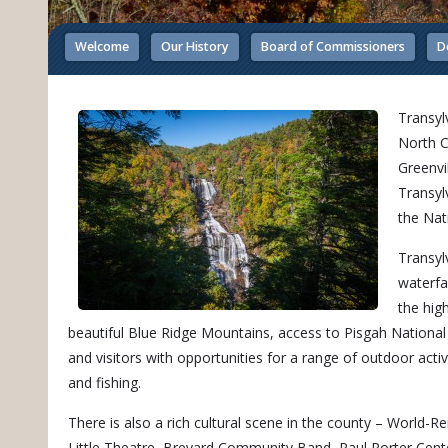
Welcome
Our History
Board of Commissioners
D
Transyl
North C
Greenvi
Transyl
the Nat
Transyl
waterfa
the hig
beautiful Blue Ridge Mountains, access to Pisgah National
and visitors with opportunities for a range of outdoor activi
and fishing.
There is also a rich cultural scene in the county – World
Little Theatre, Brevard Community Band, Paul Porter Cente