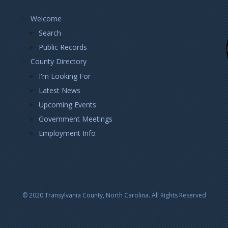
Footer
Welcome
Left
Search
Public Records
County Directory
I'm Looking For
Latest News
Upcoming Events
Government Meetings
Employment Info
© 2020 Transylvania County, North Carolina. All Rights Reserved