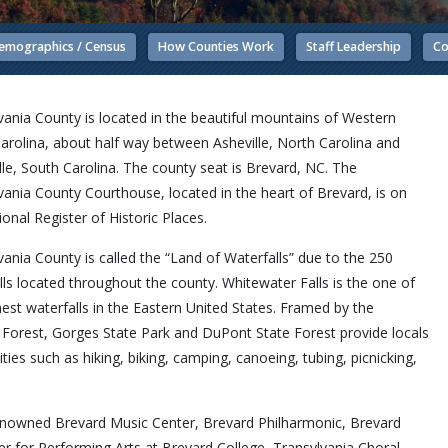
emographics / Census
How Counties Work
Staff Leadership
Co
vania County is located in the beautiful mountains of Western
arolina, about half way between Asheville, North Carolina and
lle, South Carolina. The county seat is Brevard, NC. The
vania County Courthouse, located in the heart of Brevard, is on
ional Register of Historic Places.
vania County is called the “Land of Waterfalls” due to the 250
lls located throughout the county. Whitewater Falls is the one of
hest waterfalls in the Eastern United States. Framed by the
 Forest, Gorges State Park and DuPont State Forest provide locals
ties such as hiking, biking, camping, canoeing, tubing, picnicking,
-Renowned Brevard Music Center, Brevard Philharmonic, Brevard
r for Performing Arts at Brevard College, Transylvania Choral