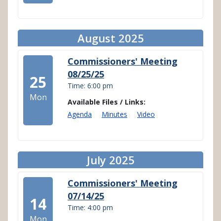
August 2025
Commissioners' Meeting
08/25/25
25
Time: 6:00 pm
Mon
Available Files / Links:
Agenda
Minutes
Video
July 2025
Commissioners' Meeting
07/14/25
14
Time: 4:00 pm
Mon