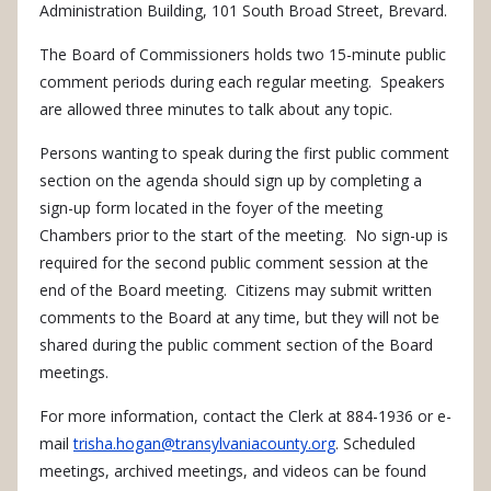
Administration Building, 101 South Broad Street, Brevard.
The Board of Commissioners holds two 15-minute public
comment periods during each regular meeting. Speakers
are allowed three minutes to talk about any topic.
Persons wanting to speak during the first public comment
section on the agenda should sign up by completing a
sign-up form located in the foyer of the meeting
Chambers prior to the start of the meeting. No sign-up is
required for the second public comment session at the
end of the Board meeting. Citizens may submit written
comments to the Board at any time, but they will not be
shared during the public comment section of the Board
meetings.
For more information, contact the Clerk at 884-
1936
or e-
mail
trisha.hogan@transylvaniacounty.org
. Scheduled
meetings, archived meetings, and videos can be found