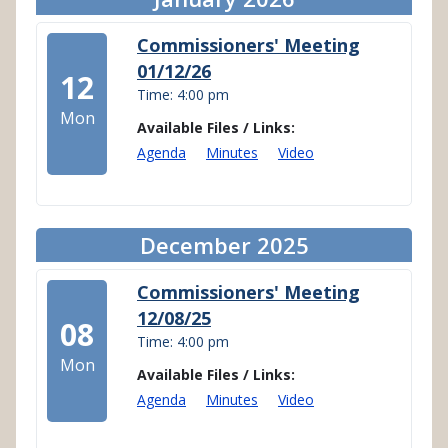
Commissioners' Meeting
01/12/26
12
Time: 4:00 pm
Mon
Available Files / Links:
Agenda
Minutes
Video
December 2025
Commissioners' Meeting
12/08/25
08
Time: 4:00 pm
Mon
Available Files / Links:
Agenda
Minutes
Video