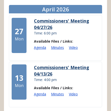
April 2026
Commissioners' Meeting
04/27/26
27
Time: 6:00 pm
Mon
Available Files / Links:
Agenda
Minutes
Video
Commissioners' Meeting
04/13/26
13
Time: 4:00 pm
Mon
Available Files / Links:
Agenda
Minutes
Video