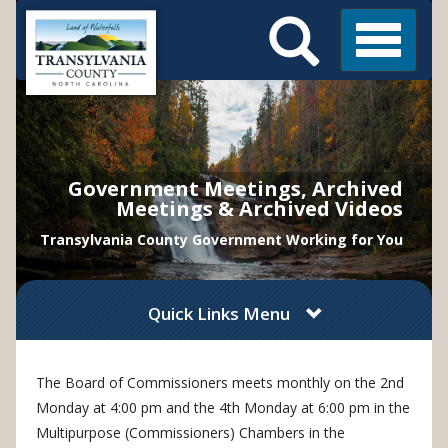
Search
Skip
Main
to
Menu
Menu
main
content
Government Meetings, Archived
Meetings & Archived Videos
Transylvania County Government Working for You
Quick Links Menu
The Board of Commissioners
meet
s
monthly on the 2nd
Monday at 4:00 pm and the 4th Monday at 6:00 pm in the
Multipurpose (Commissioners) Chambers in the