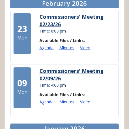
February 2026
Commissioners' Meeting
02/23/26
23
Time: 6:00 pm
Mon
Available Files / Links:
Agenda
Minutes
Video
Commissioners' Meeting
02/09/26
09
Time: 4:00 pm
Mon
Available Files / Links:
Agenda
Minutes
Video
January 2026