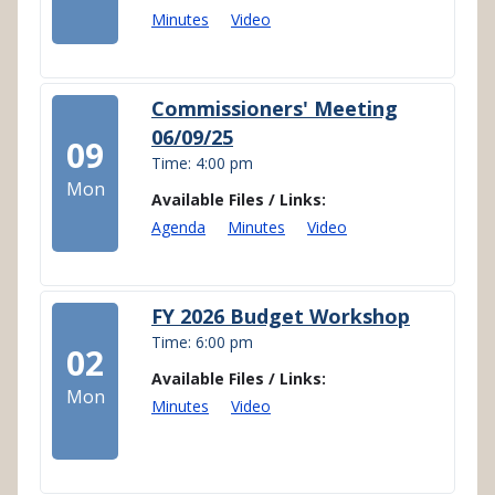
Minutes
Video
Commissioners' Meeting
06/09/25
09
Time: 4:00 pm
Mon
Available Files / Links:
Agenda
Minutes
Video
FY 2026 Budget Workshop
Time: 6:00 pm
02
Available Files / Links:
Mon
Minutes
Video