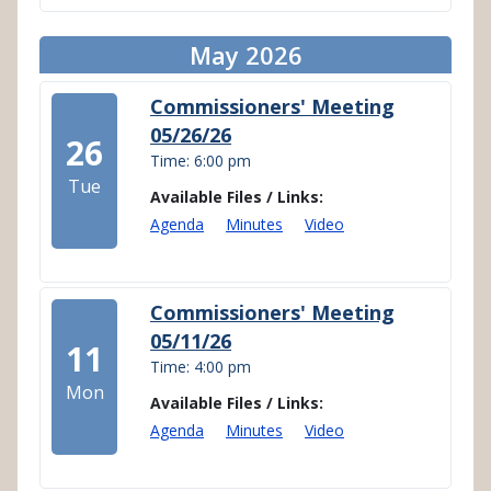
May 2026
Commissioners' Meeting
05/26/26
26
Time: 6:00 pm
Tue
Available Files / Links:
Agenda
Minutes
Video
Commissioners' Meeting
05/11/26
11
Time: 4:00 pm
Mon
Available Files / Links:
Agenda
Minutes
Video