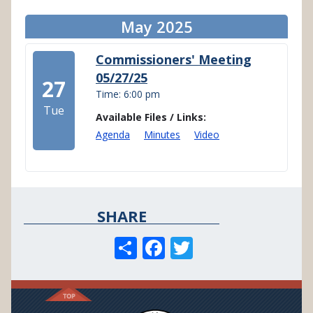
May 2025
Commissioners' Meeting
05/27/25
27
Time: 6:00 pm
Tue
Available Files / Links:
Agenda
Minutes
Video
SHARE
S
F
T
h
ac
w
ar
e
itt
e
b
er