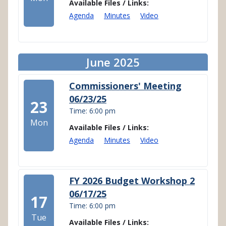
Available Files / Links:
Agenda
Minutes
Video
June 2025
Commissioners' Meeting
06/23/25
23
Time: 6:00 pm
Mon
Available Files / Links:
Agenda
Minutes
Video
FY 2026 Budget Workshop 2
06/17/25
17
Time: 6:00 pm
Tue
Available Files / Links: