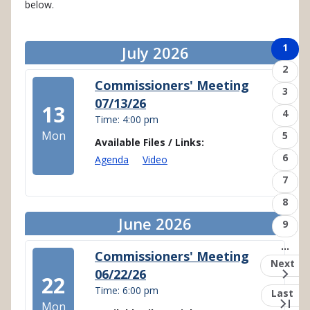
below.
Pagination
Page
1
July 2026
Page
2
Commissioners' Meeting
Page
3
07/13/26
13
Page
4
Time: 4:00 pm
Mon
Page
5
Available Files / Links:
Page
6
Agenda
Video
Page
7
Page
8
June 2026
Page
9
…
Commissioners' Meeting
Next
Next
06/22/26
page
22
Time: 6:00 pm
Last
Last
page
Mon