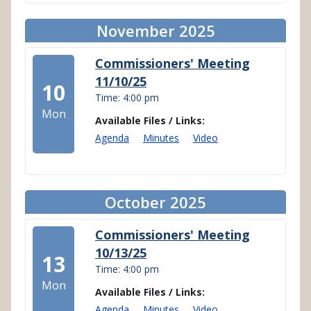
November 2025
Commissioners' Meeting
11/10/25
10
Time: 4:00 pm
Mon
Available Files / Links:
Agenda
Minutes
Video
October 2025
Commissioners' Meeting
10/13/25
13
Time: 4:00 pm
Mon
Available Files / Links:
Agenda
Minutes
Video