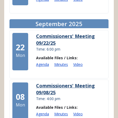
September 2025
Commissioners' Meeting
09/22/25
22
Time: 6:00 pm
Mon
Available Files / Links:
Agenda
Minutes
Video
Commissioners' Meeting
09/08/25
08
Time: 4:00 pm
Mon
Available Files / Links:
Agenda
Minutes
Video