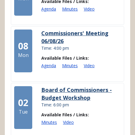
Available Files / Links:
Agenda
Minutes
Video
Commissioners' Meeting
06/08/26
08
Time: 4:00 pm
Mon
Available Files / Links:
Agenda
Minutes
Video
Board of Commissioners -
Budget Workshop
02
Time: 6:00 pm
Tue
Available Files / Links:
Minutes
Video