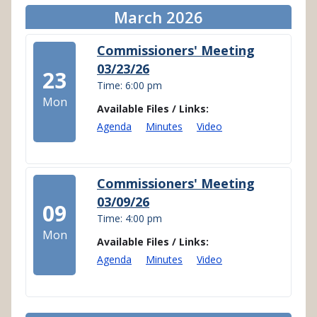
March 2026
Commissioners' Meeting
03/23/26
23
Time: 6:00 pm
Mon
Available Files / Links:
Agenda
Minutes
Video
Commissioners' Meeting
03/09/26
09
Time: 4:00 pm
Mon
Available Files / Links:
Agenda
Minutes
Video