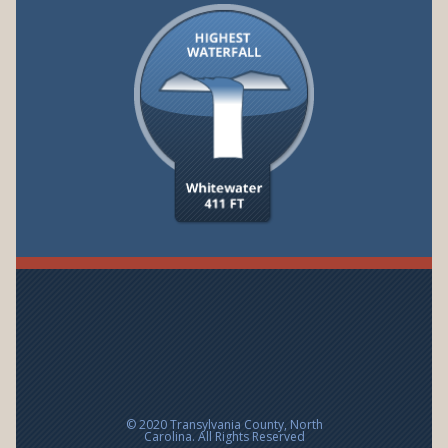
© 2020 Transylvania County, North
Carolina. All Rights Reserved