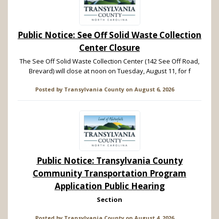
Public Notice: See Off Solid Waste Collection
Center Closure
The See Off Solid Waste Collection Center (142 See Off Road,
Brevard) will close at noon on Tuesday, August 11, for f
Posted by
Transylvania County
on
August 6, 2026
Public Notice: Transylvania County
Community Transportation Program
Application Public Hearing
Section
Posted by
Transylvania County
on
August 4, 2026