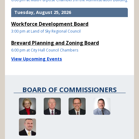
Tuesday, August 25, 2026
Workforce Development Board
3:00 pm at Land of Sky Regional Council
Brevard Planning and Zoning Board
6:00 pm at City Hall Council Chambers
View Upcoming Events
BOARD OF COMMISSIONERS