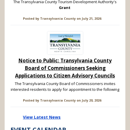
The Transylvania County Tourism Development Authority's
Grant
Posted by
Transylvania County
on
July 21, 2026
Notice to Public: Transylvania County
Board of Commissioners Seeking
Applications to Citizen Advisory Councils
The Transylvania County Board of Commissioners invites
interested residents to apply for appointment to the following
Posted by
Transylvania County
on
July 20, 2026
View Latest News
EVENT CALENDAR