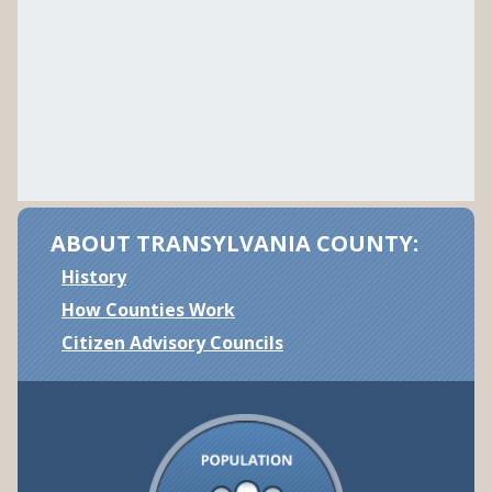
ABOUT TRANSYLVANIA COUNTY:
History
How Counties Work
Citizen Advisory Councils