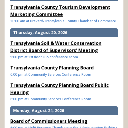
Transylvania County Tourism Development
Marketing Committee
10:00 am at Brevard/Transylvania County Chamber of Commerce
Thursday, August 20, 2026
Transylvania Soil & Water Conservation
District Board of Supervisors' Meeting
5:00 pm at 1st floor DSS conference room
Transylvania County Planning Board
6:00 pm at Community Services Conference Room
Transylvania County Planning Board Public
Hearing
6:00 pm at Community Services Conference Room
Monday, August 24, 2026
Board of Commissioners Meeting
6:00 pm at Multi-Purpose Chambers in the Administration Building