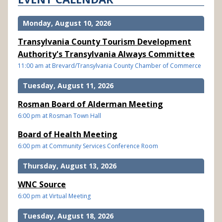
Monday, August 10, 2026
Transylvania County Tourism Development
Authority's Transylvania Always Committee
11:00 am at Brevard/Transylvania County Chamber of Commerce
Tuesday, August 11, 2026
Rosman Board of Alderman Meeting
6:00 pm at Rosman Town Hall
Board of Health Meeting
6:00 pm at Community Services Conference Room
Thursday, August 13, 2026
WNC Source
6:00 pm at Virtual Meeting
Tuesday, August 18, 2026