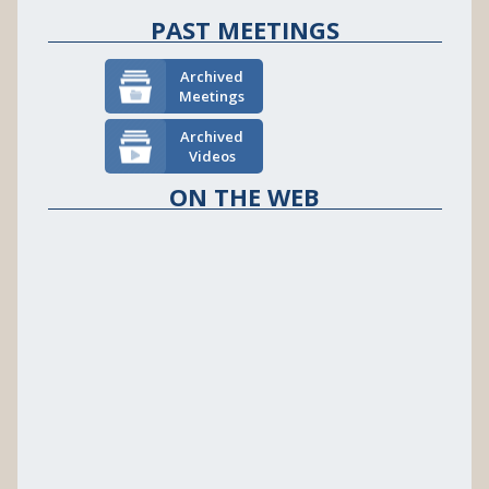
PAST MEETINGS
Archived
Meetings
Archived
Videos
ON THE WEB