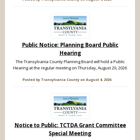
Public Notice: Planning Board Public
Hearing
The Transylvania County Planning Board will hold a Public
Hearing at the regular meeting on Thursday, August 20, 2026
Posted by
Transylvania County
on
August 4, 2026
Notice to Public: TCTDA Grant Committee
Special Meeting