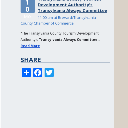
1
Development Authority's
0
Transylvania Always Committee
Mo
11:00 am at Brevard/Transylvania
n
County Chamber of Commerce
"The Transylvania County Tourism Development
Authority's
Transylvania Always Committee…
Read More
SHARE
S
F
T
h
a
w
a
c
it
re
e
te
b
r
o
o