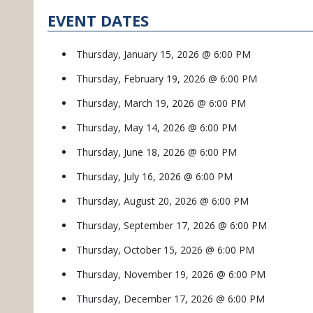
EVENT DATES
Thursday, January 15, 2026 @ 6:00 PM
Thursday, February 19, 2026 @ 6:00 PM
Thursday, March 19, 2026 @ 6:00 PM
Thursday, May 14, 2026 @ 6:00 PM
Thursday, June 18, 2026 @ 6:00 PM
Thursday, July 16, 2026 @ 6:00 PM
Thursday, August 20, 2026 @ 6:00 PM
Thursday, September 17, 2026 @ 6:00 PM
Thursday, October 15, 2026 @ 6:00 PM
Thursday, November 19, 2026 @ 6:00 PM
Thursday, December 17, 2026 @ 6:00 PM