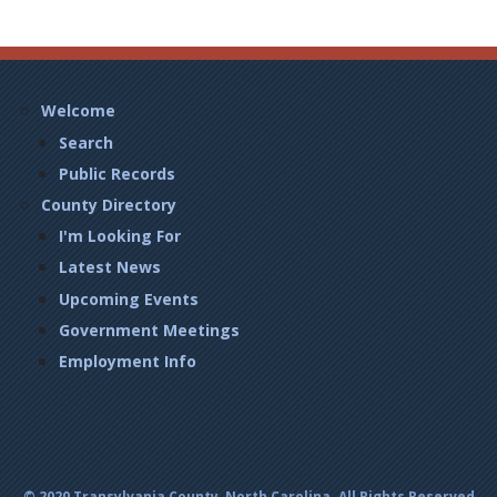
Footer
Welcome
Left
Search
Public Records
County Directory
I'm Looking For
Latest News
Upcoming Events
Government Meetings
Employment Info
© 2020 Transylvania County, North Carolina. All Rights Reserved