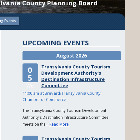
lvania County Planning Board
g Events
UPCOMING EVENTS
August 2026
Transylvania County Tourism
0
Development Authority's
5
Destination Infrastructure
We
Committee
d
11:00 am at Brevard/Transylvania County
Chamber of Commerce
The Transylvania County Tourism Development
Authority's Destination Infrastructure Committee
meets on the…
Read More
Transylvania County Tourism