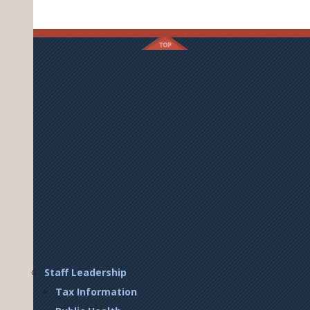
Footer
Staff Leadership
Right
Tax Information