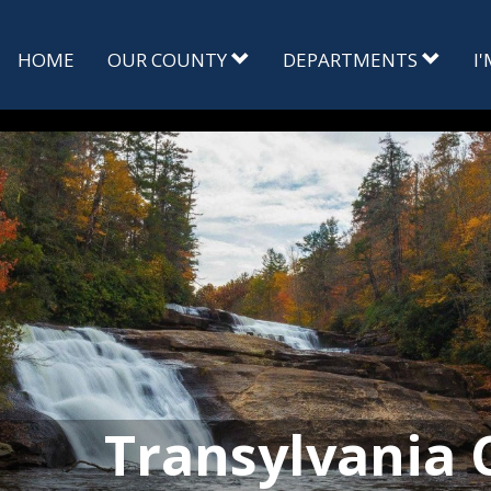
HOME
OUR COUNTY
DEPARTMENTS
I
Transylvania 