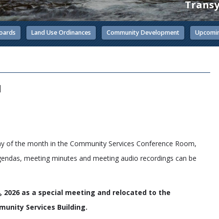
Transy
oards
Land Use Ordinances
Community Development
Upcomin
d
day of the month in the Community Services Conference Room,
gendas, meeting minutes and meeting audio recordings can be
 2026 as a special meeting and relocated to the
unity Services Building.