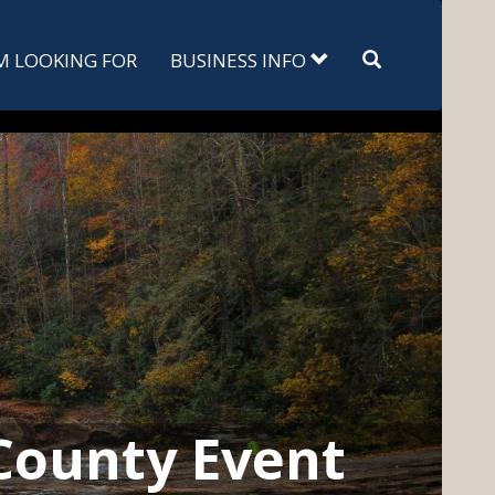
Search
'M LOOKING FOR
BUSINESS INFO
County Event