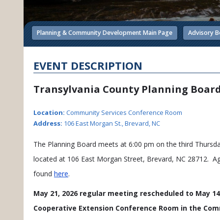
Planning & Community Development Main Page
Advisory B
EVENT DESCRIPTION
Transylvania County Planning Boar
Location:
Community Services Conference Room
Address:
106 East Morgan St., Brevard, NC
The Planning Board meets at 6:00 pm on the third Thurs
located at 106 East Morgan Street, Brevard, NC 28712. A
found
here
.
May 21, 2026 regular meeting rescheduled to May 14,
Cooperative Extension Conference Room in the Comm