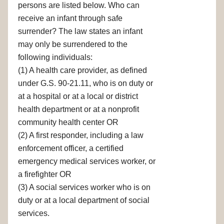
persons are listed below. Who can
receive an infant through safe
surrender? The law states an infant
may only be surrendered to the
following individuals:
(1) A health care provider, as defined
under G.S. 90-21.11, who is on duty or
at a hospital or at a local or district
health department or at a nonprofit
community health center OR
(2) A first responder, including a law
enforcement officer, a certified
emergency medical services worker, or
a firefighter OR
(3) A social services worker who is on
duty or at a local department of social
services.