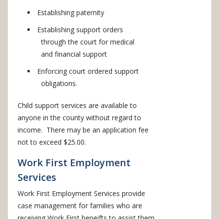
Establishing paternity
Establishing support orders
through the court for medical
and financial support
Enforcing court ordered support
obligations.
Child support services are available to
anyone in the county without regard to
income. There may be an application fee
not to exceed $25.00.
Work First Employment
Services
Work First Employment Services provide
case management for families who are
receiving Work First beneifts to assist them