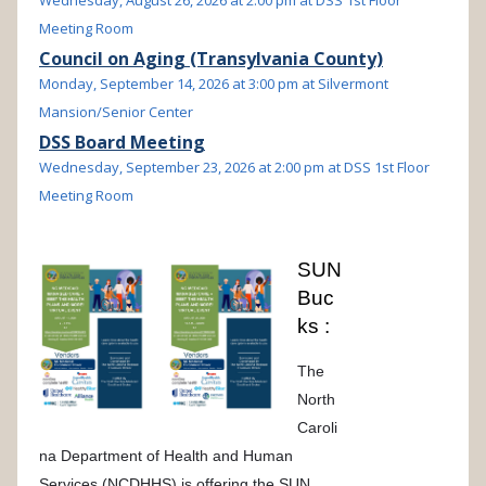
Wednesday, August 26, 2026 at 2:00 pm at DSS 1st Floor
Meeting Room
Council on Aging (Transylvania County)
Monday, September 14, 2026 at 3:00 pm at Silvermont
Mansion/Senior Center
DSS Board Meeting
Wednesday, September 23, 2026 at 2:00 pm at DSS 1st Floor
Meeting Room
SUN
Buc
ks :
The
North
Caroli
na Department of Health and Human
Services (NCDHHS) is offering the SUN