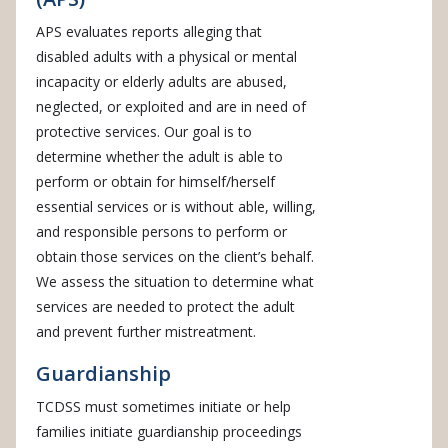
APS evaluates reports alleging that
disabled adults with a physical or mental
incapacity or elderly adults are abused,
neglected, or exploited and are in need of
protective services. Our goal is to
determine whether the adult is able to
perform or obtain for himself/herself
essential services or is without able, willing,
and responsible persons to perform or
obtain those services on the client’s behalf.
We assess the situation to determine what
services are needed to protect the adult
and prevent further mistreatment.
Guardianship
TCDSS must sometimes initiate or help
families initiate guardianship proceedings