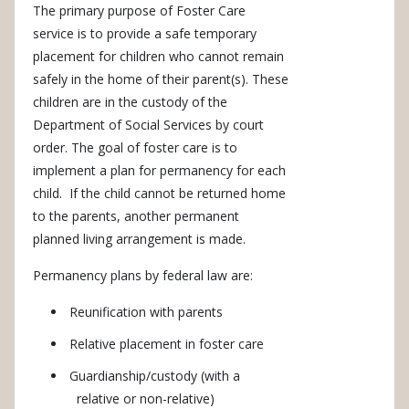
The primary purpose of Foster Care
service is to provide a safe temporary
placement for children who cannot remain
safely in the home of their parent(s). These
children are in the custody of the
Department of Social Services by court
order. The goal of foster care is to
implement a plan for permanency for each
child. If the child cannot be returned home
to the parents, another permanent
planned living arrangement is made.
Permanency plans by federal law are:
Reunification with parents
Relative placement in foster care
Guardianship/custody (with a
relative or non-relative)