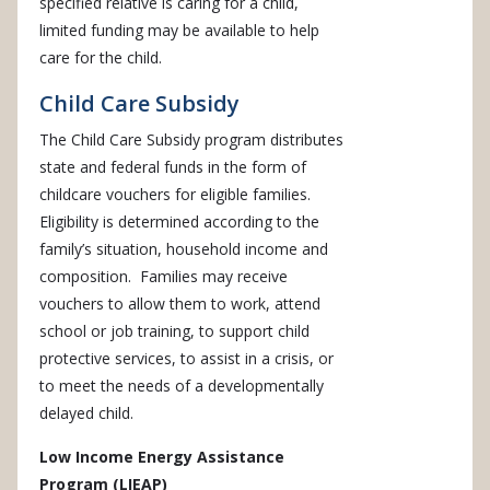
specified relative is caring for a child,
limited funding may be available to help
care for the child.
Child Care Subsidy
The Child Care Subsidy program distributes
state and federal funds in the form of
childcare vouchers for eligible families.
Eligibility is determined according to the
family’s situation, household income and
composition. Families may receive
vouchers to allow them to work, attend
school or job training, to support child
protective services, to assist in a crisis, or
to meet the needs of a developmentally
delayed child.
Low Income Energy Assistance
Program (LIEAP)