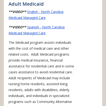
Adult Medicaid
**VIDEO**
English - North Carolina
Medicaid Managed Care
**VIDEO**
Spanish - North Carolina
Medicaid Managed Care
The Medicaid program assists individuals
with the cost of medical care and other
related costs. Adult Medicaid programs
provide medical insurance, financial
assistance for residential care and in some
cases assistance to avoid residential care.
Adult recipients of Medicaid may include
nursing home residents, assisted living
residents, adults with disabilities, elderly
individuals, and individuals in specialized
programs such as Community Alternative