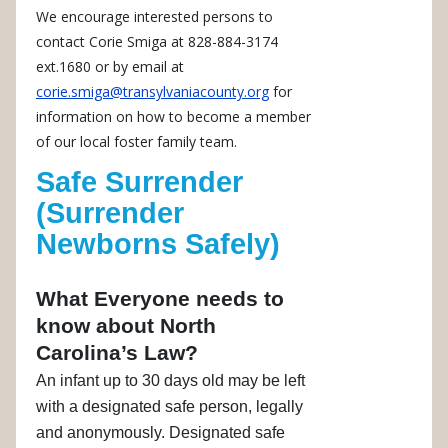
We encourage interested persons to
contact Corie Smiga at 828-884-3174
ext.1680 or by email at
corie.smiga@transylvaniacounty.org
for
information on how to become a member
of our local foster family team.
Safe Surrender
(Surrender
Newborns Safely)
What Everyone needs to
know about North
Carolina’s Law?
An infant up to 30 days old may be left
with a designated safe person, legally
and anonymously. Designated safe