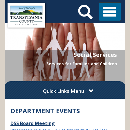
Search
Skip
Main
to
Menu
Menu
main
content
Social Services
Services for Families and Children
Quick Links Menu
DEPARTMENT EVENTS
DSS Board Meeting