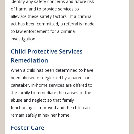
identify any safety concerns and future risk
of harm, and to provide services to
alleviate these safety factors. If a criminal
act has been committed, a referral is made
to law enforcement for a criminal
investigation.
Child Protective Services
Remediation
When a child has been determined to have
been abused or neglected by a parent or
caretaker, in-home services are offered to
the family to remediate the causes of the
abuse and neglect so that family
functioning is improved and the child can
remain safely in his/ her home.
Foster Care