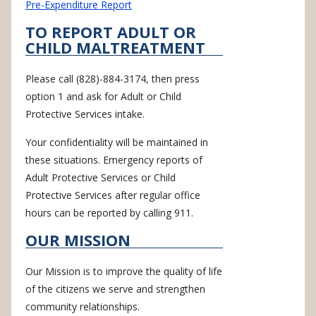
Pre-Expenditure Report
TO REPORT ADULT OR
CHILD MALTREATMENT
Please call (828)-884-3174, then press
option 1 and ask for Adult or Child
Protective Services intake.
Your confidentiality will be maintained in
these situations. Emergency reports of
Adult Protective Services or Child
Protective Services after regular office
hours can be reported by calling 911.
OUR MISSION
Our Mission is to improve the quality of life
of the citizens we serve and strengthen
community relationships.