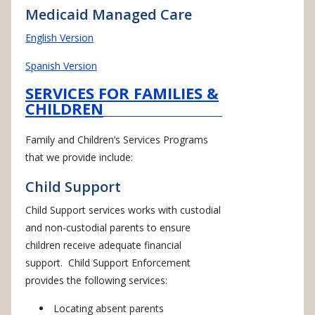
Medicaid Managed Care
English Version
Spanish Version
SERVICES FOR FAMILIES &
CHILDREN
Family and Children’s Services Programs
that we provide include:
Child Support
Child Support services works with custodial
and non-custodial parents to ensure
children receive adequate financial
support. Child Support Enforcement
provides the following services:
Locating absent parents