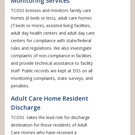
Monitoring Services
TCDSS licenses and monitors family care
homes (6 beds or less), adult care homes
(7 beds or more), assisted living facilities,
adult day health centers and adult day care
centers for compliance with state/federal
rules and regulations. We also investigate
complaints of non-compliance in facilities
and provide technical assistance to facility
staff. Public records are kept at DSS on all
monitoring complaints, state surveys, and
penalties.
Adult Care Home Resident
Discharge
TCDSS takes the lead role for discharge
destination for those residents of Adult
Care Homes who have received a