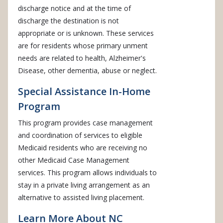
discharge notice and at the time of
discharge the destination is not
appropriate or is unknown. These services
are for residents whose primary unment
needs are related to health, Alzheimer's
Disease, other dementia, abuse or neglect.
Special Assistance In-Home
Program
This program provides case management
and coordination of services to eligible
Medicaid residents who are receiving no
other Medicaid Case Management
services. This program allows individuals to
stay in a private living arrangement as an
alternative to assisted living placement.
Learn More About NC