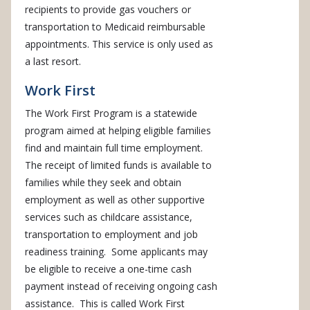
recipients to provide gas vouchers or
transportation to Medicaid reimbursable
appointments. This service is only used as
a last resort.
Work First
The Work First Program is a statewide
program aimed at helping eligible families
find and maintain full time employment.
The receipt of limited funds is available to
families while they seek and obtain
employment as well as other supportive
services such as childcare assistance,
transportation to employment and job
readiness training. Some applicants may
be eligible to receive a one-time cash
payment instead of receiving ongoing cash
assistance. This is called Work First