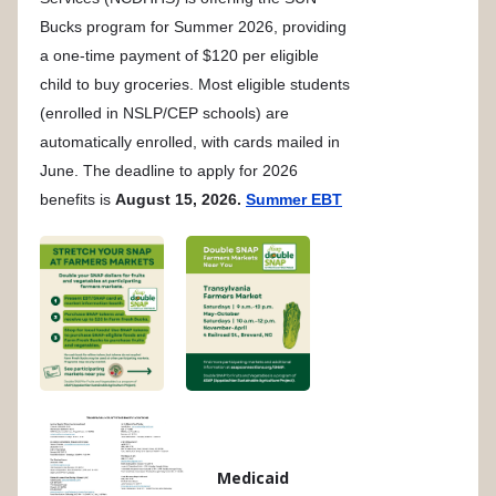
Bucks program for Summer 2026, providing
a one-time payment of $120 per eligible
child to buy groceries. Most eligible students
(enrolled in NSLP/CEP schools) are
automatically enrolled, with cards mailed in
June. The deadline to apply for 2026
benefits is
August 15, 2026.
Summer EBT
Medicaid