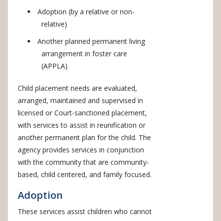
Adoption (by a relative or non-
relative)
Another planned permanent living
arrangement in foster care
(APPLA)
Child placement needs are evaluated,
arranged, maintained and supervised in
licensed or Court-sanctioned placement,
with services to assist in reunification or
another permanent plan for the child. The
agency provides services in conjunction
with the community that are community-
based, child centered, and family focused.
Adoption
These services assist children who cannot