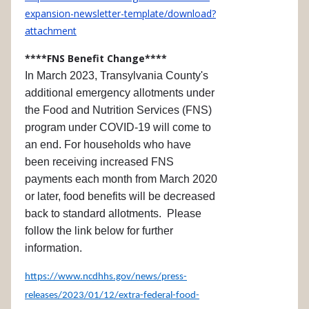
expansion-newsletter-template/download?
attachment
****FNS Benefit Change****
In March 2023, Transylvania County's
additional emergency allotments under
the Food and Nutrition Services (FNS)
program under COVID-19 will come to
an end. For households who have
been receiving increased FNS
payments each month from March 2020
or later, food benefits will be decreased
back to standard allotments. Please
follow the link below for further
information.
https://www.ncdhhs.gov/news/press-
releases/2023/01/12/extra-federal-food-