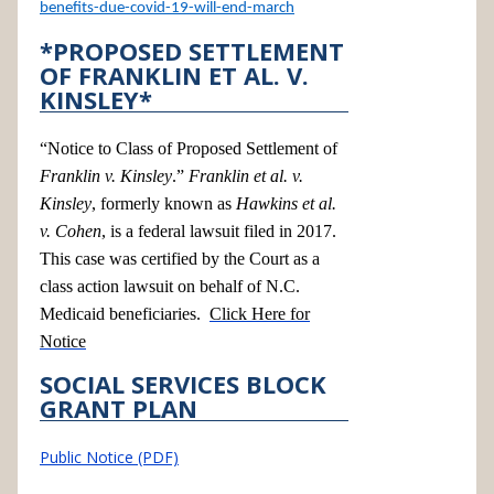
benefits-due-covid-19-will-end-march
*PROPOSED SETTLEMENT
OF FRANKLIN ET AL. V.
KINSLEY*
“Notice to Class of Proposed Settlement of
Franklin v. Kinsley
.”
Franklin et al. v.
Kinsley
, formerly known as
Hawkins et al.
v. Cohen
, is a federal lawsuit filed in 2017.
This case was certified by the Court as a
class action lawsuit on behalf of N.C.
Medicaid beneficiaries.
Click Here for
Notice
SOCIAL SERVICES BLOCK
GRANT PLAN
Public Notice (PDF)