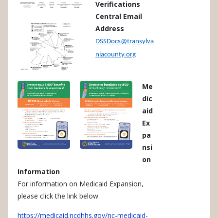
Verifications
Central Email
Address
DSSDocs@transylva
niacounty.org
Me
dic
aid
Ex
pa
nsi
on
Information
For information on Medicaid Expansion,
please click the link below.
https://medicaid.ncdhhs.gov/nc-medicaid-