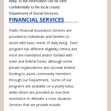
baby, or the information can be sent
confidentially to the local county
Department of Social Services.
FINANCIAL SERVICES
Public Financial Assistance Services are
provided to individuals and families to
assist with basic needs of daily living. Each
program has different eligibility criteria and
most are mandated and/or funded with
state and federal funds, although some
private organizations also provide limited
funding to assist community members
through our Department. Some of our
programs are available on a yearly basis,
while others are provided as one time
assistance to alleviate a crisis situation.
Services that we provide include: