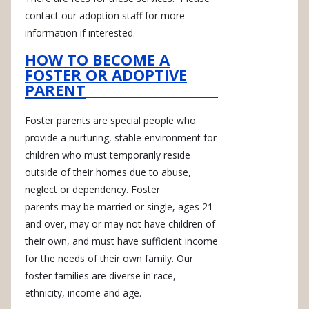
contact our adoption staff for more
information if interested.
HOW TO BECOME A
FOSTER OR ADOPTIVE
PARENT
Foster parents are special people who
provide a nurturing, stable environment for
children who must temporarily reside
outside of their homes due to abuse,
neglect or dependency. Foster
parents may be married or single, ages 21
and over, may or may not have children of
their own, and must have sufficient income
for the needs of their own family. Our
foster families are diverse in race,
ethnicity, income and age.