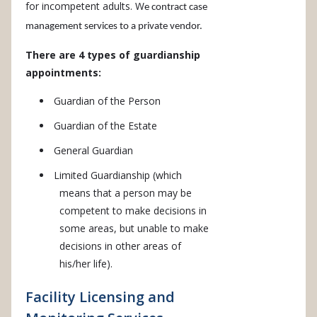
for incompetent adults. W
e contract case
management services to a private vendor.
There are 4 types of guardianship
appointments:
Guardian of the Person
Guardian of the Estate
General Guardian
Limited Guardianship (which
means that a person may be
competent to make decisions in
some areas, but unable to make
decisions in other areas of
his/her life).
Facility Licensing and