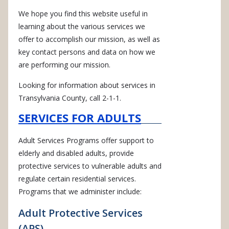
We hope you find this website useful in
learning about the various services we
offer to accomplish our mission, as well as
key contact persons and data on how we
are performing our mission.
Looking for information about services in
Transylvania County, call 2-1-1.
SERVICES FOR ADULTS
Adult Services Programs offer support to
elderly and disabled adults, provide
protective services to vulnerable adults and
regulate certain residential services.
Programs that we administer include:
Adult Protective Services
(APS)