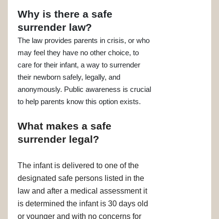
Why is there a safe
surrender law?
The law provides parents in crisis, or who
may feel they have no other choice, to
care for their infant, a way to surrender
their newborn safely, legally, and
anonymously. Public awareness is crucial
to help parents know this option exists.
What makes a safe
surrender legal?
The infant is delivered to one of the
designated safe persons listed in the
law and after a medical assessment it
is determined the infant is 30 days old
or younger and with no concerns for