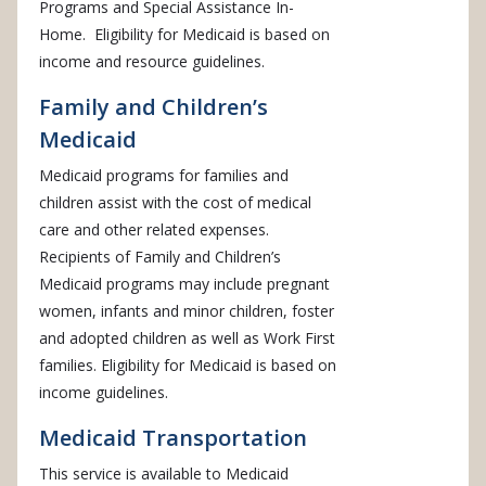
Programs and Special Assistance In-
Home. Eligibility for Medicaid is based on
income and resource guidelines.
Family and Children’s
Medicaid
Medicaid programs for families and
children assist with the cost of medical
care and other related expenses.
Recipients of Family and Children’s
Medicaid programs may include pregnant
women, infants and minor children, foster
and adopted children as well as Work First
families. Eligibility for Medicaid is based on
income guidelines.
Medicaid Transportation
This service is available to Medicaid