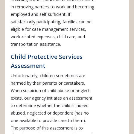
in removing barriers to work and becoming
employed and self-sufficient. If
satisfactorily participating, families can be
eligible for case management services,
work-related expenses, child care, and
transportation assistance.
Child Protective Services
Assessment
Unfortunately, children sometimes are
harmed by their parents or caretakers.
When suspicion of child abuse or neglect
exists, our agency initiates an assessment
to determine whether the child is indeed
abused, neglected or dependent (has no
one available to provide care to them).
The purpose of this assessment is to