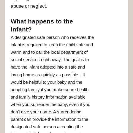
abuse or neglect
.
What happens to the
infant?
A designated safe person who receives the
infant is required to keep the child safe and
warm and to call the local department of
social services right away. The goal is to
have the infant adopted into a safe and
.
loving home as quickly as possible
It
would be helpful to your baby and the
adopting family if you make some health
and family history information available
when you surrender the baby, even if you
don’t give your name. A surrendering
parent can provide the information to the
designated safe person accepting the