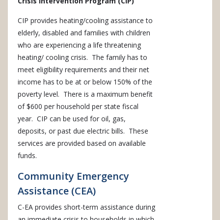
Crisis Intervention Program (CIP)
CIP provides heating/cooling assistance to
elderly, disabled and families with children
who are experiencing a life threatening
heating/ cooling crisis. The family has to
meet eligibility requirements and their net
income has to be at or below 150% of the
poverty level. There is a maximum benefit
of $600 per household per state fiscal
year. CIP can be used for oil, gas,
deposits, or past due electric bills. These
services are provided based on available
funds.
Community Emergency
Assistance (CEA)
C-EA provides short-term assistance during
an immediate crisis to households in which