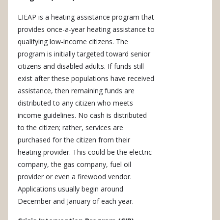
LIEAP is a heating assistance program that
provides once-a-year heating assistance to
qualifying low-income citizens. The
program is initially targeted toward senior
citizens and disabled adults. If funds still
exist after these populations have received
assistance, then remaining funds are
distributed to any citizen who meets
income guidelines. No cash is distributed
to the citizen; rather, services are
purchased for the citizen from their
heating provider. This could be the electric
company, the gas company, fuel oil
provider or even a firewood vendor.
Applications usually begin around
December and January of each year.