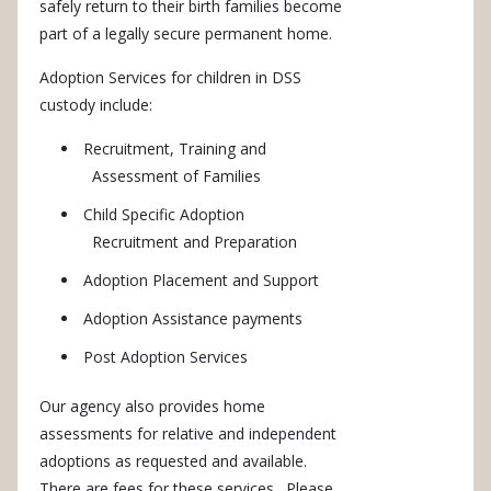
safely return to their birth families become
part of a legally secure permanent home.
Adoption Services for children in DSS
custody include:
Recruitment, Training and
Assessment of Families
Child Specific Adoption
Recruitment and Preparation
Adoption Placement and Support
Adoption Assistance payments
Post Adoption Services
Our agency also provides home
assessments for relative and independent
adoptions as requested and available.
There are fees for these services. Please