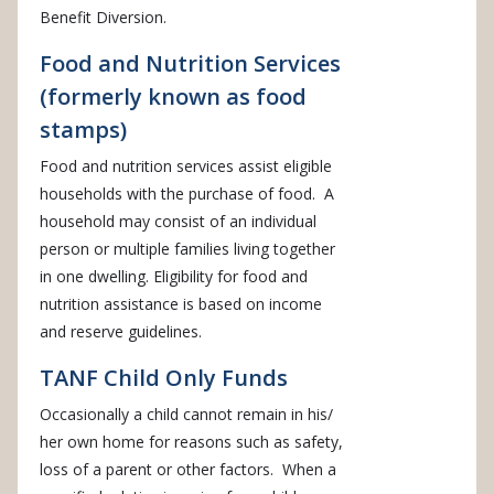
Benefit Diversion.
Food and Nutrition Services
(formerly known as food
stamps)
Food and nutrition services assist eligible
households with the purchase of food. A
household may consist of an individual
person or multiple families living together
in one dwelling. Eligibility for food and
nutrition assistance is based on income
and reserve guidelines.
TANF Child Only Funds
Occasionally a child cannot remain in his/
her own home for reasons such as safety,
loss of a parent or other factors. When a