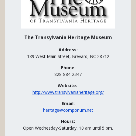
The Transylvania Heritage Museum
Address:
189 West Main Street, Brevard, NC 28712
Phone:
828-884-2347
Website:
http://www.transylvaniaheritage.org/
Email:
heritage@comporium.net
Hours:
Open Wednesday-Saturday, 10 am until 5 pm.