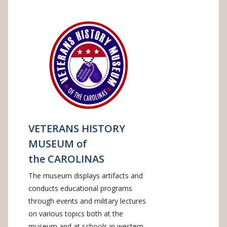
VETERANS HISTORY
MUSEUM of
the CAROLINAS
The museum displays artifacts and
conducts educational programs
through events and military lectures
on various topics both at the
museum and at schools in western