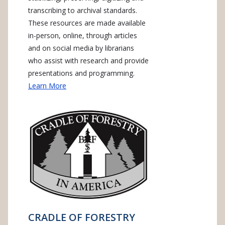
transcribing to archival standards.
These resources are made available
in-person, online, through articles
and on social media by librarians
who assist with research and provide
presentations and programming.
Learn More
CRADLE OF FORESTRY