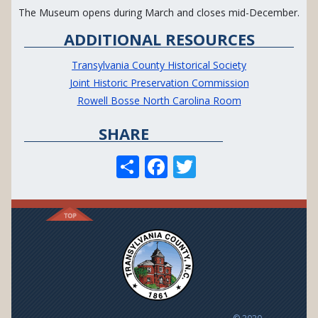
The Museum opens during March and closes mid-December.
ADDITIONAL RESOURCES
Transylvania County Historical Society
Joint Historic Preservation Commission
Rowell Bosse North Carolina Room
SHARE
S
F
T
h
ac
w
ar
e
itt
e
b
er
o
o
k