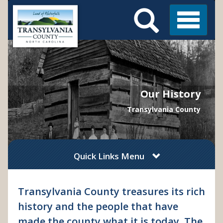
Search
Skip
Main
to
Menu
Menu
main
content
Our History
Transylvania County
Quick Links Menu
Transylvania County treasures its rich
history and the people that have
made the county what it is today. The