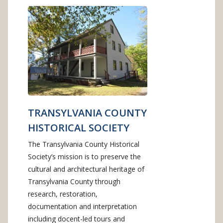
TRANSYLVANIA COUNTY
HISTORICAL SOCIETY
The Transylvania County Historical
Society’s mission is to preserve the
cultural and architectural heritage of
Transylvania County through
research, restoration,
documentation and interpretation
including docent-led tours and