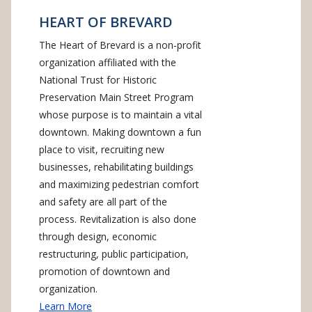
HEART OF BREVARD
The Heart of Brevard is a non-profit
organization affiliated with the
National Trust for Historic
Preservation Main Street Program
whose purpose is to maintain a vital
downtown. Making downtown a fun
place to visit, recruiting new
businesses, rehabilitating buildings
and maximizing pedestrian comfort
and safety are all part of the
process. Revitalization is also done
through design, economic
restructuring, public participation,
promotion of downtown and
organization.
Learn More