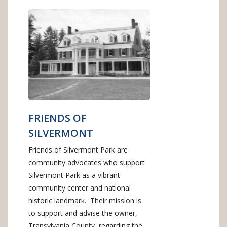
FRIENDS OF
SILVERMONT
Friends of Silvermont Park are
community advocates who support
Silvermont Park as a vibrant
community center and national
historic landmark. Their mission is
to support and advise the owner,
Transylvania County, regarding the