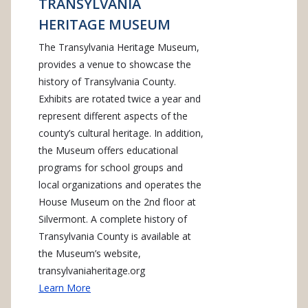
TRANSYLVANIA
HERITAGE MUSEUM
The Transylvania Heritage Museum,
provides a venue to showcase the
history of Transylvania County.
Exhibits are rotated twice a year and
represent different aspects of the
county’s cultural heritage. In addition,
the Museum offers educational
programs for school groups and
local organizations and operates the
House Museum on the 2nd floor at
Silvermont. A complete history of
Transylvania County is available at
the Museum’s website,
transylvaniaheritage.org
Learn More