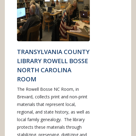
TRANSYLVANIA COUNTY
LIBRARY ROWELL BOSSE
NORTH CAROLINA
ROOM
The Rowell Bosse NC Room, in
Brevard, collects print and non-print
materials that represent local,
regional, and state history, as well as
local family genealogy. The library
protects these materials through
stabilizing, preserving, digitizing and