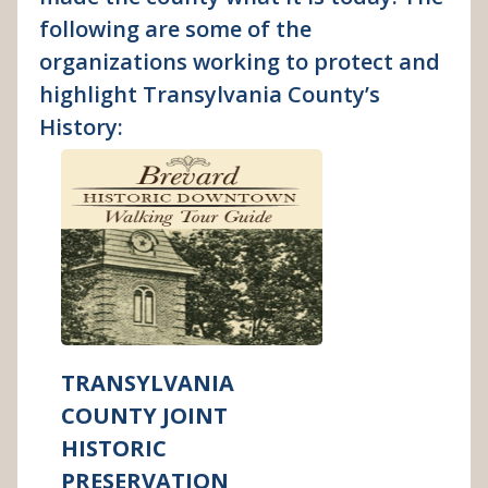
following are some of the
organizations working to protect and
highlight Transylvania County’s
History:
TRANSYLVANIA
COUNTY JOINT
HISTORIC
PRESERVATION