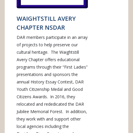
WAIGHTSTILL AVERY
CHAPTER NSDAR
DAR members participate in an array
of projects to help preserve our
cultural heritage. The Waightstill
Avery Chapter offers educational
programs through their “First Ladies”
presentations and sponsors the
annual History Essay Contest, DAR
Youth Citizenship Medal and Good
Citizens Awards. In 2016, they
relocated and rededicated the DAR
Jubilee Memorial Forest. In addition,
they work with and support other
local agencies including the