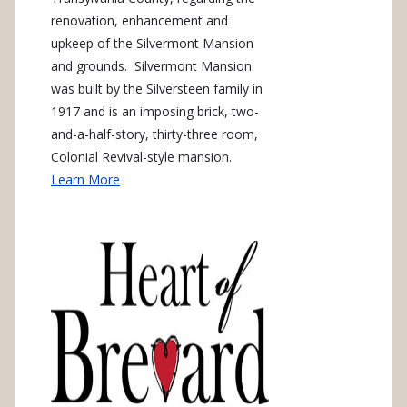
renovation, enhancement and
upkeep of the Silvermont Mansion
and grounds. Silvermont Mansion
was built by the Silversteen family in
1917 and is an imposing brick, two-
and-a-half-story, thirty-three room,
Colonial Revival-style mansion.
Learn More