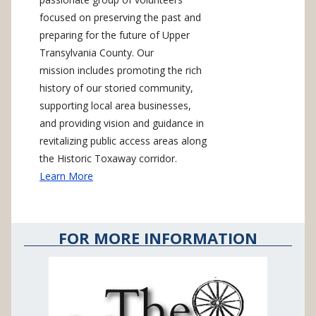
focused on preserving the past and
preparing for the future of Upper
Transylvania County. Our
mission includes promoting the rich
history of our storied community,
supporting local area businesses,
and providing vision and guidance in
revitalizing public access areas along
the Historic Toxaway corridor.
Learn More
FOR MORE INFORMATION