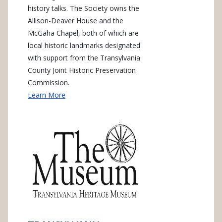
history talks. The Society owns the
Allison-Deaver House and the
McGaha Chapel, both of which are
local historic landmarks designated
with support from the Transylvania
County Joint Historic Preservation
Commission.
Learn More