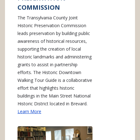
COMMISSION
The Transylvania County Joint
Historic Preservation Commission
leads preservation by building public
awareness of historical resources,
supporting the creation of local
historic landmarks and administering
grants to assist in partnership
efforts. The Historic Downtown
Walking Tour Guide is a collaborative
effort that highlights historic
buildings in the Main Street National
Historic District located in Brevard.
Learn More