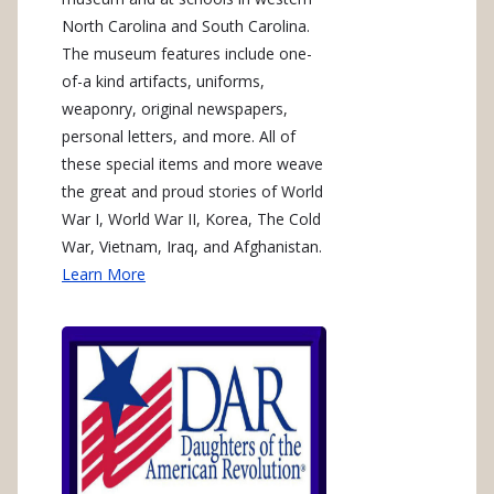
North Carolina and South Carolina.
The museum features include one-
of-a kind artifacts, uniforms,
weaponry, original newspapers,
personal letters, and more. All of
these special items and more weave
the great and proud stories of World
War I, World War II, Korea, The Cold
War, Vietnam, Iraq, and Afghanistan.
Learn More