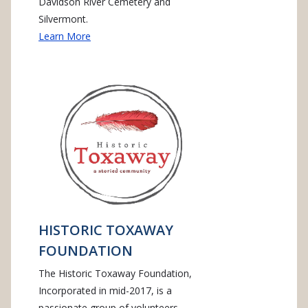
Davidson River Cemetery and
Silvermont.
Learn More
HISTORIC TOXAWAY
FOUNDATION
The Historic Toxaway Foundation,
Incorporated in mid-2017, is a
passionate group of volunteers