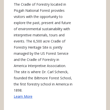
The Cradle of Forestry located in
Pisgah National Forest provides
visitors with the opportunity to
explore the past, present and future
of environmental sustainability with
interpretive materials, tours and
events. The 6,500 acre Cradle of
Forestry Heritage Site is jointly
managed by the US Forest Service
and the Cradle of Forestry in
America Interpretive Association.
The site is where Dr. Carl Schenck,
founded the Biltmore Forest School,
the first forestry school in America in
1898.
Learn More