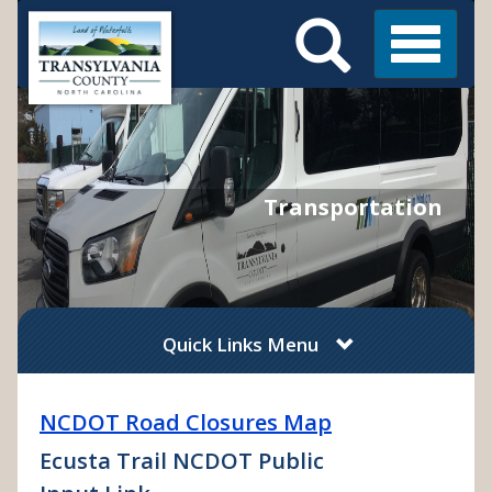
Search
Skip
Main
to
Menu
Menu
main
content
Transportation
Quick Links Menu
NCDOT Road Closures Map
Ecusta Trail NCDOT Public