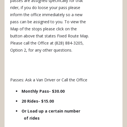
passes are assigned specifically for that
rider, if you do loose your pass please
inform the office immediately so a new
pass can be assigned to you. To view the
Map of the stops please click on the
button above that states Fixed Route Map.
Please call the Office at (828) 884-3205,
Option 2, for any other questions.
Passes: Ask a Van Driver or Call the Office
Monthly Pass- $30.00
20 Rides- $15.00
Or Load up a certain number
of rides