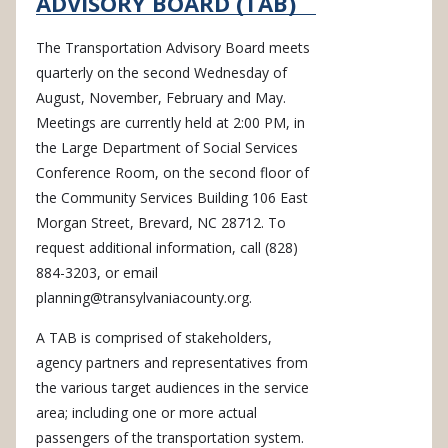
ADVISORY BOARD (TAB)
The Transportation Advisory Board meets
quarterly on the second Wednesday of
August, November, February and May.
Meetings are currently held at 2:00 PM, in
the Large Department of Social Services
Conference Room, on the second floor of
the Community Services Building 106 East
Morgan Street, Brevard, NC 28712. To
request additional information, call (828)
884-3203, or email
planning@transylvaniacounty.org
.
A TAB is comprised of stakeholders,
agency partners and representatives from
the various target audiences in the service
area; including one or more actual
passengers of the transportation system.