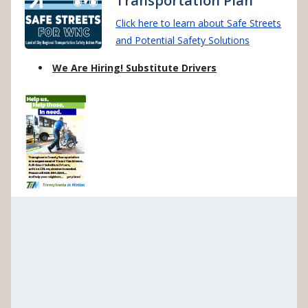
Transportation Plan
Click here to learn about Safe Streets
and Potential Safety Solutions
We Are Hiring! Substitute Drivers