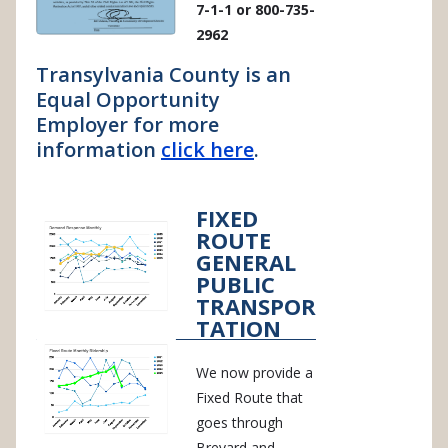
7-1-1 or 800-735-
2962
Transylvania County is an
Equal Opportunity
Employer for more
information
click here
.
FIXED
ROUTE
GENERAL
PUBLIC
TRANSPOR
TATION
We now provide a
Fixed Route that
goes through
Brevard and