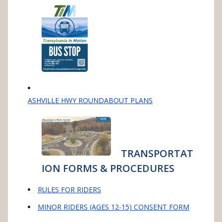
ASHVILLE HWY ROUNDABOUT PLANS
TRANSPORTAT
ION FORMS & PROCEDURES
RULES FOR RIDERS
MINOR RIDERS (AGES 12-15) CONSENT FORM