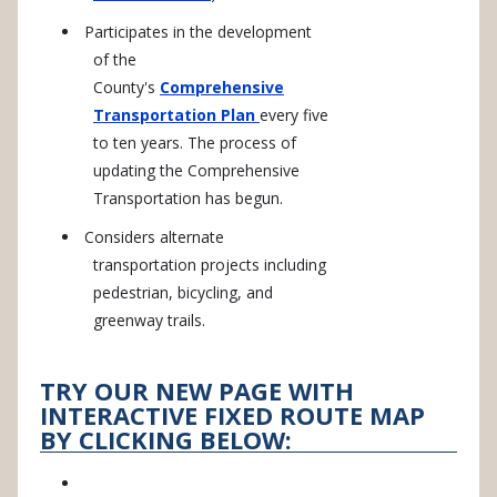
Participates in the development
of the
County's
Comprehensive
Transportation Plan
every five
to ten years. The process of
updating the Comprehensive
Transportation has begun.
Considers alternate
transportation projects including
pedestrian, bicycling, and
greenway trails.
TRY OUR NEW PAGE WITH
INTERACTIVE FIXED ROUTE MAP
BY CLICKING BELOW: