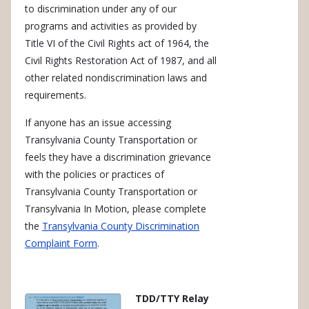
to discrimination under any of our
programs and activities as provided by
Title VI of the Civil Rights act of 1964, the
Civil Rights Restoration Act of 1987, and all
other related nondiscrimination laws and
requirements.
If anyone has an issue accessing
Transylvania County Transportation or
feels they have a discrimination grievance
with the policies or practices of
Transylvania County Transportation or
Transylvania In Motion, please complete
the
Transylvania County Discrimination
Complaint Form
.
TDD/TTY Relay