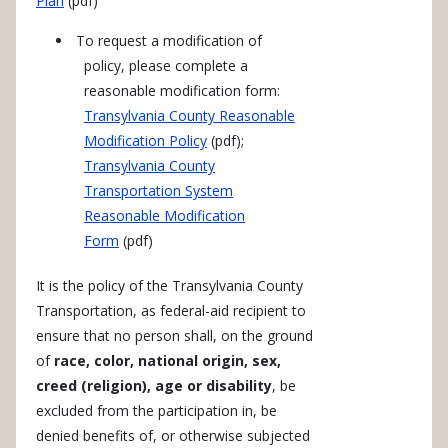
Plan
(pdf)
To request a modification of
policy, please complete a
reasonable modification form:
Transylvania County Reasonable
Modification Policy
(pdf);
Transylvania County
Transportation System
Reasonable Modification
Form
(pdf)
It is the policy of the Transylvania County
Transportation, as federal-aid recipient to
ensure that no person shall, on the ground
of
race, color, national origin, sex,
creed (religion), age or disability
, be
excluded from the participation in, be
denied benefits of, or otherwise subjected