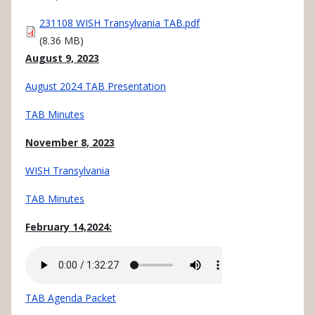
Document
231108 WISH Transylvania TAB.pdf
(8.36 MB)
August 9, 2023
August 2024 TAB Presentation
TAB Minutes
November 8, 2023
WISH Transylvania
TAB Minutes
February 14,2024:
Audio
file
TAB Agenda Packet