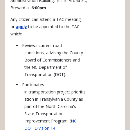
Administration Building, 101 S. Broad St.,
Brevard at
6:00pm
.
Any citizen can attend a TAC meeting
or
apply
to be appointed to the TAC
which:
Reviews current road
conditions, advising the County
Board of Commissioners and
the NC Department of
Transportation (DOT).
Participates
in transportation project prioritiz
ation in Transylvania County as
part of the North Carolina's
State Transportation
Improvement Program. (
NC
DOT Division 14
).