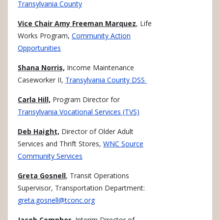
Transylvania County
Vice Chair Amy Freeman Marquez
, Life
Works Program,
Community Action
Opportunities
Shana Norris,
Income Maintenance
Caseworker II,
Transylvania County DSS
Carla Hill,
Program Director for
Transylvania Vocational Services (TVS)
Deb Haight,
Director of Older Adult
Services and Thrift Stores,
WNC Source
Community Services
Greta Gosnell
, Transit Operations
Supervisor, Transportation Department:
greta.gosnell@tconc.org
Jacob Compher
, Interim Director of