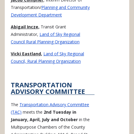
Transportation/
Planning and Community
Development Department
Abigail Incze,
Transit Grant
Administrator,
Land of Sky Regional
Council Rural Planning Organization
Vicki Eastland,
Land of Sky Regional
Council, Rural Planning Organization
TRANSPORTATION
ADVISORY COMMITTEE
The
Transportation Advisory Committee
(TAC)
meets the
2nd Tuesday in
January, April, July and October
in the
Multipurpose Chambers of the County