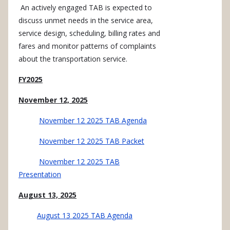
An actively engaged TAB is expected to
discuss unmet needs in the service area,
service design, scheduling, billing rates and
fares and monitor patterns of complaints
about the transportation service.
FY2025
November 12, 2025
November 12 2025 TAB Agenda
November 12 2025 TAB Packet
November 12 2025 TAB
Presentation
August 13, 2025
August 13 2025 TAB Agenda