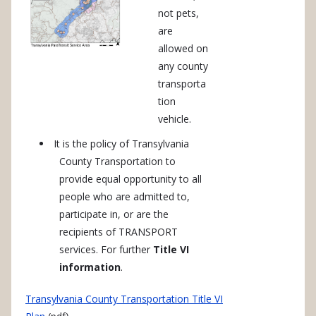
not pets,
are
allowed on
any county
transporta
tion
vehicle.
It is the policy of Transylvania
County Transportation to
provide equal opportunity to all
people who are admitted to,
participate in, or are the
recipients of TRANSPORT
services. For further
Title VI
information
.
Transylvania County Transportation Title VI