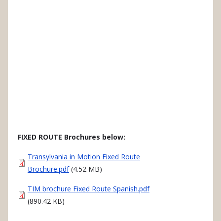
FIXED ROUTE Brochures below:
Document
Transylvania in Motion Fixed Route
Brochure.pdf
(4.52 MB)
Document
TIM brochure Fixed Route Spanish.pdf
(890.42 KB)