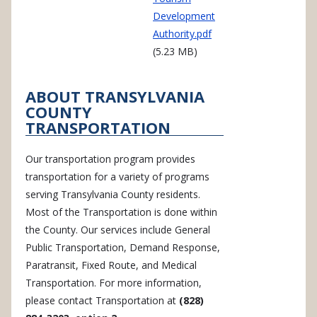
Development
Authority.pdf
(5.23 MB)
ABOUT TRANSYLVANIA
COUNTY
TRANSPORTATION
Our transportation program provides
transportation for a variety of programs
serving Transylvania County residents.
Most of the Transportation is done within
the County. Our services include General
Public Transportation, Demand Response,
Paratransit, Fixed Route, and Medical
Transportation. For more information,
please contact Transportation at
(828)