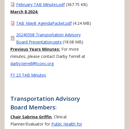
Document
February TAB Minutes.pdf
(367.75 KB)
March 8,2024:
Document
TAB_May8_AgendaPacket.pdf
(4.24 MB)
Document
20240508 Transportation Advisory
Board Presentation.pptx
(18.08 MB)
Previous Years Minutes:
For more
minutes, please contact Darby Terrell at
darby.terrell@tconc.org
.
FY 23 TAB Minutes
Transportation Advisory
Board Members:
Chair Sabrina Griffin
, Clinical
Planner/Evaluator for
Public Health for