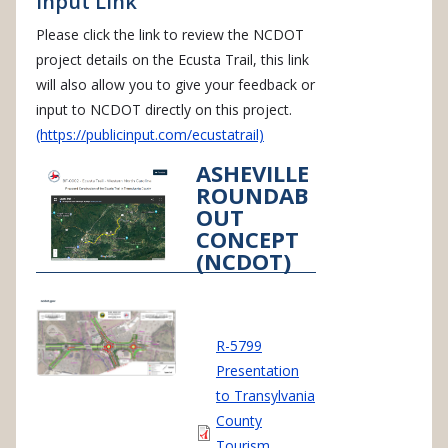
Input Link
Please click the link to review the NCDOT
project details on the Ecusta Trail, this link
will also allow you to give your feedback or
input to NCDOT directly on this project.
(https://publicinput.com/ecustatrail)
ASHEVILLE
ROUNDAB
OUT
CONCEPT
(NCDOT)
Document
R-5799
Presentation
to Transylvania
County
Tourism