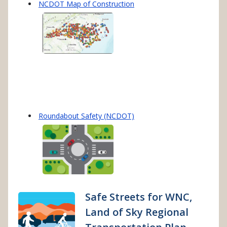
NCDOT Map of Construction
Roundabout Safety (NCDOT)
Safe Streets for WNC,
Land of Sky Regional