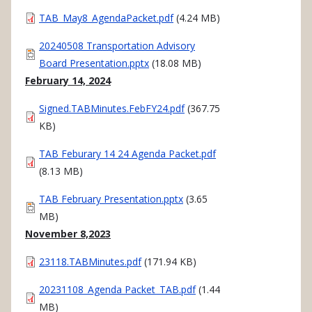
Document
TAB_May8_AgendaPacket.pdf
(4.24 MB)
Document
20240508 Transportation Advisory
Board Presentation.pptx
(18.08 MB)
February 14, 2024
Document
Signed.TABMinutes.FebFY24.pdf
(367.75
KB)
Document
TAB Feburary 14 24 Agenda Packet.pdf
(8.13 MB)
Document
TAB February Presentation.pptx
(3.65
MB)
November 8,2023
Document
23118.TABMinutes.pdf
(171.94 KB)
Document
20231108_Agenda Packet_TAB.pdf
(1.44
MB)