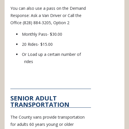
You can also use a pass on the Demand
Response: Ask a Van Driver or Call the
Office (828) 884-3205, Option 2
Monthly Pass- $30.00
20 Rides- $15.00
Or Load up a certain number of
rides
SENIOR ADULT
TRANSPORTATION
The County vans provide transportation
for adults 60 years young or older