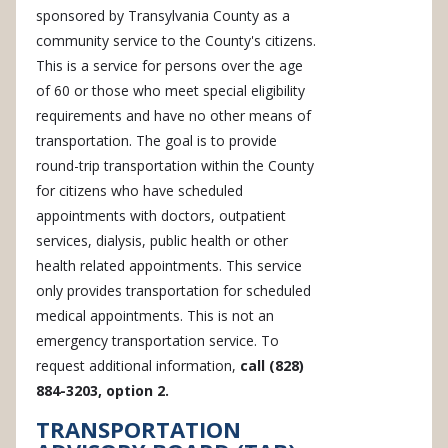
sponsored by Transylvania County as a
community service to the County's citizens.
This is a service for persons over the age
of 60 or those who meet special eligibility
requirements and have no other means of
transportation. The goal is to provide
round-trip transportation within the County
for citizens who have scheduled
appointments with doctors, outpatient
services, dialysis, public health or other
health related appointments. This service
only provides transportation for scheduled
medical appointments. This is not an
emergency transportation service. To
request additional information,
call (828)
884-3203, option 2.
TRANSPORTATION