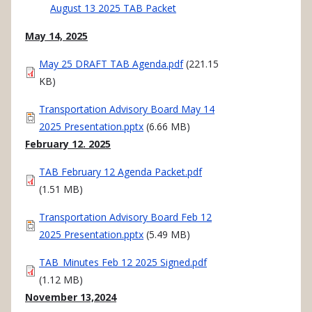
August 13 2025 TAB Packet
May 14, 2025
Document
May 25 DRAFT TAB Agenda.pdf
(221.15
KB)
Document
Transportation Advisory Board May 14
2025 Presentation.pptx
(6.66 MB)
February 12. 2025
Document
TAB February 12 Agenda Packet.pdf
(1.51 MB)
Document
Transportation Advisory Board Feb 12
2025 Presentation.pptx
(5.49 MB)
Document
TAB_Minutes Feb 12 2025 Signed.pdf
(1.12 MB)
November 13,2024