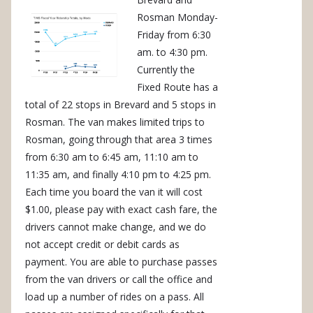
Rosman Monday-
Friday from 6:30
am. to 4:30 pm.
Currently the
Fixed Route has a
total of 22 stops in Brevard and 5 stops in
Rosman. The van makes limited trips to
Rosman, going through that area 3 times
from 6:30 am to 6:45 am, 11:10 am to
11:35 am, and finally 4:10 pm to 4:25 pm.
Each time you board the van it will cost
$1.00, please pay with exact cash fare, the
drivers cannot make change, and we do
not accept credit or debit cards as
payment. You are able to purchase passes
from the van drivers or call the office and
load up a number of rides on a pass. All