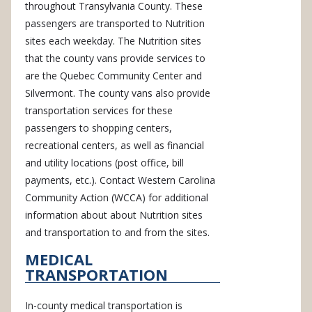
throughout Transylvania County. These
passengers are transported to Nutrition
sites each weekday. The Nutrition sites
that the county vans provide services to
are the Quebec Community Center and
Silvermont. The county vans also provide
transportation services for these
passengers to shopping centers,
recreational centers, as well as financial
and utility locations (post office, bill
payments, etc.). Contact Western Carolina
Community Action (WCCA) for additional
information about about Nutrition sites
and transportation to and from the sites.
MEDICAL
TRANSPORTATION
In-county medical transportation is