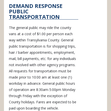
DEMAND RESPONSE
PUBLIC
TRANSPORTATION
The general public may ride the county
vans at a cost of $1.00 per person each
way within Transylvania County. General
public transportation is for shopping trips,
hair / barber appointments, employment,
mail, bill payments, etc. for any individuals
not involved with other agency programs.
All requests for transportation must be
made prior to 10:00 am at least one (1)
workday in advance. General public hours
of operation are 8:30am-5:00pm Monday
through Friday with the exception of
County holidays. Fares are expected to be
paid upon boarding the vehicle.