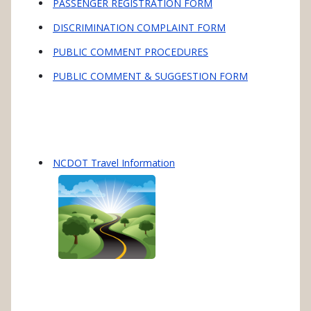
PASSENGER REGISTRATION FORM
DISCRIMINATION COMPLAINT FORM
PUBLIC COMMENT PROCEDURES
PUBLIC COMMENT & SUGGESTION FORM
NCDOT Travel Information