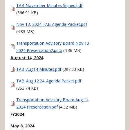
Document
TAB November Minutes Signed.pdf
(366.91 KB)
Document
Nov 13, 2024 TAB Agenda Packet.pdf
(4.83 MB)
Document
Transportation Advisory Board Nov 13
2024 Presentation2.pptx
(4.36 MB)
August 14, 2024
Document
TAB_Aug14 Minutes.pdf
(397.03 KB)
Document
TAB_Aug.12.24_Agenda Packet.pdf
(853.74 KB)
Document
Transportation Advisory Board Aug 14
2024 Presentation.pdf
(4.32 MB)
FY2024
May 8, 2024