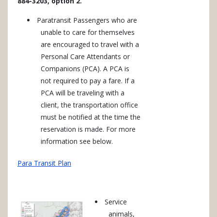
884-3203, option 2.
Paratransit Passengers who are
unable to care for themselves
are encouraged to travel with a
Personal Care Attendants or
Companions (PCA). A PCA is
not required to pay a fare. If a
PCA will be traveling with a
client, the transportation office
must be notified at the time the
reservation is made. For more
information see below.
Para Transit Plan
Service
animals,