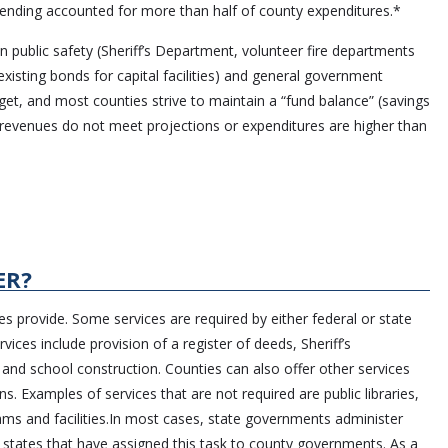
ending accounted for more than half of county expenditures.*
n public safety (Sheriff’s Department, volunteer fire departments
xisting bonds for capital facilities) and general government
et, and most counties strive to maintain a “fund balance” (savings
se revenues do not meet projections or expenditures are higher than
ER?
s provide. Some services are required by either federal or state
ces include provision of a register of deeds, Sheriff’s
 and school construction. Counties can also offer other services
ns. Examples of services that are not required are public libraries,
ms and facilities.In most cases, state governments administer
 states that have assigned this task to county governments. As a