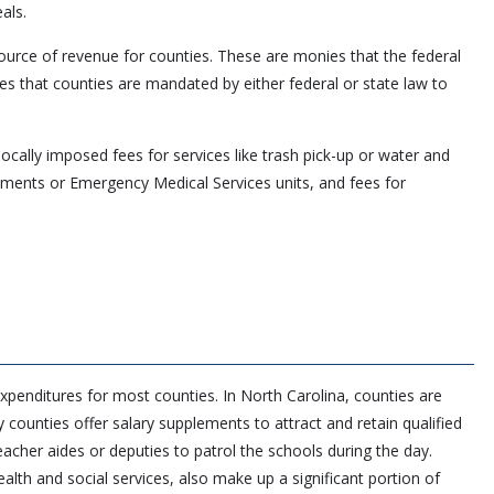
als.
ource of revenue for counties. These are monies that the federal
es that counties are mandated by either federal or state law to
ocally imposed fees for services like trash pick-up or water and
rtments or Emergency Medical Services units, and fees for
xpenditures for most counties. In North Carolina, counties are
y counties offer salary supplements to attract and retain qualified
eacher aides or deputies to patrol the schools during the day.
lth and social services, also make up a significant portion of