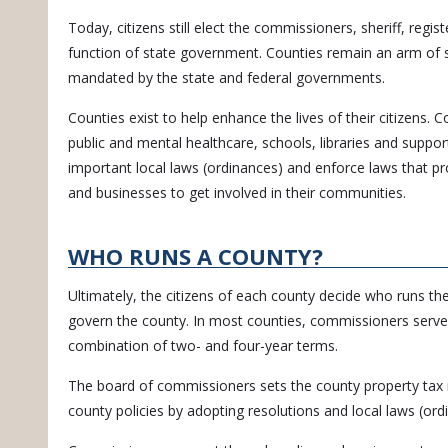
Today, citizens still elect the commissioners, sheriff, regi
function of state government. Counties remain an arm of 
mandated by the state and federal governments.
Counties exist to help enhance the lives of their citizens.
public and mental healthcare, schools, libraries and support
important local laws (ordinances) and enforce laws that pr
and businesses to get involved in their communities.
WHO RUNS A COUNTY?
Ultimately, the citizens of each county decide who runs t
govern the county. In most counties, commissioners serve
combination of two- and four-year terms.
The board of commissioners sets the county property tax 
county policies by adopting resolutions and local laws (ord