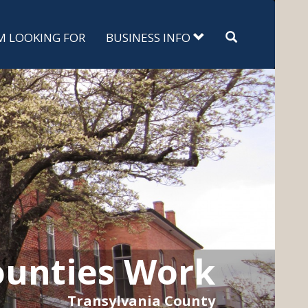
Search
'M LOOKING FOR
BUSINESS INFO
unties Work
Transylvania County