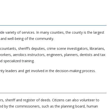
 variety of services. In many counties, the county is the largest
h and well-being of the community.
untants, sheriff’s deputies, crime scene investigators, librarians,
rkers, aerobics instructors, engineers, planners, dentists and tax
 specialized training.
nty leaders and get involved in the decision-making process.
 sheriff and register of deeds. Citizens can also volunteer to
ed by the commissioners, such as the planning board, human