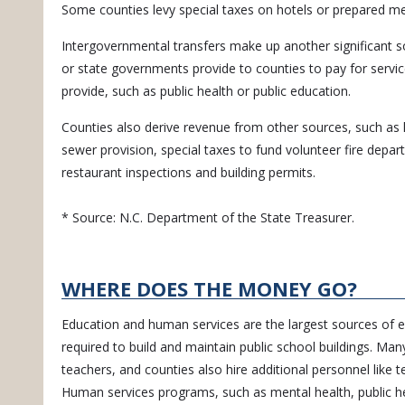
Some counties levy special taxes on hotels or prepared me
Intergovernmental transfers make up another significant s
or state governments provide to counties to pay for servic
provide, such as public health or public education.
Counties also derive revenue from other sources, such as l
sewer provision, special taxes to fund volunteer fire depa
restaurant inspections and building permits.
* Source: N.C. Department of the State Treasurer.
WHERE DOES THE MONEY GO?
Education and human services are the largest sources of e
required to build and maintain public school buildings. Man
teachers, and counties also hire additional personnel like t
Human services programs, such as mental health, public hea