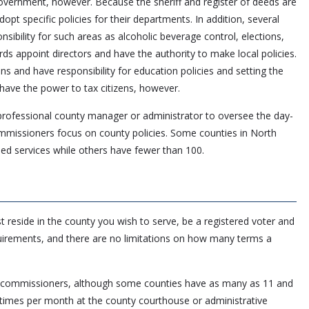
overnment, however. Because the sheriff and register of deeds are
dopt specific policies for their departments. In addition, several
ibility for such areas as alcoholic beverage control, elections,
rds appoint directors and have the authority to make local policies.
ens and have responsibility for education policies and setting the
have the power to tax citizens, however.
professional county manager or administrator to oversee the day-
mmissioners focus on county policies. Some counties in North
d services while others have fewer than 100.
 reside in the county you wish to serve, be a registered voter and
quirements, and there are no limitations on how many terms a
ive commissioners, although some counties have as many as 11 and
 times per month at the county courthouse or administrative