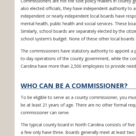
Commissioners are not the sole policy makers in county g
also elected officials, they have independent authority to a
independent or nearly independent local boards have respons
mental health, public health and social services. These boa
Similarly, school boards are separately elected by the citiz
school system’s budget. None of these other local boards 
The commissioners have statutory authority to appoint a 
to-day operations of the county government, while the co
Carolina have more than 2,500 employees to provide neede
WHO CAN BE A COMMISSIONER?
To be eligible to serve as a county commissioner, you must
be at least 21 years of age. There are no other formal re
commissioner can serve.
The typical county board in North Carolina consists of f
a few only have three. Boards generally meet at least two