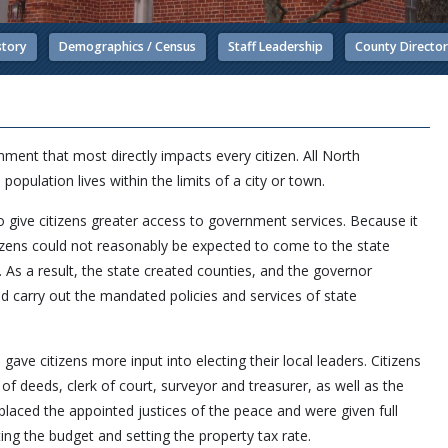
story
Demographics / Census
Staff Leadership
County Directo
ment that most directly impacts every citizen. All North
 population lives within the limits of a city or town.
 give citizens greater access to government services. Because it
citizens could not reasonably be expected to come to the state
. As a result, the state created counties, and the governor
d carry out the mandated policies and services of state
gave citizens more input into electing their local leaders. Citizens
 of deeds, clerk of court, surveyor and treasurer, as well as the
aced the appointed justices of the peace and were given full
ting the budget and setting the property tax rate.