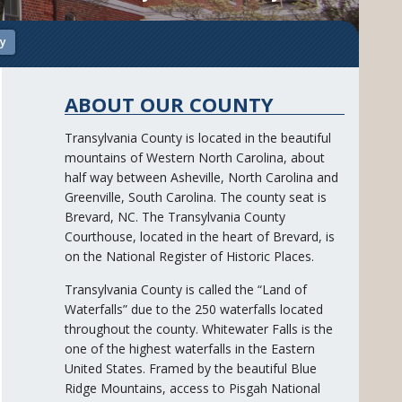
ry
ABOUT OUR COUNTY
Transylvania County is located in the beautiful
mountains of Western North Carolina, about
half way between Asheville, North Carolina and
Greenville, South Carolina. The county seat is
Brevard, NC. The Transylvania County
Courthouse, located in the heart of Brevard, is
on the National Register of Historic Places.
Transylvania County is called the “Land of
Waterfalls” due to the 250 waterfalls located
throughout the county. Whitewater Falls is the
one of the highest waterfalls in the Eastern
United States. Framed by the beautiful Blue
Ridge Mountains, access to Pisgah National