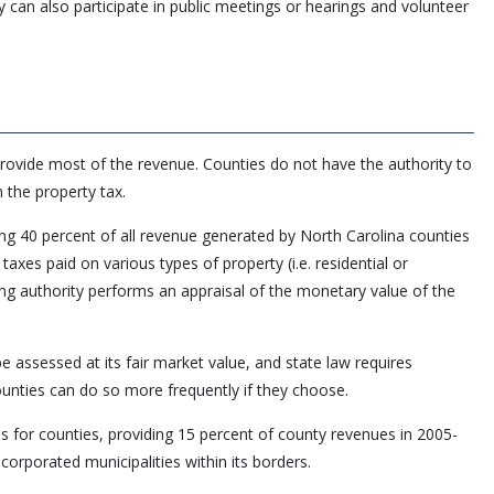
 can also participate in public meetings or hearings and volunteer
provide most of the revenue. Counties do not have the authority to
 the property tax.
ing 40 percent of all revenue generated by North Carolina counties
taxes paid on various types of property (i.e. residential or
ing authority performs an appraisal of the monetary value of the
be assessed at its fair market value, and state law requires
ounties can do so more frequently if they choose.
s for counties, providing 15 percent of county revenues in 2005-
ncorporated municipalities within its borders.