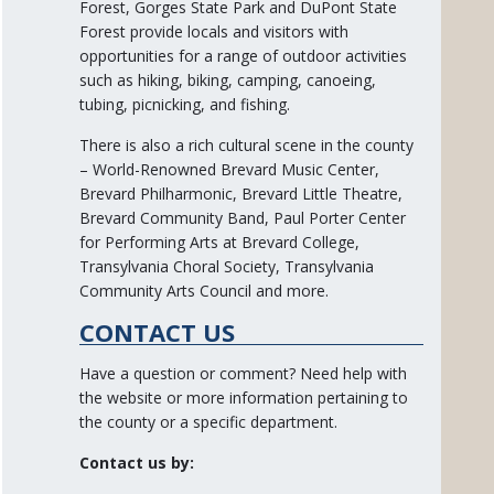
Forest, Gorges State Park and DuPont State
Forest provide locals and visitors with
opportunities for a range of outdoor activities
such as hiking, biking, camping, canoeing,
tubing, picnicking, and fishing.
There is also a rich cultural scene in the county
– World-Renowned Brevard Music Center,
Brevard Philharmonic, Brevard Little Theatre,
Brevard Community Band, Paul Porter Center
for Performing Arts at Brevard College,
Transylvania Choral Society, Transylvania
Community Arts Council and more.
CONTACT US
Have a question or comment? Need help with
the website or more information pertaining to
the county or a specific department.
Contact us by: