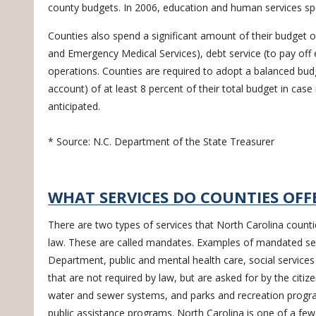
county budgets. In 2006, education and human services sp
Counties also spend a significant amount of their budget o
and Emergency Medical Services), debt service (to pay off e
operations. Counties are required to adopt a balanced budg
account) of at least 8 percent of their total budget in ca
anticipated.
* Source: N.C. Department of the State Treasurer
WHAT SERVICES DO COUNTIES OFF
There are two types of services that North Carolina countie
law. These are called mandates. Examples of mandated servi
Department, public and mental health care, social services
that are not required by law, but are asked for by the citize
water and sewer systems, and parks and recreation progra
public assistance programs. North Carolina is one of a few