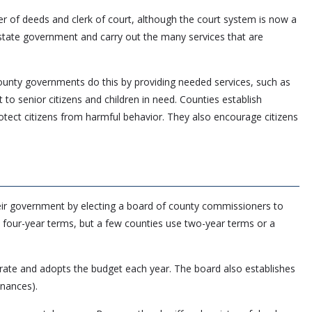
ster of deeds and clerk of court, although the court system is now a
state government and carry out the many services that are
 County governments do this by providing needed services, such as
 to senior citizens and children in need. Counties establish
otect citizens from harmful behavior. They also encourage citizens
heir government by electing a board of county commissioners to
 four-year terms, but a few counties use two-year terms or a
rate and adopts the budget each year. The board also establishes
inances).