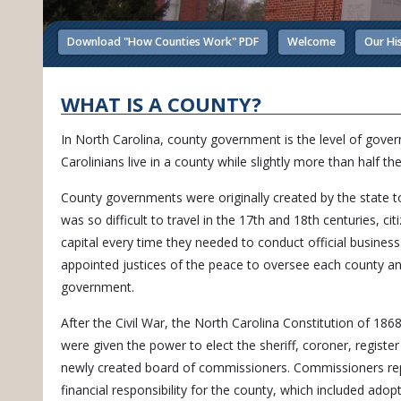
Download "How Counties Work" PDF
Welcome
Our Hi
WHAT IS A COUNTY?
In North Carolina, county government is the level of govern
Carolinians live in a county while slightly more than half the
County governments were originally created by the state to
was so difficult to travel in the 17th and 18th centuries, 
capital every time they needed to conduct official business
appointed justices of the peace to oversee each county an
government.
After the Civil War, the North Carolina Constitution of 1868 
were given the power to elect the sheriff, coroner, register
newly created board of commissioners. Commissioners repl
financial responsibility for the county, which included adop