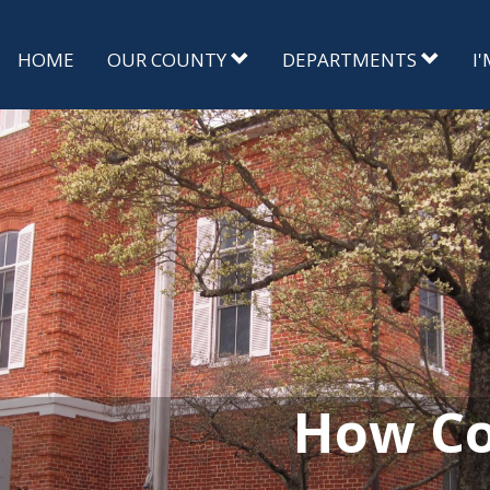
HOME
OUR COUNTY
DEPARTMENTS
I
How Co