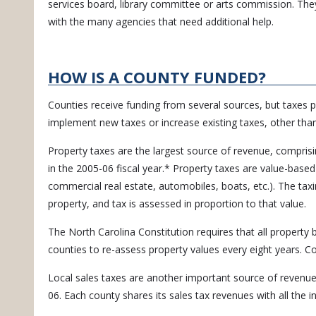
services board, library committee or arts commission. They
with the many agencies that need additional help.
HOW IS A COUNTY FUNDED?
Counties receive funding from several sources, but taxes 
implement new taxes or increase existing taxes, other than
Property taxes are the largest source of revenue, compris
in the 2005-06 fiscal year.* Property taxes are value-based 
commercial real estate, automobiles, boats, etc.). The tax
property, and tax is assessed in proportion to that value.
The North Carolina Constitution requires that all property 
counties to re-assess property values every eight years. C
Local sales taxes are another important source of revenue
06. Each county shares its sales tax revenues with all the i