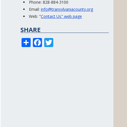
Phone: 828-884-3100
Email:
info@transylvaniacounty.org
Web: "
Contact Us" web page
SHARE
S
F
T
h
ac
w
ar
e
itt
e
b
er
o
o
k