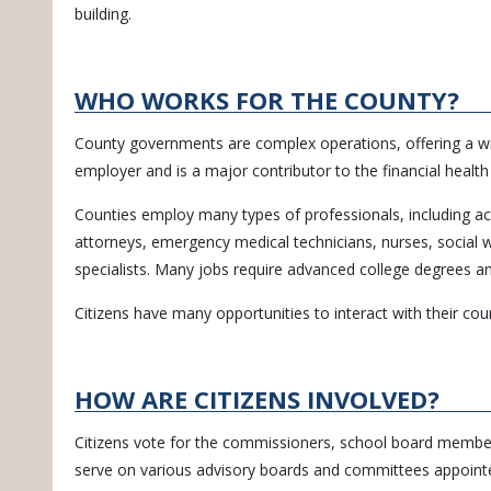
building.
WHO WORKS FOR THE COUNTY?
County governments are complex operations, offering a wide
employer and is a major contributor to the financial healt
Counties employ many types of professionals, including acco
attorneys, emergency medical technicians, nurses, social wo
specialists. Many jobs require advanced college degrees and
Citizens have many opportunities to interact with their cou
HOW ARE CITIZENS INVOLVED?
Citizens vote for the commissioners, school board members,
serve on various advisory boards and committees appoint