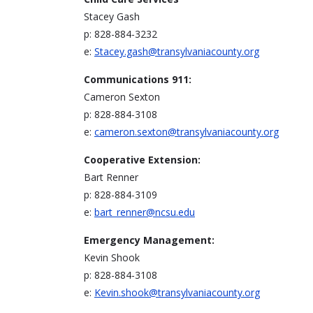
Stacey Gash
p: 828-884-3232
e:
Stacey.gash@transylvaniacounty.org
Communications 911:
Cameron Sexton
p: 828-884-3108
e:
cameron.sexton@transylvaniacounty.org
Cooperative Extension:
Bart Renner
p: 828-884-3109
e:
bart_renner@ncsu.edu
Emergency Management:
Kevin Shook
p: 828-884-3108
e:
Kevin.shook@transylvaniacounty.org