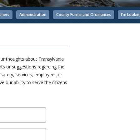
oners
Administration
County Forms and Ordinances
I'm Lookin
our thoughts about Transylvania
s or suggestions regarding the
c safety, services, employees or
 our ability to serve the citizens