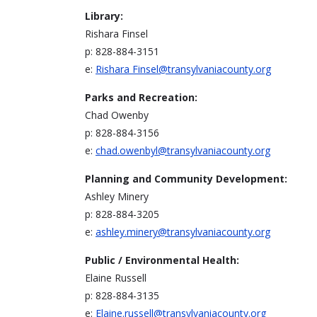
Library:
Rishara Finsel
p: 828-884-3151
e:
Rishara
Finsel@transylvaniacounty.org
Parks and Recreation:
Chad Owenby
p: 828-884-3156
e:
chad.owenbyl@transylvaniacounty.org
Planning and Community Development:
Ashley Minery
p: 828-884-3205
e:
ashley.minery@transylvaniacounty.org
Public / Environmental Health:
Elaine Russell
p: 828-884-3135
e:
Elaine.russell@transylvaniacounty.org