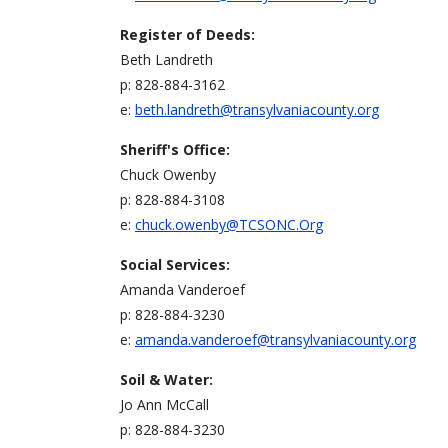
Register of Deeds:
Beth Landreth
p: 828-884-3162
e:
beth.landreth@transylvaniacounty.org
Sheriff's Office:
Chuck Owenby
p: 828-884-3108
e:
chuck.owenby@TCSONC.Org
Social Services:
Amanda Vanderoef
p: 828-884-3230
e:
amanda.vanderoef@transylvaniacounty.org
Soil & Water:
Jo Ann McCall
p: 828-884-3230