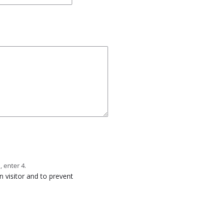
, enter 4.
n visitor and to prevent