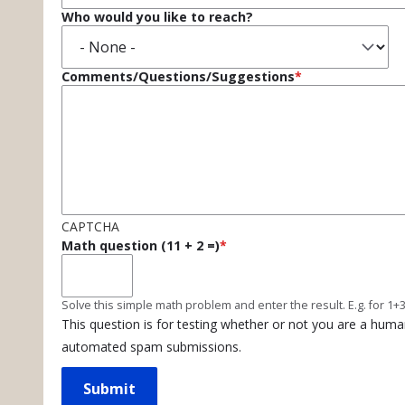
Who would you like to reach?
Comments/Questions/Suggestions
CAPTCHA
Math question (11 + 2 =)
Solve this simple math problem and enter the result. E.g. for 1+3
This question is for testing whether or not you are a huma
automated spam submissions.