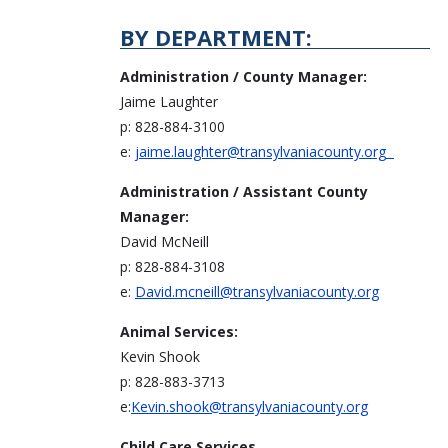
BY DEPARTMENT:
Administration / County Manager:
Jaime Laughter
p: 828-884-3100
e:
jaime.laughter@transylvaniacounty.org
Administration / Assistant County
Manager:
David McNeill
p: 828-884-3108
e:
David.mcneill@transylvaniacounty.org
Animal Services:
Kevin Shook
p: 828-883-3713
e:
Kevin.shook@transylvaniacounty.org
Child Care Services