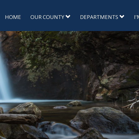
HOME
OUR COUNTY
DEPARTMENTS
I