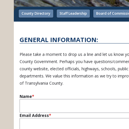
County Directory
Staff Leadership
Board of Commissi
GENERAL INFORMATION:
Please take a moment to drop us a line and let us know y
County Government. Perhaps you have questions/comment
county website, elected officials, highways, schools, publi
departments. We value this information as we try to improve
of Transylvania County.
Name
Email Address