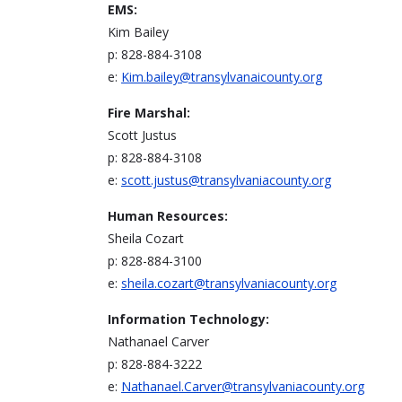
EMS:
Kim Bailey
p: 828-884-3108
e:
Kim.bailey@transylvanaicounty.org
Fire Marshal:
Scott Justus
p: 828-884-3108
e:
scott.justus@transylvaniacounty.org
Human Resources:
Sheila Cozart
p: 828-884-3100
e:
sheila.cozart@transylvaniacounty.org
Information Technology:
Nathanael Carver
p: 828-884-3222
e:
Nathanael.Carver@transylvaniacounty.org