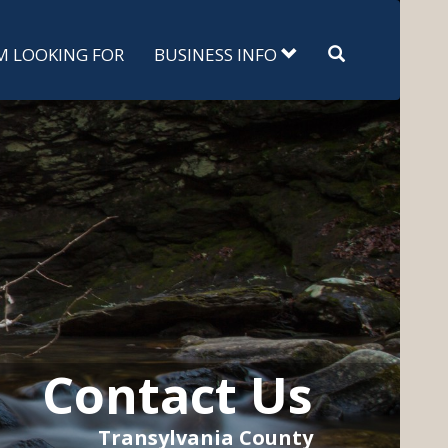
Search
'M LOOKING FOR
BUSINESS INFO
Contact Us
Transylvania County