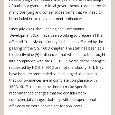
of authority granted to local governments. It does provide
many clarifying and consensus reforms that will need to
be included in local development ordinances.
Since July 2020, the Planning and Community
Development Staff have been working to prepare all the
affected Transylvania County Ordinances affected by the
passing of the G.S. 160D chapter. The staff has been able
to identify nine (9) ordinances that will need to be brought
into compliance with the G.S. 160D. Some of the changes
requested by NC G.S. 160D are not mandatory. Still, they
have been recommended to be changed to ensure all
that our ordinances are in complete compliance with
160D. Staff also took the time to make specific
recommended changes that we consider non-
controversial changes that help with the operational
efficiency or more convenient for applicants.