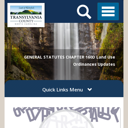
Search
Skip
Main
to
Menu
Menu
main
content
GENERAL STATUTES CHAPTER 160D Land Use
Ordinances Updates
Quick Links Menu