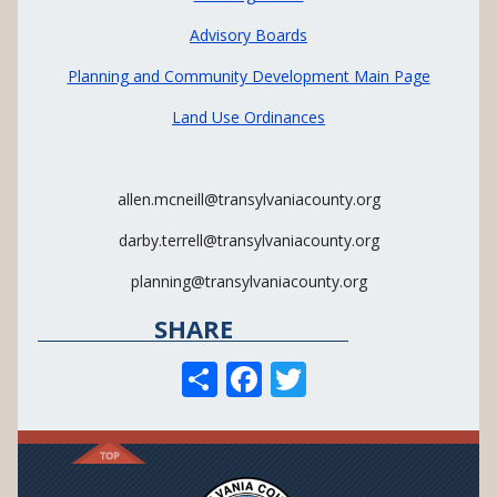
Advisory Boards
Planning and Community Development Main Page
Land Use Ordinances
allen.mcneill@transylvaniacounty.org
darby.terrell@transylvaniacounty.org
planning@transylvaniacounty.org
SHARE
S
F
T
h
ac
w
ar
e
itt
e
b
er