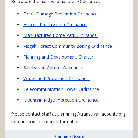
Below are the approved updated Ordinances:
Flood Damage Prevention Ordinance
Historic Preservation Ordinance
Manufactured Home Park Ordinance
Pisgah Forest Community Zoning Ordinance
Planning and Development Charter
Subdivision Control Ordinance
Watershed Protection Ordinance
Telecommunication Tower Ordinance
Mountain Ridge Protection Ordinance
Please contact staff at
plannning@transylvaniacounty.org
for questions or more information.
Planning Board