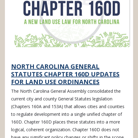
NORTH CAROLINA GENERAL
STATUTES CHAPTER 160D UPDATES
FOR LAND USE ORDINANCES
The North Carolina General Assembly consolidated the
current city and county General Statutes legislation
(Chapters 160A and 153A) that allows cities and counties
to regulate development into a single unified chapter of
160D. Chapter 160D places these statutes into a more
logical, coherent organization. Chapter 160D does not
have any significant policy changes or shifts in the scope