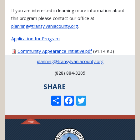
If you are interested in learning more information about
this program please contact our office at
planning@transylvaniacounty.org
.
Application for Program
Document
Community Appearance Initiative.pdf
(91.14 KB)
planning@transylvaniacounty.org
(828) 884-3205
SHARE
S
F
T
h
ac
w
ar
e
itt
e
b
er
o