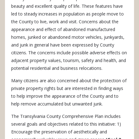
beauty and excellent quality of life. These features have
led to steady increases in population as people move to
the County to live, work and visit. Concerns about the
appearance and effect of abandoned manufactured
homes, junked or abandoned motor vehicles, junkyards,
and junk in general have been expressed by County
citizens. The concerns include possible adverse effects on
adjacent property values, tourism, safety and health, and
potential residential and business relocations.
Many citizens are also concerned about the protection of
private property rights but are interested in finding ways
to help improve the appearance of the County and to
help remove accumulated but unwanted junk.
The Transylvania County Comprehensive Plan includes
several goals and objectives related to this initiative: 1)
Encourage the preservation of aesthetically and