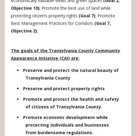
economically valuable views and green spaces
(Goal 2,
Objective 10)
; Promote the best use of land while
protecting citizen’s property rights
(Goal 7)
; Promote
Best Management Practices for Corridors
(Goal 7,
Objective 2)
;
The goals of the Transylvania County Community
Appearance Initiative (CAI) are:
Preserve and protect the natural beauty of
Transylvania County
Preserve and protect property rights
Promote and protect the health and safety
of citizens of Transylvania County.
Promote economic development while
protecting individuals and businesses
from burdensome regulations.