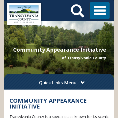
Search
Skip
Main
to
Menu
Menu
main
content
Community Appearance Initiative
of Transylvania County
Quick Links Menu
COMMUNITY APPEARANCE
INITIATIVE
Transylvania County is a special place known for its scenic