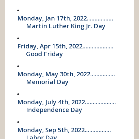
Monday, Jan 17th, 2022.................
Martin Luther King Jr. Day
Friday, Apr 15th, 2022....................
Good Friday
Monday, May 30th, 2022................
Memorial Day
Monday, July 4th, 2022....................
Independence Day
Monday, Sep 5th, 2022.................
Labor Day