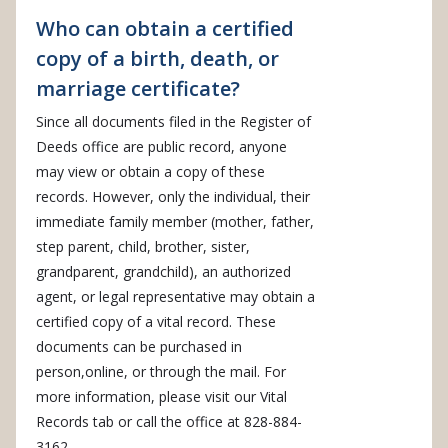
Who can obtain a certified
copy of a birth, death, or
marriage certificate?
Since all documents filed in the Register of
Deeds office are public record, anyone
may view or obtain a copy of these
records. However, only the individual, their
immediate family member (mother, father,
step parent, child, brother, sister,
grandparent, grandchild), an authorized
agent, or legal representative may obtain a
certified copy of a vital record. These
documents can be purchased in
person,online, or through the mail. For
more information, please visit our Vital
Records tab or call the office at 828-884-
3162.