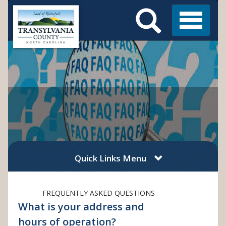
Search
Skip
Main
to
Menu
Menu
main
content
Quick Links Menu
FREQUENTLY ASKED QUESTIONS
What is your address and
hours of operation?