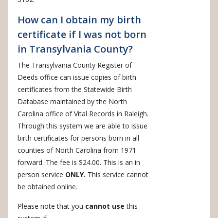
How can I obtain my birth
certificate if I was not born
in Transylvania County?
The Transylvania County Register of
Deeds office can issue copies of birth
certificates from the Statewide Birth
Database maintained by the North
Carolina office of Vital Records in Raleigh.
Through this system we are able to issue
birth certificates for persons born in all
counties of North Carolina from 1971
forward. The fee is $24.00. This is an in
person service
ONLY.
This service cannot
be obtained online.
Please note that you
cannot use
this