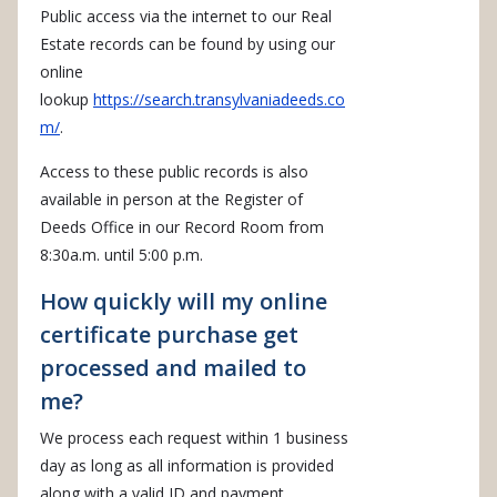
Public access via the internet to our Real
Estate records can be found by using our
online
lookup
https://search.transylvaniadeeds.co
m/
.
Access to these public records is also
available in person at the Register of
Deeds Office in our Record Room from
8:30a.m. until 5:00 p.m.
How quickly will my online
certificate purchase get
processed and mailed to
me?
We process each request within 1 business
day as long as all information is provided
along with a valid ID and payment.