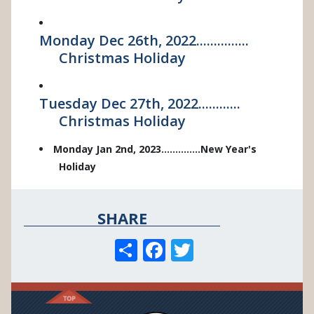
Monday Dec 26th, 2022...............
Christmas Holiday
Tuesday Dec 27th, 2022............
Christmas Holiday
Monday Jan 2nd, 2023..............New Year's
Holiday
SHARE
S
F
T
h
ac
w
ar
e
itt