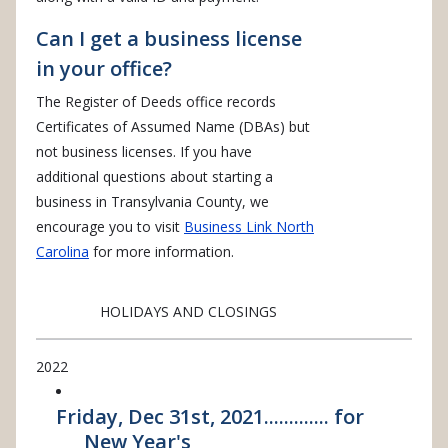
Can I get a business license
in your office?
The Register of Deeds office records
Certificates of Assumed Name (DBAs) but
not business licenses. If you have
additional questions about starting a
business in Transylvania County, we
encourage you to visit
Business Link North
Carolina
for more information.
HOLIDAYS AND CLOSINGS
2022
Friday, Dec 31st, 2021............. for
New Year's