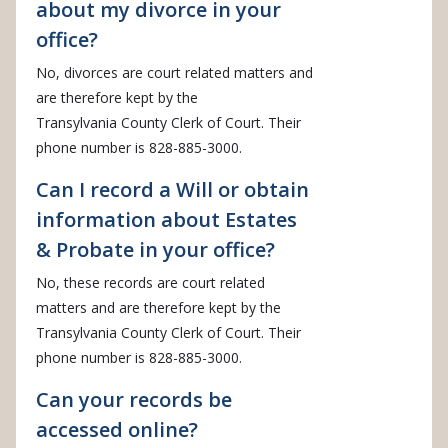
about my divorce in your
office?
No, divorces are court related matters and
are therefore kept by the
Transylvania County Clerk of Court. Their
phone number is 828-885-3000.
Can I record a Will or obtain
information about Estates
& Probate in your office?
No, these records are court related
matters and are therefore kept by the
Transylvania County Clerk of Court. Their
phone number is 828-885-3000.
Can your records be
accessed online?