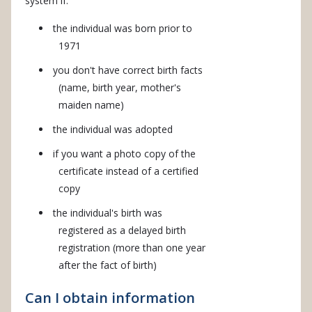
system if:
the individual was born prior to
1971
you don't have correct birth facts
(name, birth year, mother's
maiden name)
the individual was adopted
if you want a photo copy of the
certificate instead of a certified
copy
the individual's birth was
registered as a delayed birth
registration (more than one year
after the fact of birth)
Can I obtain information