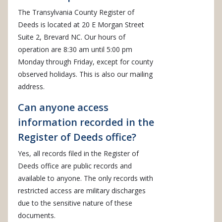
The Transylvania County Register of
Deeds is located at 20 E Morgan Street
Suite 2, Brevard NC. Our hours of
operation are 8:30 am until 5:00 pm
Monday through Friday, except for county
observed holidays. This is also our mailing
address.
Can anyone access
information recorded in the
Register of Deeds office?
Yes, all records filed in the Register of
Deeds office are public records and
available to anyone. The only records with
restricted access are military discharges
due to the sensitive nature of these
documents.