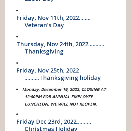
Friday, Nov 11th, 2022........
Veteran's Day
Thursday, Nov 24th, 2022...........
Thanksgiving
Friday, Nov 25th, 2022
..........Thanksgiving holiday
Monday, December 19, 2022, CLOSING AT
12:00PM FOR ANNUAL EMPLOYEE
LUNCHEON. WE WILL NOT REOPEN.
Friday Dec 23rd, 2022..........
Christmas Holiday