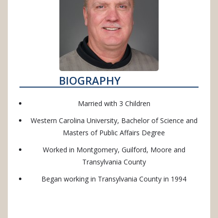
BIOGRAPHY
Married with 3 Children
Western Carolina University, Bachelor of Science and
Masters of Public Affairs Degree
Worked in Montgomery, Guilford, Moore and
Transylvania County
Began working in Transylvania County in 1994