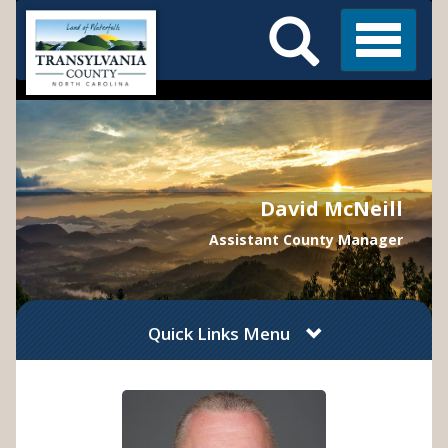
Search
Skip
Main
to
Menu
Menu
main
content
David McNeill
Assistant County Manager
Quick Links Menu