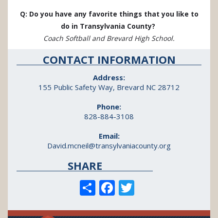
Q: Do you have any favorite things that you like to
do in Transylvania County?
Coach Softball and Brevard High School.
CONTACT INFORMATION
Address:
155 Public Safety Way, Brevard NC 28712
Phone:
828-884-3108
Email:
David.mcneil@transylvaniacounty.org
SHARE
S
F
T
h
ac
w
ar
e
itt