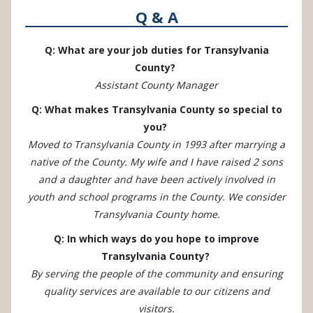
Q & A
Q: What are your job duties for Transylvania
County?
Assistant County Manager
Q: What makes Transylvania County so special to
you?
Moved to Transylvania County in 1993 after marrying a
native of the County. My wife and I have raised 2 sons
and a daughter and have been actively involved in
youth and school programs in the County. We consider
Transylvania County home.
Q: In which ways do you hope to improve
Transylvania County?
By serving the people of the community and ensuring
quality services are available to our citizens and
visitors.