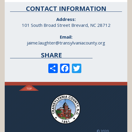
CONTACT INFORMATION
Address:
101 South Broad Street Brevard, NC 28712
Email:
jaime.laughter@transylvaniacounty.org
SHARE
S
F
T
h
ac
w
ar
e
itt
e
b
er
o
o
k
© 2020