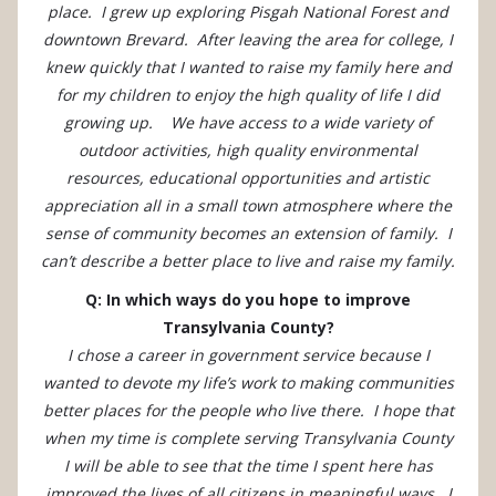
place. I grew up exploring Pisgah National Forest and
downtown Brevard. After leaving the area for college, I
knew quickly that I wanted to raise my family here and
for my children to enjoy the high quality of life I did
growing up. We have access to a wide variety of
outdoor activities, high quality environmental
resources, educational opportunities and artistic
appreciation all in a small town atmosphere where the
sense of community becomes an extension of family. I
can’t describe a better place to live and raise my family.
Q: In which ways do you hope to improve
Transylvania County?
I chose a career in government service because I
wanted to devote my life’s work to making communities
better places for the people who live there. I hope that
when my time is complete serving Transylvania County
I will be able to see that the time I spent here has
improved the lives of all citizens in meaningful ways. I