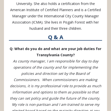
University. She also holds a certification from the
American Institute of Certified Planners and is a Certified
Manager under the International City County Manager
Association (ICMA). She lives in Pisgah Forest with her
husband and their three children.
Q & A
Q: What do you do and what are your job duties for
Transylvania County?
As county manager, I am responsible for day to day
operations of the county and for implementing the
policies and direction set by the Board of
Commissioners. When commissioners are making
decisions, it is my professional role to provide as much
information and options to them as possible so that
they can set policy and guide the future of the county.
My role is non-partisan and I am trained to serve my
elected board based on the majority direction at any