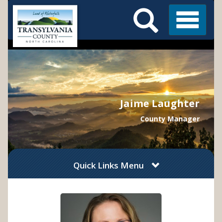
Search
Skip
Main
to
Menu
Menu
main
content
Jaime Laughter
County Manager
Quick Links Menu