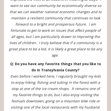
want to see our community be economically diverse so
that we can weather national economic changes and to
maintain a resilient community that continues to look
forward to a bright and prosperous future. I am
fortunate to get to work on issues that affect people of
all ages, but I am particularly drawn to improving the
lives of children. I truly believe that if a community is a
great place to be a kid, it is likely a great place to be any
age.
Q: Do you have any favorite things that you like to
do in Transylvania County?
Even before I worked here, I regularly brought my kids
to enjoy hiking, fishing and tubing in the forest with a
stop at one of the ice cream shops. It remains one of
my favorite things to do, but I also enjoy visiting the
festivals downtown, going on a mountain bike ride or
visiting one of the local restaurants with my husband.