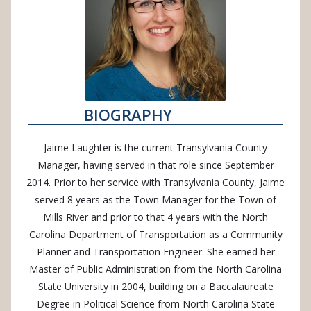
BIOGRAPHY
Jaime Laughter is the current Transylvania County
Manager, having served in that role since September
2014. Prior to her service with Transylvania County, Jaime
served 8 years as the Town Manager for the Town of
Mills River and prior to that 4 years with the North
Carolina Department of Transportation as a Community
Planner and Transportation Engineer. She earned her
Master of Public Administration from the North Carolina
State University in 2004, building on a Baccalaureate
Degree in Political Science from North Carolina State