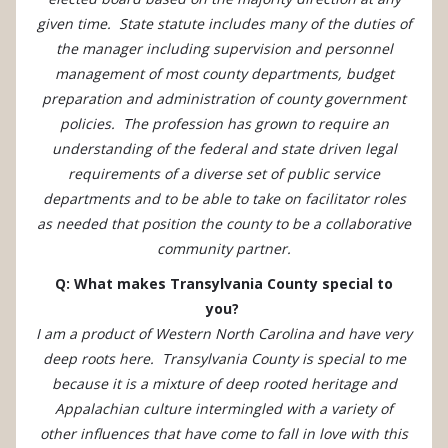
given time. State statute includes many of the duties of
the manager including supervision and personnel
management of most county departments, budget
preparation and administration of county government
policies. The profession has grown to require an
understanding of the federal and state driven legal
requirements of a diverse set of public service
departments and to be able to take on facilitator roles
as needed that position the county to be a collaborative
community partner.
Q: What makes Transylvania County special to
you?
I am a product of Western North Carolina and have very
deep roots here. Transylvania County is special to me
because it is a mixture of deep rooted heritage and
Appalachian culture intermingled with a variety of
other influences that have come to fall in love with this