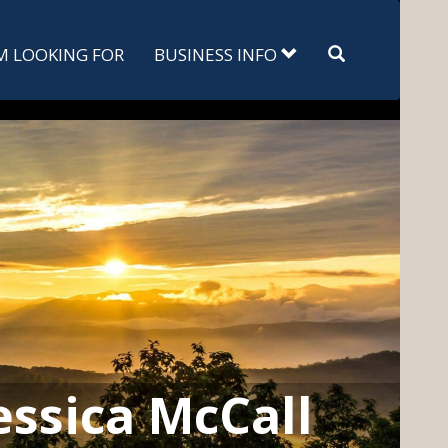
Search
'M LOOKING FOR
BUSINESS INFO
essica McCall