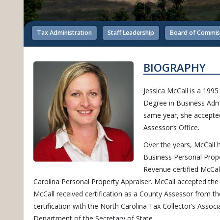
Tax Administration
Staff Leadership
Board of Commis
BIOGRAPHY
Jessica McCall is a 199
Degree in Business Adm
same year, she accepted
Assessor’s Office.
Over the years, McCall h
Business Personal Prope
Revenue certified McCall
Carolina Personal Property Appraiser.
McCall accepted the
McCall received certification as a County Assessor from 
certification with the North Carolina Tax Collector’s Assoc
Department of the Secretary of State.