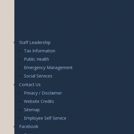
Footer
Staff Leadership
Right
Tax Information
Public Health
Emergency Management
Social Services
Contact Us
Privacy / Disclaimer
Website Credits
Sitemap
Employee Self Service
Facebook