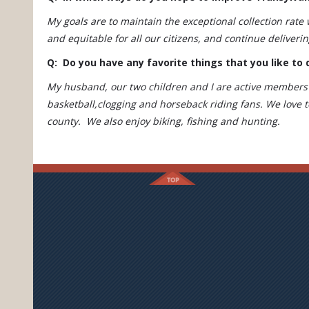
My goals are to maintain the exceptional collection rate
and equitable for all our citizens, and continue deliveri
Q: Do you have any favorite things that you like to 
My husband, our two children and I are active members 
basketball,clogging and horseback riding fans. We love t
county. We also enjoy biking, fishing and hunting.