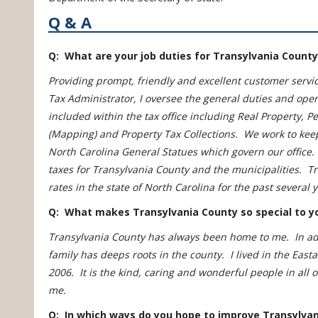
Q & A
Q: What are your job duties for Transylvania County
Providing prompt, friendly and excellent customer service
Tax Administrator, I oversee the general duties and oper
included within the tax office including Real Property, 
(Mapping) and Property Tax Collections. We work to kee
North Carolina General Statues which govern our office. 
taxes for Transylvania County and the municipalities. T
rates in the state of North Carolina for the past several 
Q: What makes Transylvania County so special to y
Transylvania County has always been home to me. In add
family has deeps roots in the county. I lived in the Eas
2006. It is the kind, caring and wonderful people in all
me.
Q: In which ways do you hope to improve Transylva