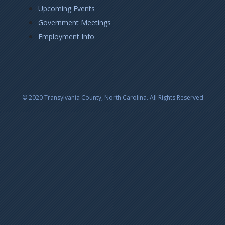
Upcoming Events
Government Meetings
Employment Info
© 2020 Transylvania County, North Carolina. All Rights Reserved