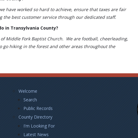
 we have worked so hard to achieve, ensure that taxes are fair
ng the best customer service through our dedicated staff.
do in Transylvania County?
of Middle Fork Baptist Church. We are football, cheerleading,
o go hiking in the forest and other areas throughout the
Footer
Welcome
Left
Search
Public Records
County Directory
I'm Looking For
Latest News