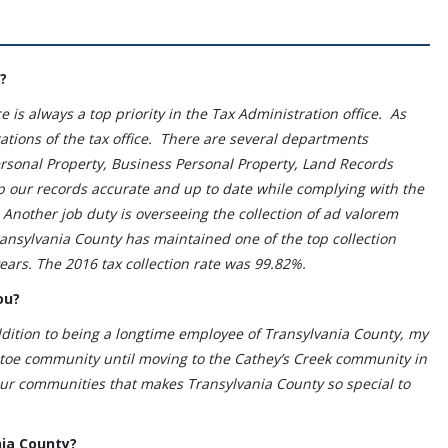
?
 is always a top priority in the Tax Administration office. As
ations of the tax office. There are several departments
Personal Property, Business Personal Property, Land Records
p our records accurate and up to date while complying with the
Another job duty is overseeing the collection of ad valorem
ransylvania County has maintained one of the top collection
years. The 2016 tax collection rate was 99.82%.
ou?
ition to being a longtime employee of Transylvania County, my
tatoe community until moving to the Cathey’s Creek community in
 our communities that makes Transylvania County so special to
nia County?