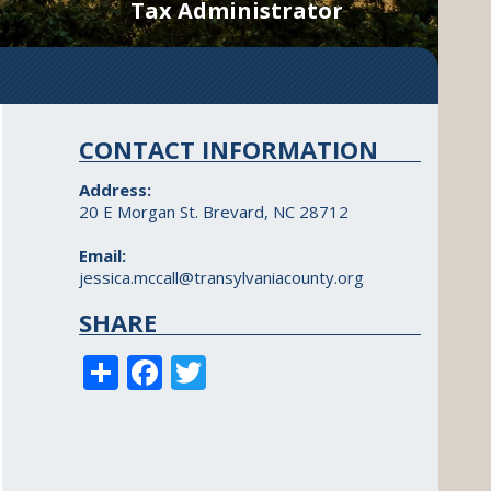
Tax Administrator
CONTACT INFORMATION
Address:
20 E Morgan St. Brevard, NC 28712
Email:
jessica.mccall@transylvaniacounty.org
SHARE
S
F
T
h
ac
w
ar
e
itt
e
b
er