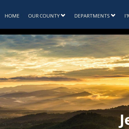
HOME
OUR COUNTY
DEPARTMENTS
I
J