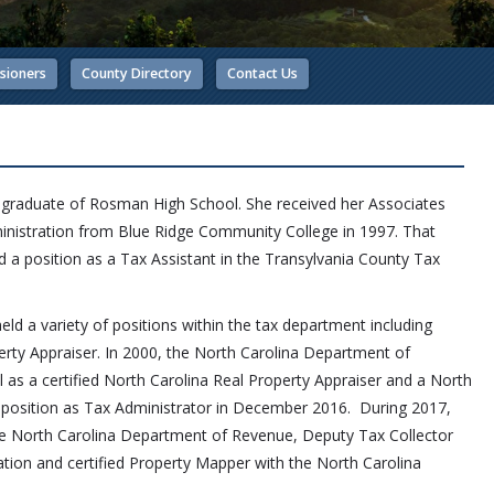
sioners
County Directory
Contact Us
5 graduate of Rosman High School. She received her Associates
inistration from Blue Ridge Community College in 1997. That
 a position as a Tax Assistant
in the Transylvania County Tax
eld a variety of positions within the tax department including
rty Appraiser. In 2000, the North Carolina Department of
 as a certified North Carolina Real Property Appraiser and a North
 position as Tax Administrator in December 2016. During 2017,
the North Carolina Department of Revenue, Deputy Tax Collector
iation and certified Property Mapper with the North Carolina