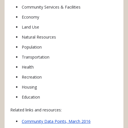
Community Services & Facilities
Economy
Land Use
Natural Resources
Population
Transportation
Health
Recreation
Housing
Education
Related links and resources:
Community Data Points, March 2016