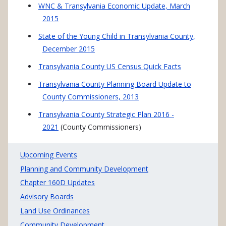
WNC & Transylvania Economic Update, March
2015
State of the Young Child in Transylvania County,
December 2015
Transylvania
County US Census Quick Facts
Transylvania County Planning Board Update to
County Commissioners, 2013
Transylvania County Strategic Plan 2016 -
2021
(County Commissioners)
PLANNING MAIN MENU
Upcoming Events
Planning and Community Development
Chapter 160D Updates
Advisory Boards
Land Use Ordinances
Community Development