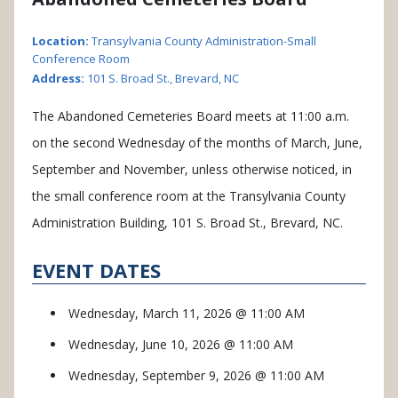
Location:
Transylvania County Administration-Small
Conference Room
Address:
101 S. Broad St., Brevard, NC
The Abandoned Cemeteries Board meets at 11:00 a.m.
on the second Wednesday of the months of March, June,
September and November, unless otherwise noticed, in
the small conference room at the Transylvania County
Administration Building, 101 S. Broad St., Brevard, NC.
EVENT DATES
Wednesday, March 11, 2026 @ 11:00 AM
Wednesday, June 10, 2026 @ 11:00 AM
Wednesday, September 9, 2026 @ 11:00 AM