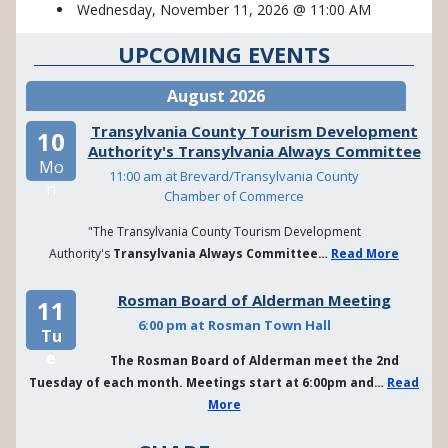
Wednesday, November 11, 2026 @ 11:00 AM
UPCOMING EVENTS
August 2026
Transylvania County Tourism Development
10
Authority's Transylvania Always Committee
Mo
11:00 am at Brevard/Transylvania County
n
Chamber of Commerce
"The Transylvania County Tourism Development
Authority's
Transylvania Always Committee…
Read More
Rosman Board of Alderman Meeting
11
6:00 pm at Rosman Town Hall
Tu
e
The Rosman Board of Alderman meet the 2nd
Tuesday of each month. Meetings start at 6:00pm and…
Read
More