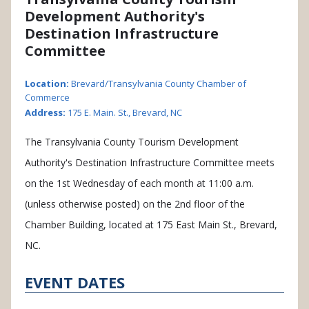
Development Authority's
Destination Infrastructure
Committee
Location:
Brevard/Transylvania County Chamber of
Commerce
Address:
175 E. Main. St., Brevard, NC
The Transylvania County Tourism Development
Authority's Destination Infrastructure Committee meets
on the 1st Wednesday of each month at 11:00 a.m.
(unless otherwise posted) on the 2nd floor of the
Chamber Building, located at 175 East Main St., Brevard,
NC.
EVENT DATES