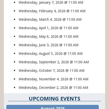
Wednesday, January 7, 2026 @ 11:00 AM
Wednesday, February 4, 2026 @ 11:00 AM
Wednesday, March 4, 2026 @ 11:00 AM
Wednesday, April 1, 2026 @ 11:00 AM
Wednesday, May 6, 2026 @ 11:00 AM
Wednesday, June 3, 2026 @ 11:00 AM
Wednesday, August 5, 2026 @ 11:00 AM
Wednesday, September 2, 2026 @ 11:00 AM
Wednesday, October 7, 2026 @ 11:00 AM
Wednesday, November 4, 2026 @ 11:00 AM
Wednesday, December 2, 2026 @ 11:00 AM
UPCOMING EVENTS
August 2026