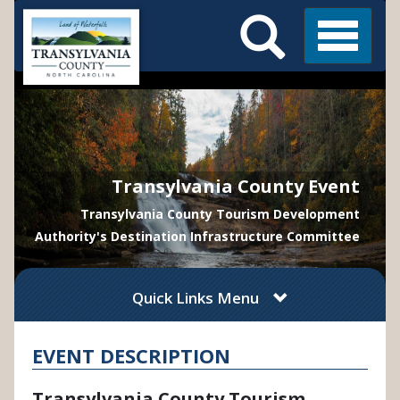
Search
Skip
Main
to
Menu
Menu
main
content
Transylvania County Event
Transylvania County Tourism Development
Authority's Destination Infrastructure Committee
Quick Links Menu
EVENT DESCRIPTION
Transylvania County Tourism