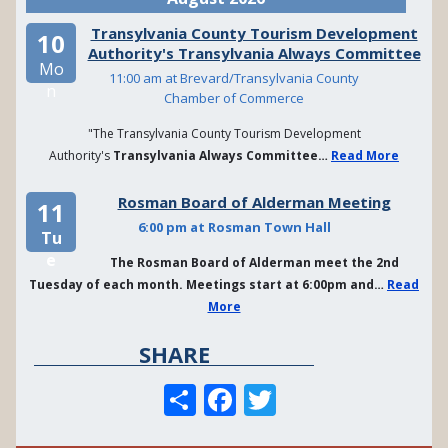
Transylvania County Tourism Development
10
Authority's Transylvania Always Committee
Mo
11:00 am at Brevard/Transylvania County
n
Chamber of Commerce
"The Transylvania County Tourism Development
Authority's
Transylvania Always Committee…
Read More
Rosman Board of Alderman Meeting
11
6:00 pm at Rosman Town Hall
Tu
e
The Rosman Board of Alderman meet the 2nd
Tuesday of each month. Meetings start at 6:00pm and…
Read
More
SHARE
S
F
T
h
a
w