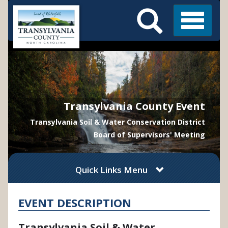
Search
Skip
Main
to
Menu
Menu
main
content
Transylvania County Event
Transylvania Soil & Water Conservation District
Board of Supervisors' Meeting
Quick Links Menu
EVENT DESCRIPTION
Transylvania Soil & Water