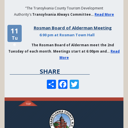
"The Transylvania County Tourism Development
Authority's
Transylvania Always Committee…
Read More
Rosman Board of Alderman Meeting
11
6:00 pm at Rosman Town Hall
Tu
e
The Rosman Board of Alderman meet the 2nd
Tuesday of each month. Meetings start at 6:00pm and…
Read
More
SHARE
S
F
T
h
a
w
a
c
it
re
e
te
b
r