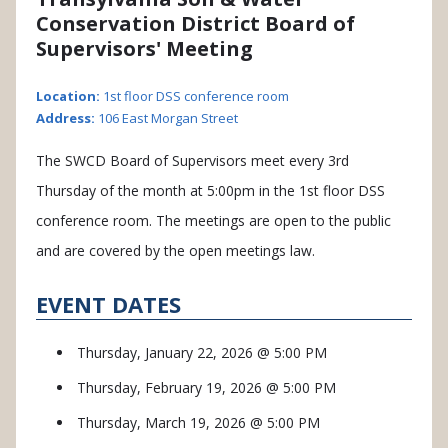
Conservation District Board of
Supervisors' Meeting
Location:
1st floor DSS conference room
Address:
106 East Morgan Street
The SWCD Board of Supervisors meet every 3rd
Thursday of the month at 5:00pm in the 1st floor DSS
conference room. The meetings are open to the public
and are covered by the open meetings law.
EVENT DATES
Thursday, January 22, 2026 @ 5:00 PM
Thursday, February 19, 2026 @ 5:00 PM
Thursday, March 19, 2026 @ 5:00 PM