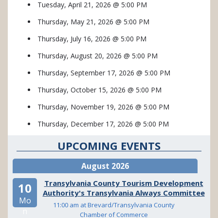
Tuesday, April 21, 2026 @ 5:00 PM
Thursday, May 21, 2026 @ 5:00 PM
Thursday, July 16, 2026 @ 5:00 PM
Thursday, August 20, 2026 @ 5:00 PM
Thursday, September 17, 2026 @ 5:00 PM
Thursday, October 15, 2026 @ 5:00 PM
Thursday, November 19, 2026 @ 5:00 PM
Thursday, December 17, 2026 @ 5:00 PM
UPCOMING EVENTS
August 2026
Transylvania County Tourism Development
10
Authority's Transylvania Always Committee
Mo
11:00 am at Brevard/Transylvania County
n
Chamber of Commerce