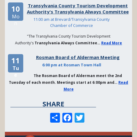
Transylvania County Tourism Development
10
Authority's Transylvania Always Committee
Mo
11:00 am at Brevard/Transylvania County
n
Chamber of Commerce
"The Transylvania County Tourism Development
Authority's
Transylvania Always Committee…
Read More
Rosman Board of Alderman Meeting
11
6:00 pm at Rosman Town Hall
Tu
e
The Rosman Board of Alderman meet the 2nd
Tuesday of each month. Meetings start at 6:00pm and…
Read
More
SHARE
S
F
T
h
a
w
a
c
it