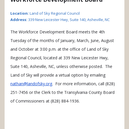
Location:
Land of Sky Regional Council
Address:
339 New Leicester Hwy, Suite 140, Asheville, NC
The Workforce Development Board meets the 4th
Tuesday of the months of January, March, June, August
and October at 3:00 p.m. at the office of Land of Sky
Regional Council, located at 339 New Leicester Hwy,
Suite 140, Asheville, NC, unless otherwise posted. The
Land of Sky will provide a virtual option by emailing
nathan@landofsky.org
. For more information, call (828)
251-7456 or the Clerk to the Transylvania County Board
of Commissioners at (828) 884-1936.