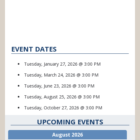
EVENT DATES
Tuesday, January 27, 2026 @ 3:00 PM
Tuesday, March 24, 2026 @ 3:00 PM
Tuesday, June 23, 2026 @ 3:00 PM
Tuesday, August 25, 2026 @ 3:00 PM
Tuesday, October 27, 2026 @ 3:00 PM
UPCOMING EVENTS
August 2026