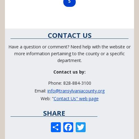
Page
5
CONTACT US
Have a question or comment? Need help with the website or
more information pertaining to the county or a specific
department.
Contact us by:
Phone: 828-884-3100
Email:
info@transylvaniacounty.org
Web: "
Contact Us" web page
SHARE
S
F
T
h
ac
w