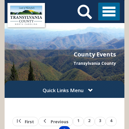
Search
Skip
Main
to
Menu
Menu
main
content
County Events
Transylvania County
Quick Links Menu
Pagination
First
Previous
Page
1
Page
2
Page
3
Page
4
First
Previous
page
page