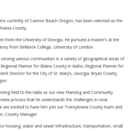
ms currently of Cannon Beach Oregon, has been selected as the
lvania County.
ure from the University of Georgia. He pursued a master’s at the
Theory from Birkbeck College, University of London.
erving various communities in a variety of geographical areas of
 Regional Planner for Blaine County in Idaho; Regional Planner for
ent Director for the City of St. Mary’s, Georgia; Bryan County,
gon.
lanning field to the table as our new Planning and Community
rview process that he understands the challenges in rural
 are excited to have him join our Transylvania County team and
ter, County Manager.
force housing, water and sewer infrastructure, transportation, small