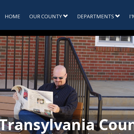
HOME
OUR COUNTY
DEPARTMENTS
I
Transylvania Cou