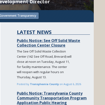
evelopment Director
Government Transparency
LATEST NEWS
Public Notice: See Off Solid Waste
Collection Center Closure
The See Off Solid Waste Collection
Center (142 See Off Road, Brevard) will
close at noon on Tuesday, August 11,
for facility maintenance. The center
will reopen with regular hours on
Thursday, August 13.
Posted by
Transylvania County
on
August 6, 2026
Public Notice: Transylvania County
Community Transportation Program
Application Public Hearing