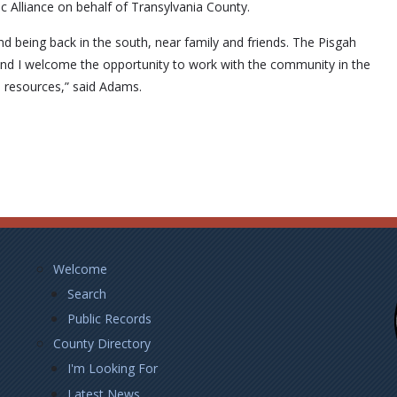
c Alliance on behalf of Transylvania County.
d being back in the south, near family and friends. The Pisgah
 and I welcome the opportunity to work with the community in the
l resources,” said Adams.
Footer
Welcome
Left
Search
Public Records
County Directory
I'm Looking For
Latest News