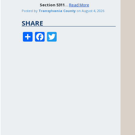
Section
5311
…
Read More
Posted by
Transylvania County
on
August 4, 2026
SHARE
S
F
T
h
ac
w
ar
e
itt
e
b
er
o
o
k