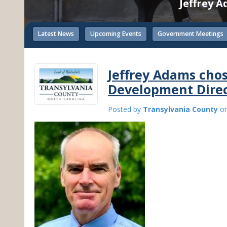
Jeffrey 
Latest News
Upcoming Events
Government Meetings
Jeffrey Adams cho
Development Dire
Posted by
Transylvania County
o