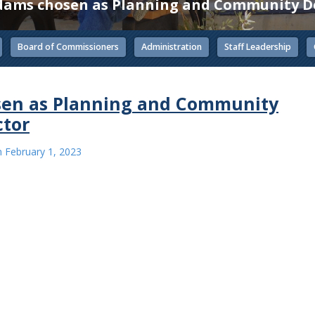
Adams chosen as Planning and Community D
Board of Commissioners
Administration
Staff Leadership
sen as Planning and Community
ctor
n
February 1, 2023