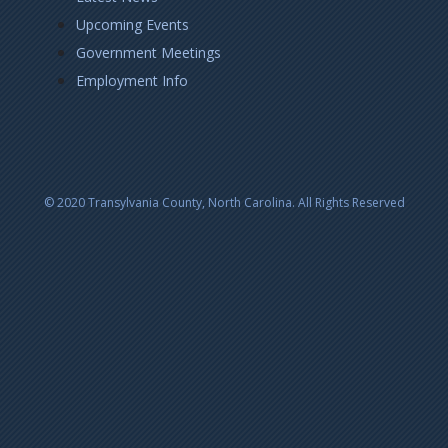
Upcoming Events
Government Meetings
Employment Info
© 2020 Transylvania County, North Carolina. All Rights Reserved