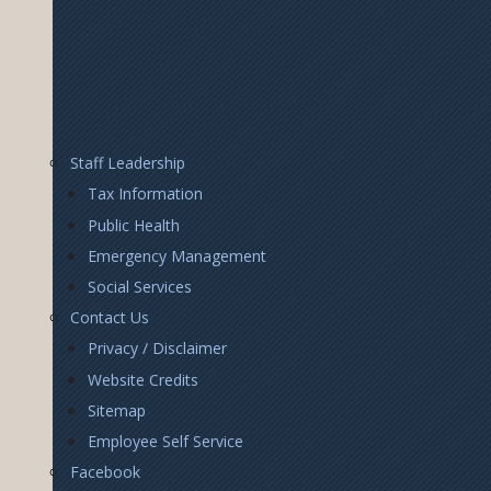
Footer
Staff Leadership
Right
Tax Information
Public Health
Emergency Management
Social Services
Contact Us
Privacy / Disclaimer
Website Credits
Sitemap
Employee Self Service
Facebook