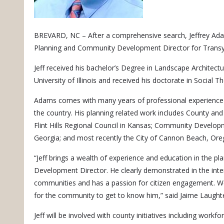
BREVARD, NC – After a comprehensive search, Jeffrey Ada
Planning and Community Development Director for Transy
Jeff received his bachelor’s Degree in Landscape Architect
University of Illinois and received his doctorate in Social 
Adams comes with many years of professional experience s
the country. His planning related work includes County and
Flint Hills Regional Council in Kansas; Community Developm
Georgia; and most recently the City of Cannon Beach, Ore
“Jeff brings a wealth of experience and education in the p
Development Director. He clearly demonstrated in the inte
communities and has a passion for citizen engagement. We
for the community to get to know him,” said Jaime Laugh
Jeff will be involved with county initiatives including work