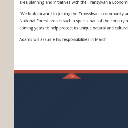
area planning and initiatives with the Transylvania Economi
“We look forward to joining the Transylvania community an
National Forest area is such a special part of the country
coming years to help protect its unique natural and cultura
Adams will assume his responsibilities in March.