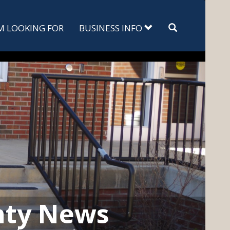
Search
'M LOOKING FOR
BUSINESS INFO
nty News