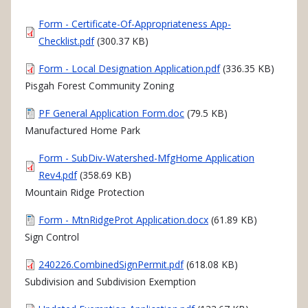
Document
Form - Certificate-Of-Appropriateness App-
Checklist.pdf
(300.37 KB)
Document
Form - Local Designation Application.pdf
(336.35 KB)
Pisgah Forest Community Zoning
Document
PF General Application Form.doc
(79.5 KB)
Manufactured Home Park
Document
Form - SubDiv-Watershed-MfgHome Application
Rev4.pdf
(358.69 KB)
Mountain Ridge Protection
Document
Form - MtnRidgeProt Application.docx
(61.89 KB)
Sign Control
Document
240226.CombinedSignPermit.pdf
(618.08 KB)
Subdivision and Subdivision Exemption