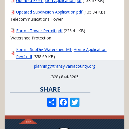
Document
Updated Exemption Application.pdf
(133.67 KB)
Document
Updated Subdivision Application.pdf
(135.84 KB)
Telecommunications Tower
Document
Form - Tower Permit.pdf
(226.41 KB)
Watershed Protection
Document
Form - SubDiv-Watershed-MfgHome Application
Rev4.pdf
(358.69 KB)
planning@transylvaniacounty.org
(828) 844-3205
SHARE
S
F
T
h
ac
w
ar
e
itt
e
b
er