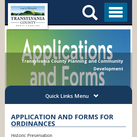
Search
Skip
Main
to
Menu
Menu
main
content
Transylvania County Planning and Community
Development
Quick Links Menu
APPLICATION AND FORMS FOR
ORDINANCES
Historic Preservation