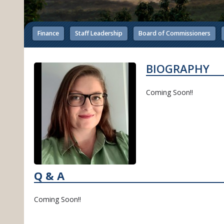
Finance
Staff Leadership
Board of Commissioners
BIOGRAPHY
Coming Soon!!
Q & A
Coming Soon!!