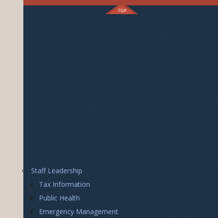
Footer
Staff Leadership
Right
Tax Information
Public Health
Emergency Management