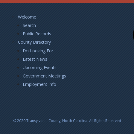
Footer
Welcome
Left
Search
Public Records
County Directory
I'm Looking For
Latest News
Upcoming Events
Government Meetings
Employment Info
© 2020 Transylvania County, North Carolina. All Rights Reserved