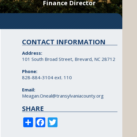
Finance Director
CONTACT INFORMATION
Address:
101 South Broad Street, Brevard, NC 28712
Phone:
828-884-3104 ext. 110
Email:
Meagan.Oneal@transylvaniacounty.org
SHARE
S
F
T
h
ac
w