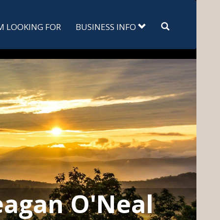
Search
'M LOOKING FOR
BUSINESS INFO
agan O'Neal