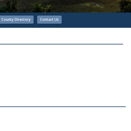
County Directory
Contact Us