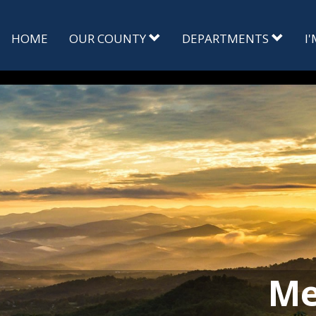
HOME
OUR COUNTY
DEPARTMENTS
I
Me