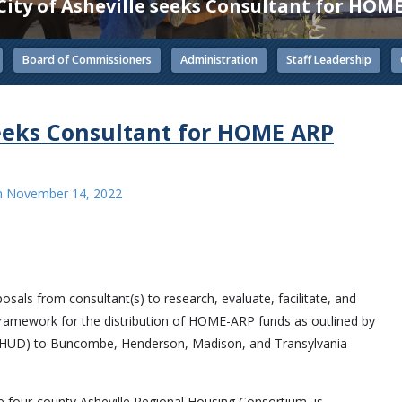
City of Asheville seeks Consultant for HOM
Board of Commissioners
Administration
Staff Leadership
seeks Consultant for HOME ARP
n
November 14, 2022
sals from consultant(s) to research, evaluate, facilitate, and
framework for the distribution of HOME-ARP funds as outlined by
(HUD) to Buncombe, Henderson, Madison, and Transylvania
 the four-county Asheville Regional Housing Consortium, is