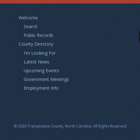
Footer
Welcome
Left
Search
Public Records
County Directory
I'm Looking For
Latest News
Upcoming Events
Government Meetings
Employment Info
© 2020 Transylvania County, North Carolina. All Rights Reserved