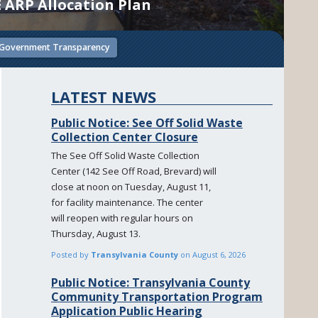
E ARP Allocation Plan
Government Transparency
LATEST NEWS
Public Notice: See Off Solid Waste
Collection Center Closure
The See Off Solid Waste Collection
Center (142 See Off Road, Brevard) will
close at noon on Tuesday, August 11,
for facility maintenance. The center
will reopen with regular hours on
Thursday, August 13.
Posted by
Transylvania County
on
August 6, 2026
Public Notice: Transylvania County
Community Transportation Program
Application Public Hearing