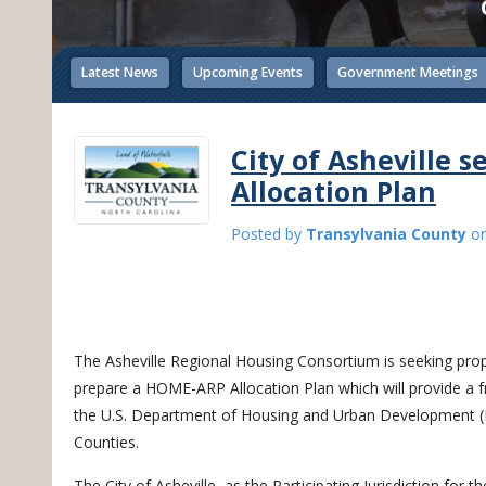
Latest News
Upcoming Events
Government Meetings
City of Asheville 
Allocation Plan
Posted by
Transylvania County
o
The Asheville Regional Housing Consortium is seeking propo
prepare a HOME-ARP Allocation Plan which will provide a 
the U.S. Department of Housing and Urban Development 
Counties.
The City of Asheville, as the Participating Jurisdiction for