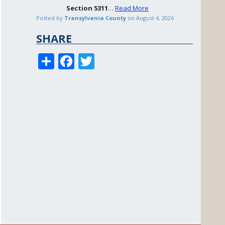
Section
5311
…
Read More
Posted by
Transylvania County
on
August 4, 2026
SHARE
S
F
T
h
ac
w
ar
e
itt
e
b
er
o
o
k