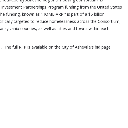
ME Investment Partnerships Program funding from the United States
funding, known as “HOME-ARP,” is part of a $5 billion
ifically targeted to reduce homelessness across the Consortium,
sylvania counties, as well as cities and towns within each
The full RFP is available on the City of Asheville's bid page: