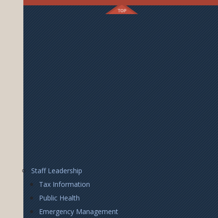
Footer
Staff Leadership
Right
Tax Information
Public Health
Emergency Management