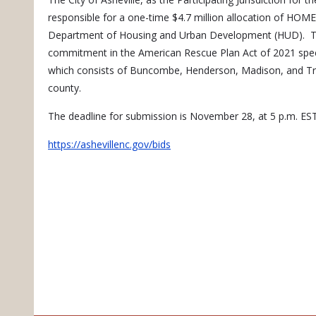
responsible for a one-time $4.7 million allocation of HO
Department of Housing and Urban Development (HUD). The 
commitment in the American Rescue Plan Act of 2021 spec
which consists of Buncombe, Henderson, Madison, and Tran
county.
The deadline for submission is November 28, at 5 p.m. EST. 
https://ashevillenc.gov/bids