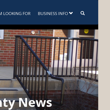
Search
'M LOOKING FOR
BUSINESS INFO
nty News