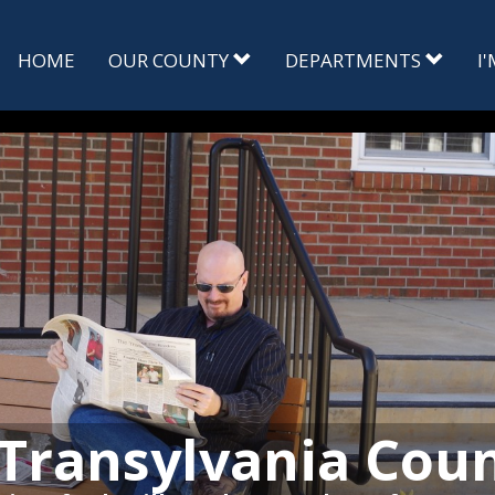
HOME
OUR COUNTY
DEPARTMENTS
I
Transylvania Cou