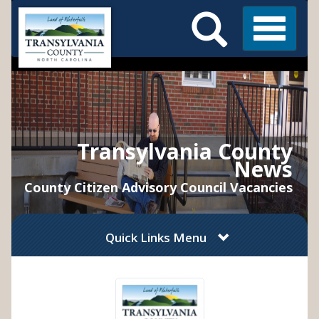
Search
Skip
Main
to
Menu
Menu
main
content
Transylvania County
News
County Citizen Advisory Council Vacancies
Quick Links Menu