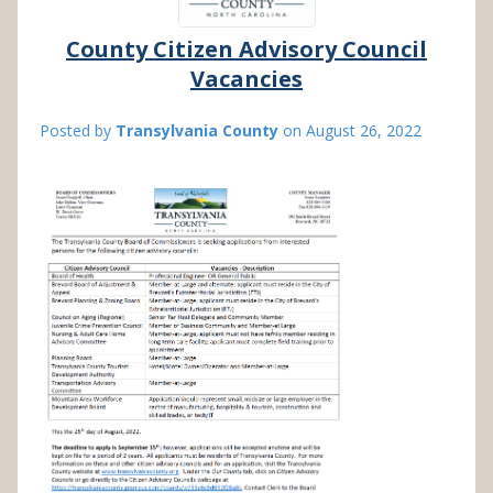
County Citizen Advisory Council
Vacancies
Posted by
Transylvania County
on
August 26, 2022