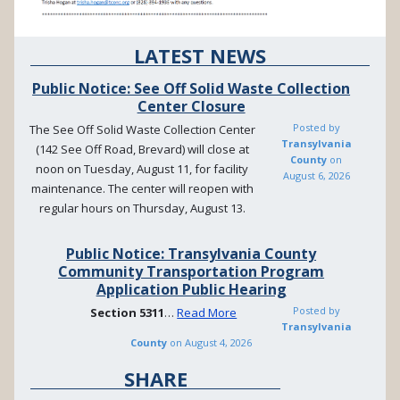
LATEST NEWS
Public Notice: See Off Solid Waste Collection
Center Closure
Posted by
The See Off Solid Waste Collection Center
Transylvania
(142 See Off Road, Brevard) will close at
County
on
noon on Tuesday, August 11, for facility
August 6, 2026
maintenance. The center will reopen with
regular hours on Thursday, August 13.
Public Notice: Transylvania County
Community Transportation Program
Application Public Hearing
Posted by
Section
5311
…
Read More
Transylvania
County
on
August 4, 2026
SHARE