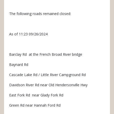
The following roads remained closed:
As of 11:23 09/26/2024
Barclay Rd at the French Broad River bridge
Baynard Rd
Cascade Lake Rd / Little River Campground Rd
Davidson River Rd near Old Hendersonville Hwy
East Fork Rd near Glady Fork Rd
Green Rd near Hannah Ford Rd