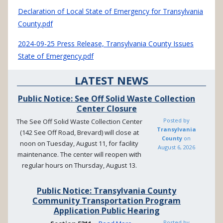
Declaration of Local State of Emergency for Transylvania
County.pdf
2024-09-25 Press Release, Transylvania County Issues
State of Emergency.pdf
LATEST NEWS
Public Notice: See Off Solid Waste Collection
Center Closure
Posted by
The See Off Solid Waste Collection Center
Transylvania
(142 See Off Road, Brevard) will close at
County
on
noon on Tuesday, August 11, for facility
August 6, 2026
maintenance. The center will reopen with
regular hours on Thursday, August 13.
Public Notice: Transylvania County
Community Transportation Program
Application Public Hearing
Posted by