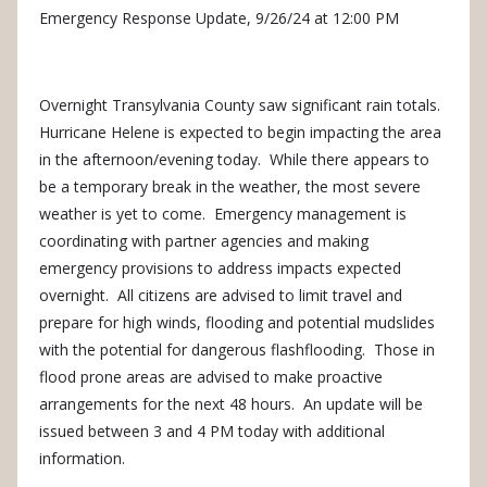
Emergency Response Update, 9/26/24 at 12:00 PM
Overnight Transylvania County saw significant rain totals.
Hurricane Helene is expected to begin impacting the area
in the afternoon/evening today. While there appears to
be a temporary break in the weather, the most severe
weather is yet to come. Emergency management is
coordinating with partner agencies and making
emergency provisions to address impacts expected
overnight. All citizens are advised to limit travel and
prepare for high winds, flooding and potential mudslides
with the potential for dangerous flashflooding. Those in
flood prone areas are advised to make proactive
arrangements for the next 48 hours. An update will be
issued between 3 and 4 PM today with additional
information.