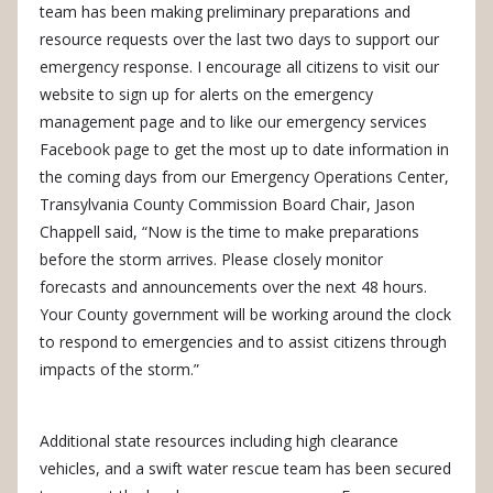
team has been making preliminary preparations and
resource requests over the last two days to support our
emergency response. I encourage all citizens to visit our
website to sign up for alerts on the emergency
management page and to like our emergency services
Facebook page to get the most up to date information in
the coming days from our Emergency Operations Center,
Transylvania County Commission Board Chair, Jason
Chappell said, “Now is the time to make preparations
before the storm arrives. Please closely monitor
forecasts and announcements over the next 48 hours.
Your County government will be working around the clock
to respond to emergencies and to assist citizens through
impacts of the storm.”
Additional state resources including high clearance
vehicles, and a swift water rescue team has been secured