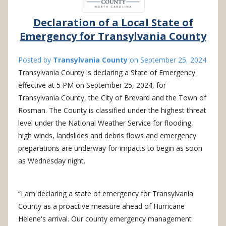
Declaration of a Local State of
Emergency for Transylvania County
Posted by
Transylvania County
on
September 25, 2024
Transylvania County is declaring a State of Emergency
effective at 5 PM on September 25, 2024, for
Transylvania County, the City of Brevard and the Town of
Rosman. The County is classified under the highest threat
level under the National Weather Service for flooding,
high winds, landslides and debris flows and emergency
preparations are underway for impacts to begin as soon
as Wednesday night.
“I am declaring a state of emergency for Transylvania
County as a proactive measure ahead of Hurricane
Helene's arrival. Our county emergency management