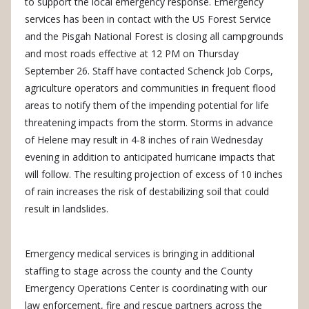
to support the local emergency response. Emergency
services has been in contact with the US Forest Service
and the Pisgah National Forest is closing all campgrounds
and most roads effective at 12 PM on Thursday
September 26. Staff have contacted Schenck Job Corps,
agriculture operators and communities in frequent flood
areas to notify them of the impending potential for life
threatening impacts from the storm. Storms in advance
of Helene may result in 4-8 inches of rain Wednesday
evening in addition to anticipated hurricane impacts that
will follow. The resulting projection of excess of 10 inches
of rain increases the risk of destabilizing soil that could
result in landslides.
Emergency medical services is bringing in additional
staffing to stage across the county and the County
Emergency Operations Center is coordinating with our
law enforcement, fire and rescue partners across the