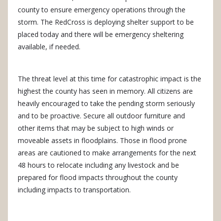
county to ensure emergency operations through the
storm. The RedCross is deploying shelter support to be
placed today and there will be emergency sheltering
available, if needed.
The threat level at this time for catastrophic impact is the
highest the county has seen in memory. All citizens are
heavily encouraged to take the pending storm seriously
and to be proactive. Secure all outdoor furniture and
other items that may be subject to high winds or
moveable assets in floodplains. Those in flood prone
areas are cautioned to make arrangements for the next
48 hours to relocate including any livestock and be
prepared for flood impacts throughout the county
including impacts to transportation.