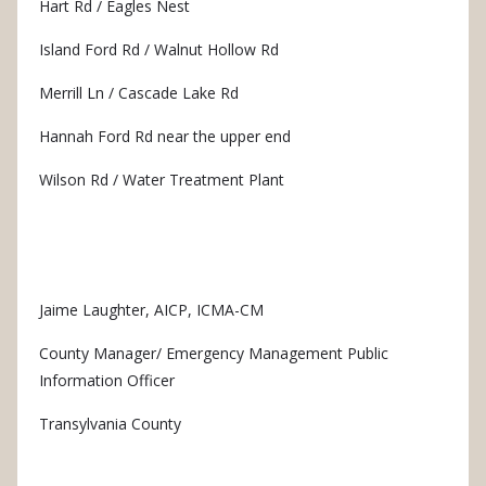
Hart Rd / Eagles Nest
Island Ford Rd / Walnut Hollow Rd
Merrill Ln / Cascade Lake Rd
Hannah Ford Rd near the upper end
Wilson Rd / Water Treatment Plant
Jaime Laughter, AICP, ICMA-CM
County Manager/ Emergency Management Public
Information Officer
Transylvania County