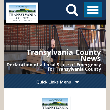
Search
Skip
Main
to
Menu
Menu
main
content
Transylvania County
News
Declaration of a Local State of Emergency
for Transylvania County
Quick Links Menu