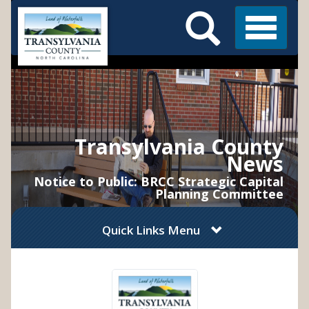
Search
Skip
Main
to
Menu
Menu
main
content
Transylvania County
News
Notice to Public: BRCC Strategic Capital
Planning Committee
Quick Links Menu