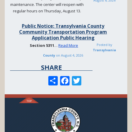
August 6, 2026
maintenance. The center will reopen with
regular hours on Thursday, August 13.
Public Notice: Transylvania County
Community Transportation Program
Application Public Hearing
Posted by
Section
5311
…
Read More
Transylvania
County
on
August 4, 2026
SHARE
S
F
T
h
ac
w
ar
e
itt
e
b
er
o
o