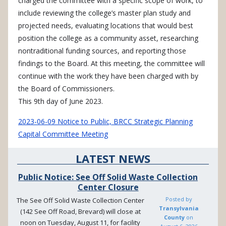
charged the committee with a specific scope of work, to
include reviewing the college’s master plan study and
projected needs, evaluating locations that would best
position the college as a community asset, researching
nontraditional funding sources, and reporting those
findings to the Board. At this meeting, the committee will
continue with the work they have been charged with by
the Board of Commissioners.
This 9th day of June 2023.
2023-06-09 Notice to Public, BRCC Strategic Planning
Capital Committee Meeting
LATEST NEWS
Public Notice: See Off Solid Waste Collection
Center Closure
Posted by
The See Off Solid Waste Collection Center
Transylvania
(142 See Off Road, Brevard) will close at
County
on
noon on Tuesday, August 11, for facility