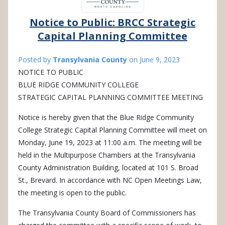
Notice to Public: BRCC Strategic
Capital Planning Committee
Posted by
Transylvania County
on
June 9, 2023
NOTICE TO PUBLIC
BLUE RIDGE COMMUNITY COLLEGE
STRATEGIC CAPITAL PLANNING COMMITTEE MEETING
Notice is hereby given that the Blue Ridge Community
College Strategic Capital Planning Committee will meet on
Monday, June 19, 2023 at 11:00 a.m. The meeting will be
held in the Multipurpose Chambers at the Transylvania
County Administration Building, located at 101 S. Broad
St., Brevard. In accordance with NC Open Meetings Law,
the meeting is open to the public.
The Transylvania County Board of Commissioners has