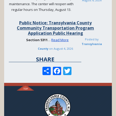
August 6, 2026
maintenance. The center will reopen with
regular hours on Thursday, August 13.
Public Notice: Transylvania County
Community Transportation Program
Application Public Hearing
Posted by
Section
5311
…
Read More
Transylvania
County
on
August 4, 2026
SHARE
S
F
T
h
ac
w
ar
e
itt
e
b
er
o
o