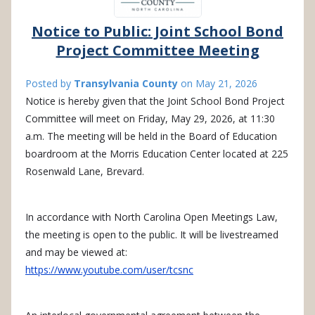
Notice to Public: Joint School Bond
Project Committee Meeting
Posted by
Transylvania County
on
May 21, 2026
Notice is hereby given that the Joint School Bond Project
Committee will meet on Friday, May 29, 2026, at 11:30
a.m. The meeting will be held in the Board of Education
boardroom at the Morris Education Center located at 225
Rosenwald Lane, Brevard.
In accordance with North Carolina Open Meetings Law,
the meeting is open to the public. It will be livestreamed
and may be viewed at:
https://www.youtube.com/user/tcsnc