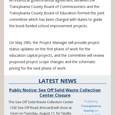
An interlocal governmental agreement between the
Transylvania County Board of Commissioners and the
Transylvania County Board of Education formed the joint
committee which has been charged with duties to guide
the bond-funded school improvement projects.
On May 29th, the Project Manager will provide project
status updates on the first phase of work for the
education capital projects, and the committee will review
proposed project scope changes and the schematic
pricing for the next phase of work.
LATEST NEWS
Public Notice: See Off Solid Waste Collection
Center Closure
Posted by
The See Off Solid Waste Collection Center
Transylvania
(142 See Off Road, Brevard) will close at
County
on
noon on Tuesday, August 11, for facility