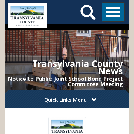
Search
Skip
Main
to
Menu
Menu
main
content
Transylvania County
News
Notice to Public: Joint School Bond Project
Committee Meeting
Quick Links Menu