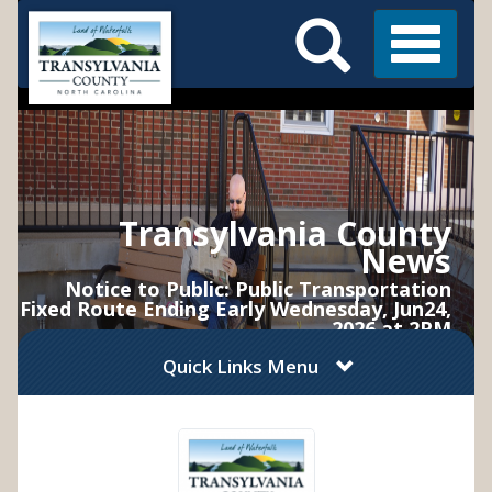
Search
Skip
Main
to
Menu
Menu
main
content
Transylvania County
News
Notice to Public: Public Transportation
Fixed Route Ending Early Wednesday, Jun24,
2026 at 2PM
Quick Links Menu