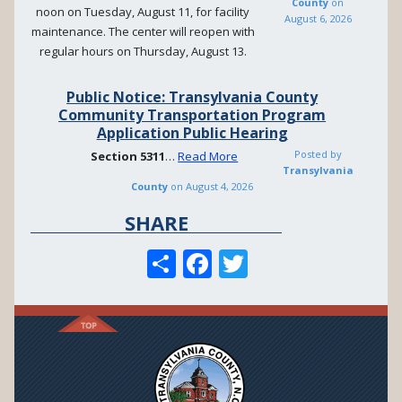
County
on
noon on Tuesday, August 11, for facility
August 6, 2026
maintenance. The center will reopen with
regular hours on Thursday, August 13.
Public Notice: Transylvania County
Community Transportation Program
Application Public Hearing
Posted by
Section
5311
…
Read More
Transylvania
County
on
August 4, 2026
SHARE
S
F
T
h
ac
w
ar
e
itt
e
b
er
o