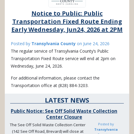
Notice to Public: Public
Transportation Fixed Route Ending
Early Wednesday, Jun24, 2026 at 2PM
Posted by
Transylvania County
on
June 24, 2026
The regular service of Transylvania County’s Public
Transportation Fixed Route service will end at 2pm on
Wednesday, June 24, 2026.
For additional information, please contact the
Transportation office at (828) 884-3203.
LATEST NEWS
Public Notice: See Off Solid Waste Collection
Center Closure
Posted by
The See Off Solid Waste Collection Center
Transylvania
(142 See Off Road, Brevard) will close at