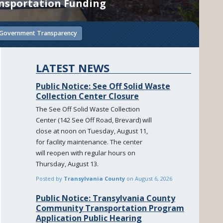
ansportation Funding
Government Transparency
LATEST NEWS
Public Notice: See Off Solid Waste
Collection Center Closure
The See Off Solid Waste Collection
Center (142 See Off Road, Brevard) will
close at noon on Tuesday, August 11,
for facility maintenance. The center
will reopen with regular hours on
Thursday, August 13.
Posted by
Transylvania County
on
August 6, 2026
Public Notice: Transylvania County
Community Transportation Program
Application Public Hearing