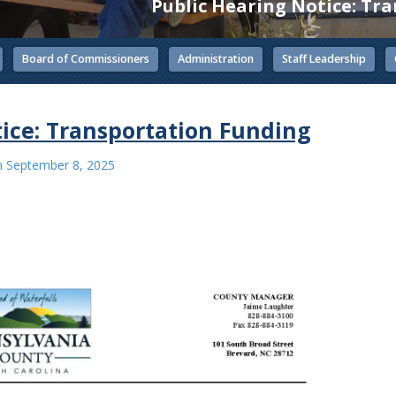
Public Hearing Notice: Tr
Board of Commissioners
Administration
Staff Leadership
ice: Transportation Funding
n
September 8, 2025