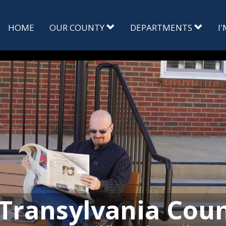
HOME
OUR COUNTY
DEPARTMENTS
I
Transylvania Cou