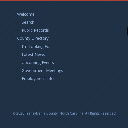
Footer
Welcome
Left
Search
Public Records
County Directory
I'm Looking For
Latest News
Upcoming Events
Government Meetings
Employment Info
© 2020 Transylvania County, North Carolina. All Rights Reserved