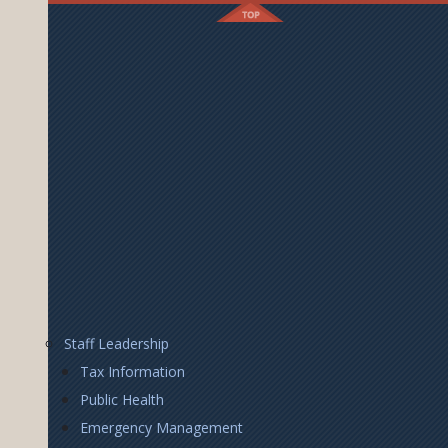
Footer
Staff Leadership
Right
Tax Information
Public Health
Emergency Management