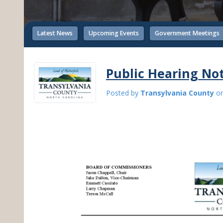
Latest News
Upcoming Events
Government Meetings
Public Hearing Not
Posted by
Transylvania County
o