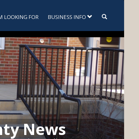
Search
'M LOOKING FOR
BUSINESS INFO
nty News