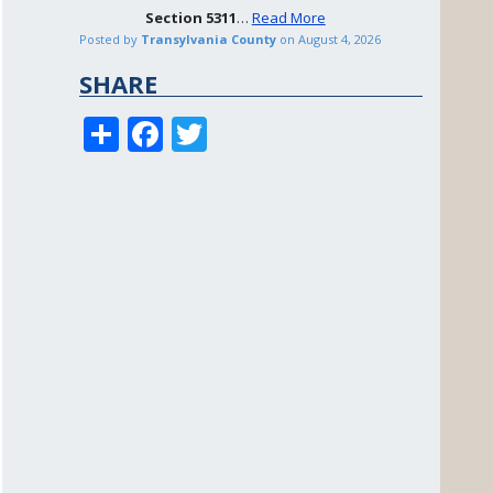
Section
5311
…
Read More
Posted by
Transylvania County
on
August 4, 2026
SHARE
S
F
T
h
ac
w
ar
e
itt
e
b
er
o
o
k