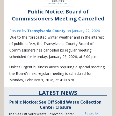
Public Notice: Board of
Commissioners Meeting Cancelled
Posted by
Transylvania County
on
January 22, 2026
Due to the forecasted winter weather and in the interest
of public safety, the Transylvania County Board of
Commissioners has cancelled its regular meeting
scheduled for Monday, January 26, 2026, at 6:00 p.m.
Unless urgent business arises requiring a special meeting,
the Board’s next regular meeting is scheduled for
Monday, February 9, 2026, at 4:00 p.m.
LATEST NEWS
Public Notice: See Off Solid Waste Collection
Center Closure
Posted by
The See Off Solid Waste Collection Center