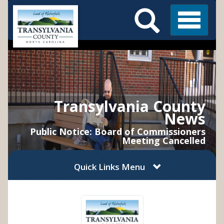
Search
Skip
Main
to
Menu
Menu
main
content
Transylvania County
News
Public Notice: Board of Commissioners
Meeting Cancelled
Quick Links Menu