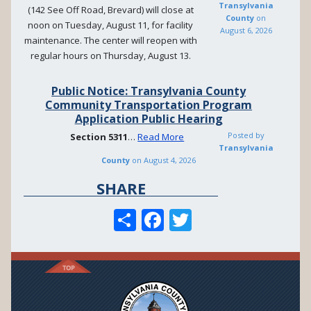
Transylvania
(142 See Off Road, Brevard) will close at
County
on
noon on Tuesday, August 11, for facility
August 6, 2026
maintenance. The center will reopen with
regular hours on Thursday, August 13.
Public Notice: Transylvania County
Community Transportation Program
Application Public Hearing
Posted by
Section
5311
…
Read More
Transylvania
County
on
August 4, 2026
SHARE
S
F
T
h
ac
w
ar
e
itt
e
b
er
o