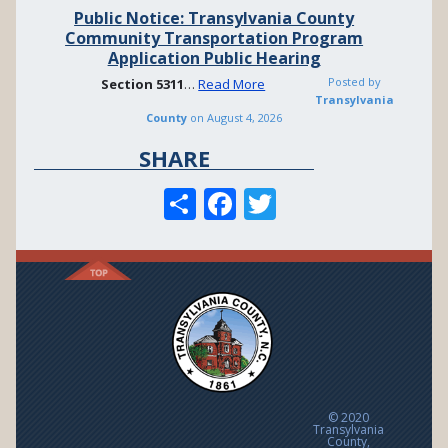
Public Notice: Transylvania County
Community Transportation Program
Application Public Hearing
Posted by
Section
5311
…
Read More
Transylvania
County
on
August 4, 2026
SHARE
S
F
T
h
ac
w
ar
e
itt
e
b
er
o
o
k
© 2020
Transylvania
County,