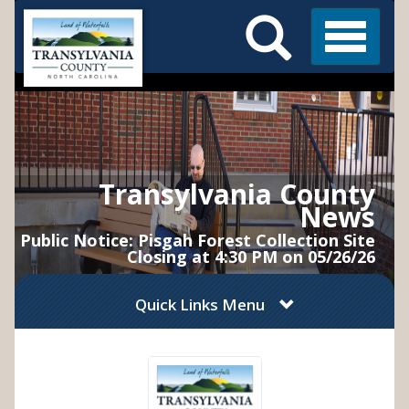
Search
Skip
Main
to
Menu
Menu
main
content
Transylvania County
News
Public Notice: Pisgah Forest Collection Site
Closing at 4:30 PM on 05/26/26
Quick Links Menu