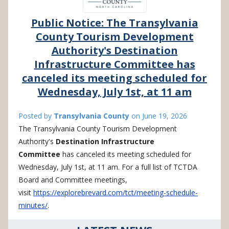
Public Notice: The Transylvania
County Tourism Development
Authority's Destination
Infrastructure Committee has
canceled its meeting scheduled for
Wednesday, July 1st, at 11 am
Posted by
Transylvania County
on
June 19, 2026
The Transylvania County Tourism Development
Authority's
Destination Infrastructure
Committee
has canceled its meeting scheduled for
Wednesday, July 1st, at 11 am. For a full list of TCTDA
Board and Committee meetings,
visit
https://explorebrevard.com/tct/meeting-schedule-
minutes/
.