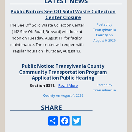
LATEST NEWS
Public Notice: See Off Solid Waste Collection
Center Closure
Posted by
The See Off Solid Waste Collection Center
Transylvania
(142 See Off Road, Brevard) will close at
County
on
noon on Tuesday, August 11, for facility
August 6, 2026
maintenance. The center will reopen with
regular hours on Thursday, August 13.
Public Notice: Transylvania County
Community Transportation Program
Application Public Hearing
Posted by
Section
5311
…
Read More
Transylvania
County
on
August 4, 2026
SHARE
S
F
T
h
ac
w