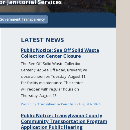
r Janitorial Services
Government Transparency
LATEST NEWS
Public Notice: See Off Solid Waste
Collection Center Closure
The See Off Solid Waste Collection
Center (142 See Off Road, Brevard) will
close at noon on Tuesday, August 11,
for facility maintenance. The center
will reopen with regular hours on
Thursday, August 13.
Posted by
Transylvania County
on
August 6, 2026
Public Notice: Transylvania County
Community Transportation Program
Application Public Hearing