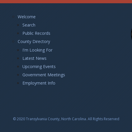
Footer
Welcome
Left
Search
Public Records
County Directory
I'm Looking For
Latest News
Upcoming Events
Government Meetings
Employment Info
© 2020 Transylvania County, North Carolina. All Rights Reserved