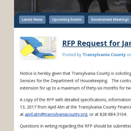
Latest News
Upcoming Events
Government Meetings
RFP Request for Jan
Posted by
Transylvania County
o
Notice is hereby given that Transylvania County is solicitin
Services for the Department of Housekeeping. The contrac
extension for up to a maximum of thirty-six months for t
A copy of the RFP with detailed specifications, information
13, 2017 from April Alm at the Transylvania County Finan
at
april.alm@transylvaniacounty.org
, or at 828-884-3104.
Questions in writing regarding the RFP should be submitte