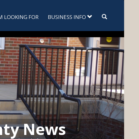
Search
'M LOOKING FOR
BUSINESS INFO
nty News