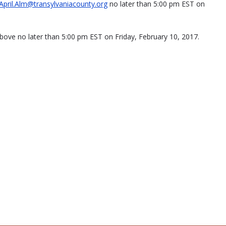
April.Alm@transylvaniacounty.org
no later than 5:00 pm EST on
bove no later than 5:00 pm EST on Friday, February 10, 2017.