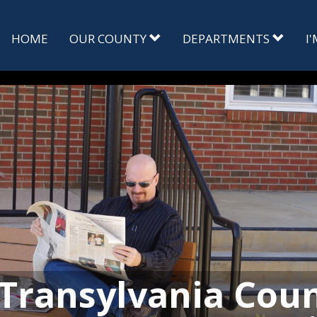
HOME
OUR COUNTY
DEPARTMENTS
I
Transylvania Cou