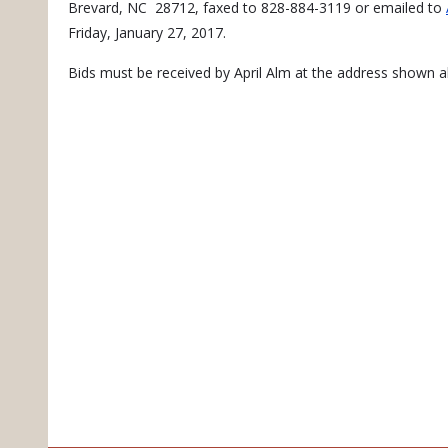
Brevard, NC 28712, faxed to 828-884-3119 or emailed to
Friday, January 27, 2017.
Bids must be received by April Alm at the address shown a