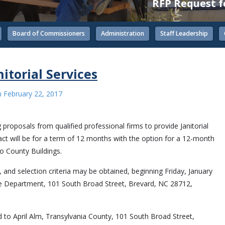
RFP Request fo
Board of Commissioners
Administration
Staff Leadership
itorial Services
n
February 22, 2017
g proposals from qualified professional firms to provide Janitorial
t will be for a term of 12 months with the option for a 12-month
wo County Buildings.
, and selection criteria may be obtained, beginning Friday, January
ce Department, 101 South Broad Street, Brevard, NC 28712,
d to April Alm, Transylvania County, 101 South Broad Street,