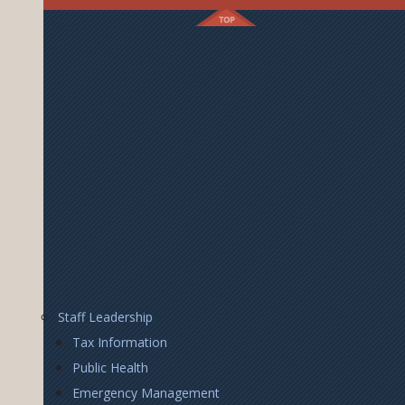
Footer
Staff Leadership
Right
Tax Information
Public Health
Emergency Management