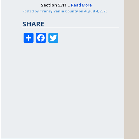
Section
5311
…
Read More
Posted by
Transylvania County
on
August 4, 2026
SHARE
S
F
T
h
ac
w
ar
e
itt
e
b
er
o
o
k