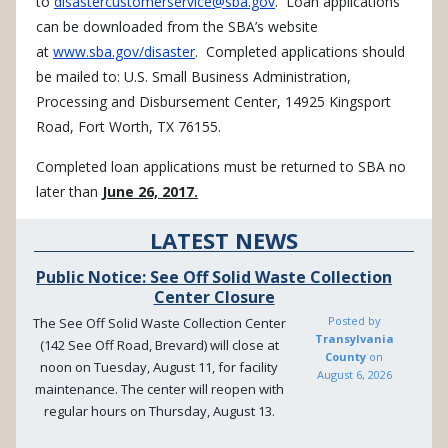
to
disastercustomerservice@sba.gov
. Loan applications
can be downloaded from the SBA’s website
at
www.sba.gov/disaster
. Completed applications should
be mailed to: U.S. Small Business Administration,
Processing and Disbursement Center, 14925 Kingsport
Road, Fort Worth, TX 76155.
Completed loan applications must be returned to SBA no
later than
June 26, 2017.
LATEST NEWS
Public Notice: See Off Solid Waste Collection
Center Closure
Posted by
The See Off Solid Waste Collection Center
Transylvania
(142 See Off Road, Brevard) will close at
County
on
noon on Tuesday, August 11, for facility
August 6, 2026
maintenance. The center will reopen with
regular hours on Thursday, August 13.