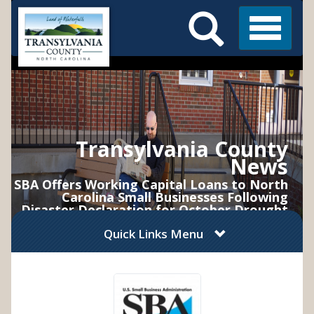
Search
Skip
Main
to
Menu
Menu
main
content
Transylvania County
News
SBA Offers Working Capital Loans to North
Carolina Small Businesses Following
Disaster Declaration for October Drought
Quick Links Menu