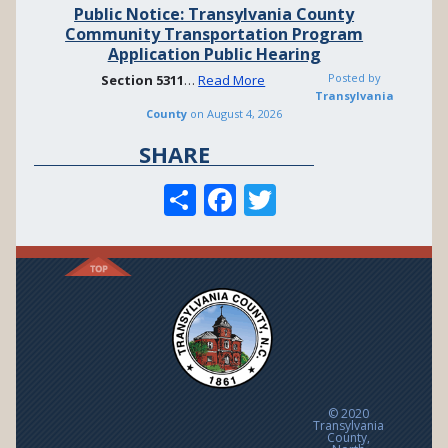
Public Notice: Transylvania County
Community Transportation Program
Application Public Hearing
Posted by
Section
5311
…
Read More
Transylvania
County
on
August 4, 2026
SHARE
S
F
T
h
ac
w
ar
e
itt
e
b
er
o
o
k
© 2020
Transylvania
County,