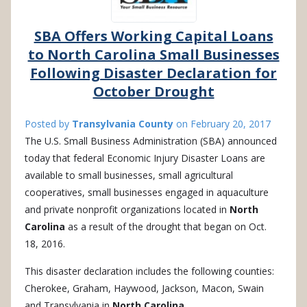
SBA Offers Working Capital Loans
to North Carolina Small Businesses
Following Disaster Declaration for
October Drought
Posted by
Transylvania County
on
February 20, 2017
The U.S. Small Business Administration (SBA) announced
today that federal Economic Injury Disaster Loans are
available to small businesses, small agricultural
cooperatives, small businesses engaged in aquaculture
and private nonprofit organizations located in
North
Carolina
as a result of the drought that began on Oct.
18, 2016.
This disaster declaration includes the following counties:
Cherokee, Graham, Haywood, Jackson, Macon, Swain
and Transylvania in
North Carolina
.