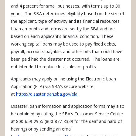
and 4 percent for small businesses, with terms up to 30
years. The SBA determines eligibility based on the size of
the applicant, type of activity and its financial resources.
Loan amounts and terms are set by the SBA and are
based on each applicant’s financial condition. These
working capital loans may be used to pay fixed debts,
payroll, accounts payable, and other bills that could have
been paid had the disaster not occurred. The loans are
not intended to replace lost sales or profits.
Applicants may apply online using the Electronic Loan
Application (ELA) via SBA’s secure website
at
https://disasterloan.sba.gov/ela
.
Disaster loan information and application forms may also
be obtained by calling the SBA’s Customer Service Center
at 800-659-2955 (800-877-8339 for the deaf and hard-of-
hearing) or by sending an email