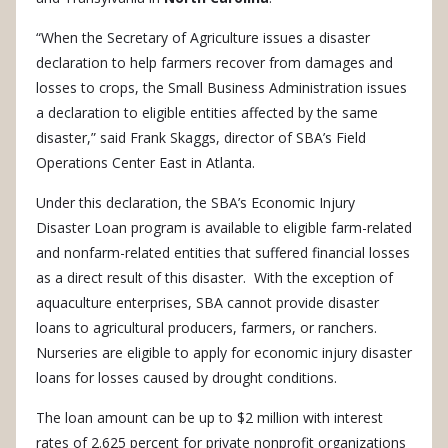
“When the Secretary of Agriculture issues a disaster
declaration to help farmers recover from damages and
losses to crops, the Small Business Administration issues
a declaration to eligible entities affected by the same
disaster,” said Frank Skaggs, director of SBA’s Field
Operations Center East in Atlanta.
Under this declaration, the SBA’s Economic Injury
Disaster Loan program is available to eligible farm-related
and nonfarm-related entities that suffered financial losses
as a direct result of this disaster. With the exception of
aquaculture enterprises, SBA cannot provide disaster
loans to agricultural producers, farmers, or ranchers.
Nurseries are eligible to apply for economic injury disaster
loans for losses caused by drought conditions.
The loan amount can be up to $2 million with interest
rates of 2.625 percent for private nonprofit organizations