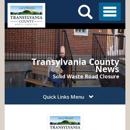
Search
Skip
Main
to
Menu
Menu
main
content
Transylvania County
News
Solid Waste Road Closure
Quick Links Menu