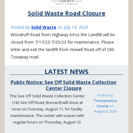
Solid Waste Road Closure
Posted by
Solid Waste
on
July 14, 2023
Woodruff Road from Highway 64 to the Landfill will be
closed from 7/17/23-7/25/23 for maintenance. Please
enter and exit the landfill from Howell Road off of Old
Toxaway road.
LATEST NEWS
Public Notice: See Off Solid Waste Collection
Center Closure
Posted by
The See Off Solid Waste Collection Center
Transylvania
(142 See Off Road, Brevard) will close at
County
on
noon on Tuesday, August 11, for facility
August 6, 2026
maintenance. The center will reopen with
regular hours on Thursday, August 13.