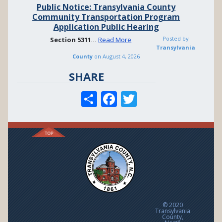
Public Notice: Transylvania County
Community Transportation Program
Application Public Hearing
Posted by
Section
5311
…
Read More
Transylvania
County
on
August 4, 2026
SHARE
S
F
T
h
ac
w
ar
e
itt
e
b
er
o
o
k
© 2020
Transylvania
County,