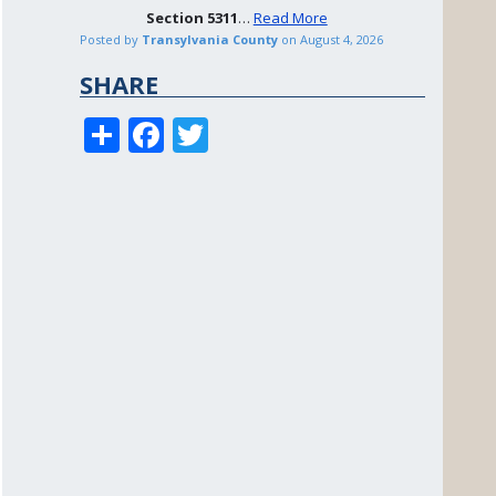
Section
5311
…
Read More
Posted by
Transylvania County
on
August 4, 2026
SHARE
S
F
T
h
ac
w
ar
e
itt
e
b
er
o
o
k