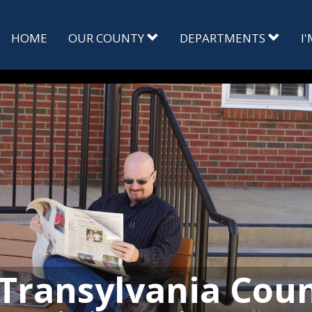
HOME
OUR COUNTY
DEPARTMENTS
I
Transylvania Cou