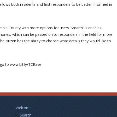
llows both residents and first responders to be better informed in
lvania County with more options for users. Smart911 enables
hones, which can be passed on to responders in the field for more
the citizen has the ability to choose what details they would like to
r go to www.bit.ly/TCRave
Footer
Welcome
Left
Search