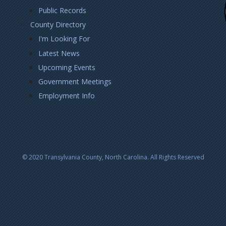
Public Records
County Directory
I'm Looking For
Latest News
Upcoming Events
Government Meetings
Employment Info
© 2020 Transylvania County, North Carolina. All Rights Reserved