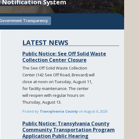
 Notification System
Government Transparency
LATEST NEWS
Public Notice: See Off Solid Waste
Collection Center Closure
The See Off Solid Waste Collection
Center (142 See Off Road, Brevard) will
close at noon on Tuesday, August 11,
for facility maintenance. The center
will reopen with regular hours on
Thursday, August 13.
Posted by
Transylvania County
on
August 6, 2026
Public Notice: Transylvania County
Community Transportation Program
Application Public Hearing