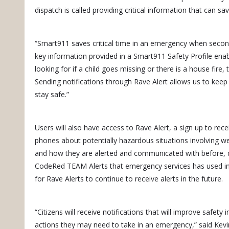
dispatch is called providing critical information that can s
“Smart911 saves critical time in an emergency when seco
key information provided in a Smart911 Safety Profile en
looking for if a child goes missing or there is a house fire,
Sending notifications through Rave Alert allows us to kee
stay safe.”
Users will also have access to Rave Alert, a sign up to recei
phones about potentially hazardous situations involving we
and how they are alerted and communicated with before, d
CodeRed TEAM Alerts that emergency services has used in 
for Rave Alerts to continue to receive alerts in the future.
“Citizens will receive notifications that will improve safety
actions they may need to take in an emergency,” said Ke