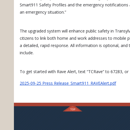
Smart911 Safety Profiles and the emergency notifications a
an emergency situation.”
The upgraded system will enhance public safety in Transy
citizens to link both home and work addresses to mobile p
a detailed, rapid response. All information is optional, and 
include.
To get started with Rave Alert, text “TCRave” to 67283, o
2025-09-25 Press Release_Smart911_RAVEAlert.pdf