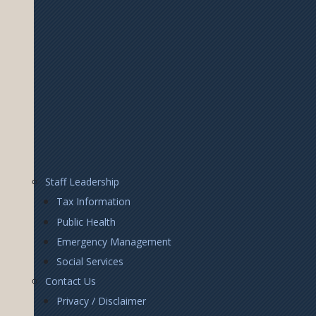
Footer
Staff Leadership
Right
Tax Information
Public Health
Emergency Management
Social Services
Contact Us
Privacy / Disclaimer