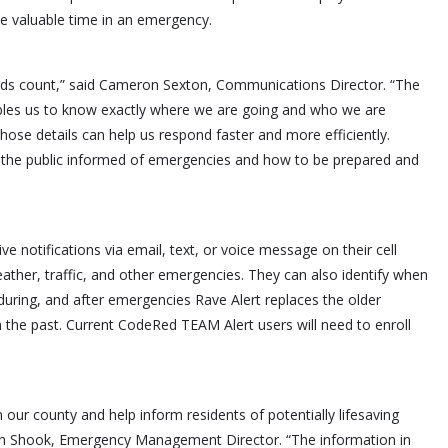
ave valuable time in an emergency.
nds count,” said Cameron Sexton, Communications Director. “The
ables us to know exactly where we are going and who we are
 those details can help us respond faster and more efficiently.
p the public informed of emergencies and how to be prepared and
ve notifications via email, text, or voice message on their cell
ather, traffic, and other emergencies. They can also identify when
uring, and after emergencies Rave Alert replaces the older
the past. Current CodeRed TEAM Alert users will need to enroll
 in our county and help inform residents of potentially lifesaving
vin Shook, Emergency Management Director. “The information in