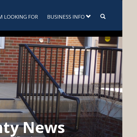
Search
'M LOOKING FOR
BUSINESS INFO
nty News