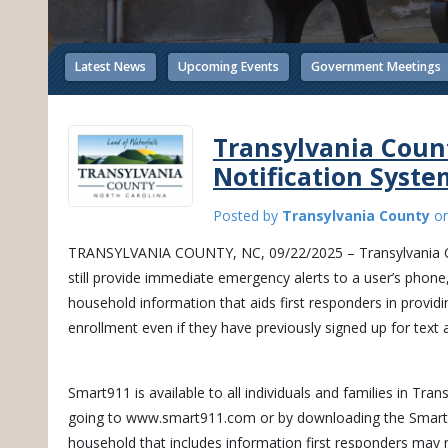
Latest News
Upcoming Events
Government Meetings
Transylvania Cou
Notification Syste
Posted by
Transylvania County
o
TRANSYLVANIA COUNTY, NC, 09/22/2025 – Transylvania Coun
still provide immediate emergency alerts to a user’s phon
household information that aids first responders in providi
enrollment even if they have previously signed up for text a
Smart911 is available to all individuals and families in Tr
going to www.smart911.com or by downloading the Smart911
household that includes information first responders may ne