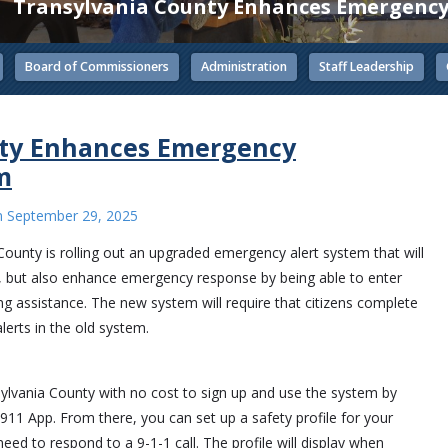
Transylvania County Enhances Emergency
Board of Commissioners
Administration
Staff Leadership
nty Enhances Emergency
m
n
September 29, 2025
ty is rolling out an upgraded emergency alert system that will
e, but also enhance emergency response by being able to enter
ng assistance. The new system will require that citizens complete
lerts in the old system.
ansylvania County with no cost to sign up and use the system by
 App. From there, you can set up a safety profile for your
ed to respond to a 9-1-1 call. The profile will display when