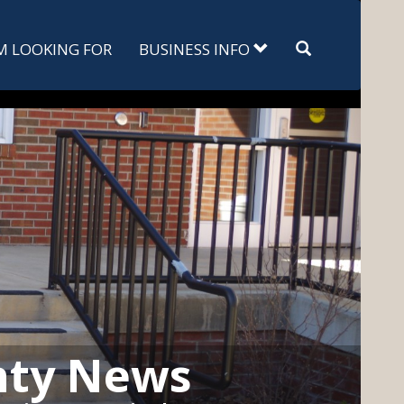
Search
'M LOOKING FOR
BUSINESS INFO
nty News