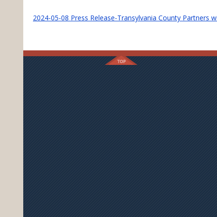
2024-05-08 Press Release-Transylvania County Partners w