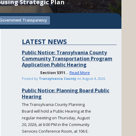
using Strategic Plan
Government Transparency
LATEST NEWS
Public Notice: Transylvania County
Community Transportation Program
Application Public Hearing
Section
5311
…
Read More
Posted by
Transylvania County
on
August 4, 2026
Public Notice: Planning Board Public
Hearing
The Transylvania County Planning
Board will hold a Public Hearing at the
regular meeting on Thursday, August
20, 2026, at 6:00 PM in the Community
Services Conference Room, at 106 E.