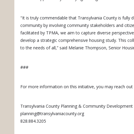
"It is truly commendable that Transylvania County is fully 
community by involving community stakeholders and citi
facilitated by TPMA, we aim to capture diverse perspectives
develop a strategic comprehensive housing study. This colla
to the needs of all,” said Melanie Thompson, Senior Hous
###
For more information on this initiative, you may reach out 
Transylvania County Planning & Community Development
planning@transylvaniacounty.org
828.884.3205