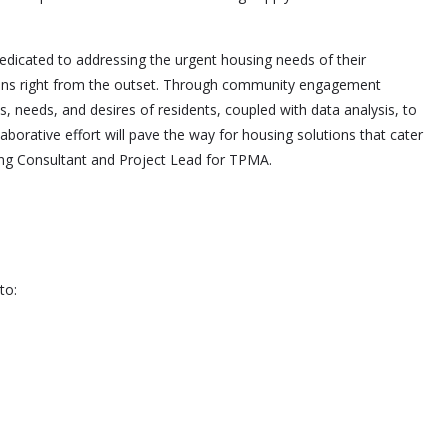
dedicated to addressing the urgent housing needs of their
zens right from the outset. Through community engagement
, needs, and desires of residents, coupled with data analysis, to
borative effort will pave the way for housing solutions that cater
ing Consultant and Project Lead for TPMA.
to: