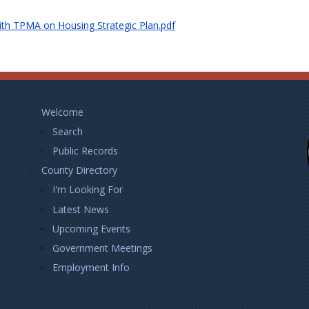
ith TPMA on Housing Strategic Plan.pdf
Footer
Welcome
Left
Search
Public Records
County Directory
I'm Looking For
Latest News
Upcoming Events
Government Meetings
Employment Info