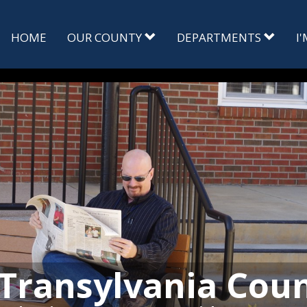
HOME
OUR COUNTY
DEPARTMENTS
I
Transylvania Cou