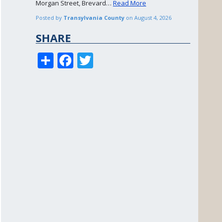
Morgan Street, Brevard…
Read More
Posted by
Transylvania County
on
August 4, 2026
SHARE
S
F
T
h
ac
w
ar
e
itt
e
b
er
o
o
k