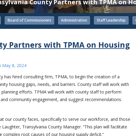
sylvania County Partners with TPMA on Ho
Board of Commissioners
Administration
Staff Leadership
ty Partners with TPMA on Housing
n
May 8, 2024
y has hired consulting firm, TPMA, to begin the creation of a
ity housing gaps, needs, and barriers. County staff will work with
nt planning efforts. TPMA will work with county staff to perform
er and community engagement, and suggest recommendations.
t our county faces, specifically to serve our workforce, and those
e Laughter, Transylvania County Manager. “This plan will facilitate
he complex root causes of our housing supply deficit.”