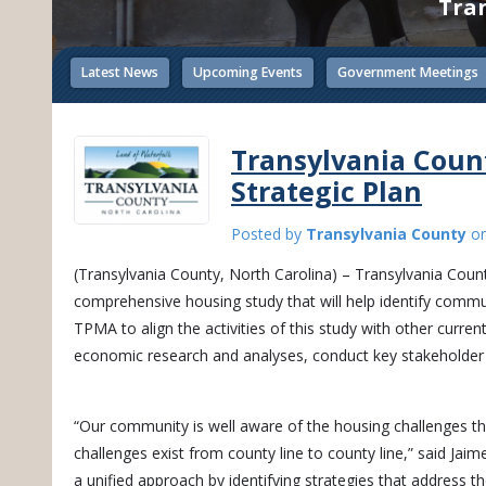
Tran
Latest News
Upcoming Events
Government Meetings
Transylvania Coun
Strategic Plan
Posted by
Transylvania County
o
(Transylvania County, North Carolina) – Transylvania Count
comprehensive housing study that will help identify commun
TPMA to align the activities of this study with other curre
economic research and analyses, conduct key stakehold
“Our community is well aware of the housing challenges tha
challenges exist from county line to county line,” said Jaim
a unified approach by identifying strategies that address t