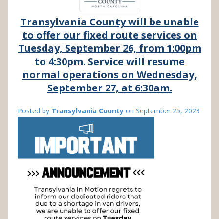
Transylvania County will be unable
to offer our fixed route services on
Tuesday, September 26, from 1:00pm
to 4:30pm. Service will resume
normal operations on Wednesday,
September 27, at 6:30am.
Posted by
Transylvania County
on
September 25, 2023