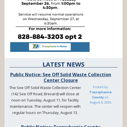
LATEST NEWS
Public Notice: See Off Solid Waste Collection
Center Closure
Posted by
The See Off Solid Waste Collection Center
Transylvania
(142 See Off Road, Brevard) will close at
County
on
noon on Tuesday, August 11, for facility
August 6, 2026
maintenance. The center will reopen with
regular hours on Thursday, August 13.
Public Notice: Transylvania County