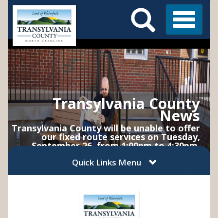
Search
Skip
Main
to
Menu
Menu
main
content
Transylvania County
News
Transylvania County will be unable to offer
our fixed route services on Tuesday,
September 26, from 1:00pm to 4:30pm.
Service will resume normal operations on
Quick Links Menu
Wednesday, September 27, at 6:30am.