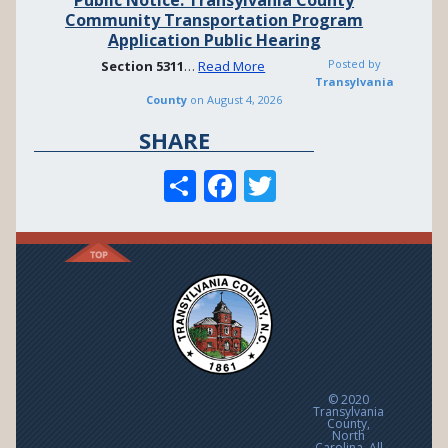
Community Transportation Program
Application Public Hearing
Posted by
Section
5311
…
Read More
Transylvania
County
on
August 4, 2026
SHARE
S
F
T
h
ac
w
ar
e
itt
e
b
er
o
o
k
© 2020
Transylvania
County,
North
Carolina. All