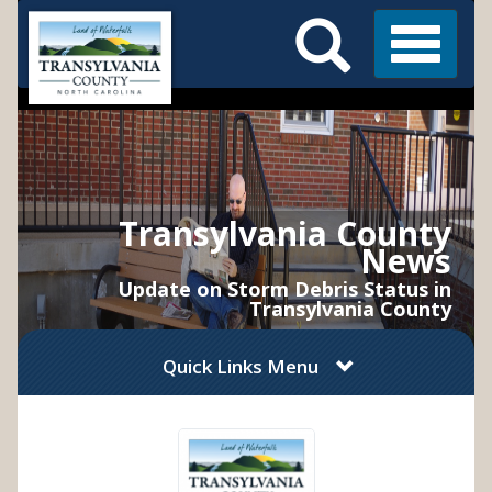
Search
Skip
Main
to
Menu
Menu
main
content
Transylvania County
News
Update on Storm Debris Status in
Transylvania County
Quick Links Menu