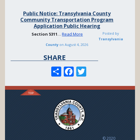
Public Notice: Transylvania County
Community Transportation Program
Application Public Hearing
Posted by
Section
5311
…
Read More
Transylvania
County
on
August 4, 2026
SHARE
S
F
T
h
ac
w
ar
e
itt
e
b
er
o
o
k
© 2020