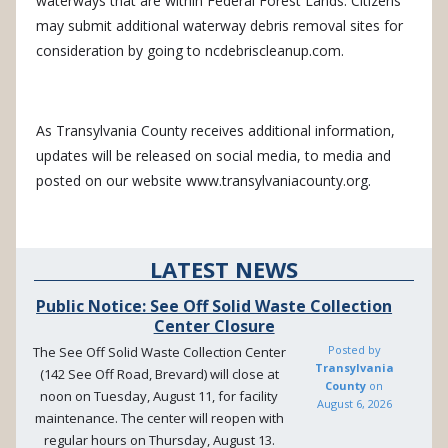
waterways that are within Federal Forest Lands.
Citizens
may submit additional waterway debris removal sites for
consideration by going to ncdebriscleanup.com.
As Transylvania County receives additional information,
updates will be released on social media, to media and
posted on our website www.transylvaniacounty.org.
LATEST NEWS
Public Notice: See Off Solid Waste Collection
Center Closure
Posted by
The See Off Solid Waste Collection Center
Transylvania
(142 See Off Road, Brevard) will close at
County
on
noon on Tuesday, August 11, for facility
August 6, 2026
maintenance. The center will reopen with
regular hours on Thursday, August 13.