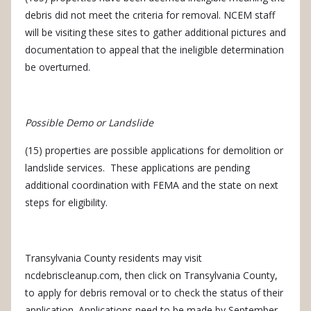
debris did not meet the criteria for removal.
NCEM staff
will be visiting these sites to gather additional pictures and
documentation to appeal that the ineligible determination
be overturned.
Possible Demo or Landslide
(15) properties are possible applications for demolition or
landslide services.
These applications are pending
additional coordination with FEMA and the state on next
steps for eligibility.
Transylvania County residents may visit
ncdebriscleanup.com, then click on Transylvania County,
to apply for debris removal or to check the status of their
application.
Applications need to be made by September