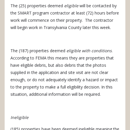
The (25) properties deemed
eligible
will be contacted by
the SMART program contractor at least (72) hours before
work will commence on their property.
The contractor
will begin work in Transylvania County later this week.
The (187) properties deemed
eligible with conditions
.
According to FEMA this means they are properties that
have eligible debris, but also debris that the photos
supplied in the application and site visit are not clear
enough, or do not adequately identify a hazard or impact
to the property to make a full eligibility decision. In this
situation, additional information will be required.
Ineligible
(185) properties have been deemed ineligible meaning the