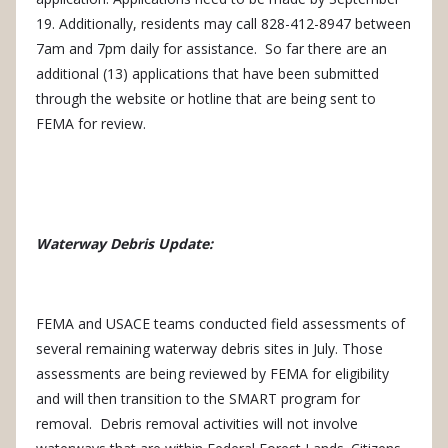
19. Additionally, residents may call 828-412-8947 between
7am and 7pm daily for assistance.
So far there are an
additional (13) applications that have been submitted
through the website or hotline that are being sent to
FEMA for review.
Waterway Debris Update:
FEMA and USACE teams conducted field assessments of
several remaining waterway debris sites in July.
Those
assessments are being reviewed by FEMA for eligibility
and will then transition to the SMART program for
removal.
Debris removal activities will not involve