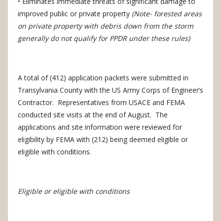
• Eliminates immediate threats of significant damage to
improved public or private property
(Note- forested areas
on private property with debris down from the storm
generally do not qualify for PPDR under these rules)
A total of (412) application packets were submitted in
Transylvania County with the US Army Corps of Engineer’s
Contractor.
Representatives from USACE and FEMA
conducted site visits at the end of August.
The
applications and site information were reviewed for
eligibility by FEMA with (212) being deemed eligible or
eligible with conditions.
Eligible or eligible with conditions