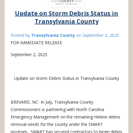
Update on Storm Debris Status in
Transylvania County
Posted by
Transylvania County
on
September 2, 2025
FOR IMMEDIATE RELEASE
September 2, 2025
Update on Storm Debris Status in Transylvania County
BREVARD, NC- In
July, Transylvania County
Commissioners is partnering with North Carolina
Emergency Management on the remaining Helene debris
removal needs for the county under the SMART
program.
SMART has secured contractors to begin debris