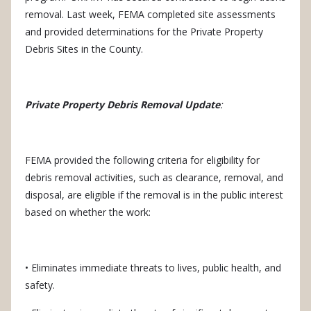
removal.
Last week, FEMA completed site assessments
and provided determinations for the Private Property
Debris Sites in the County.
Private Property Debris Removal Update
:
FEMA provided the following criteria for eligibility for
debris removal activities, such as clearance, removal, and
disposal, are eligible if the removal is in the public interest
based on whether the work:
• Eliminates immediate threats to lives, public health, and
safety.