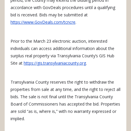
period, the County may extend the bidding period in
accordance with GovDeals procedures until a qualifying
bid is received. Bids may be submitted at
https://www.GovDeals.com/tcncre
.
Prior to the March 23 electronic auction, interested
individuals can access additional information about the
surplus real property via Transylvania County’s GIS Hub
Site at
https://gis.transylvaniacounty.org
.
Transylvania County reserves the right to withdraw the
properties from sale at any time, and the right to reject all
bids. The sale is not final until the Transylvania County
Board of Commissioners has accepted the bid. Properties
are sold “as is, where is,” with no warranty expressed or
implied.