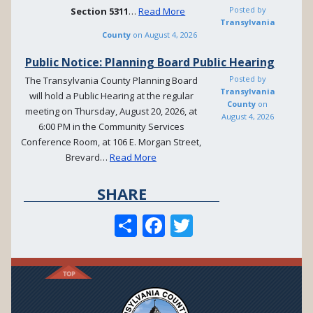
Posted by
Section
5311
…
Read More
Transylvania
County
on
August 4, 2026
Public Notice: Planning Board Public Hearing
Posted by
The Transylvania County Planning Board
Transylvania
will hold a Public Hearing at the regular
County
on
meeting on Thursday, August 20, 2026, at
August 4, 2026
6:00 PM in the Community Services
Conference Room, at 106 E. Morgan Street,
Brevard…
Read More
SHARE
S
F
T
h
ac
w
ar
e
itt
e
b
er
o