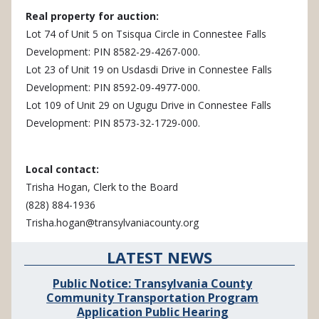
Real property for auction:
Lot 74 of Unit 5 on Tsisqua Circle in Connestee Falls
Development: PIN 8582-29-4267-000.
Lot 23 of Unit 19 on Usdasdi Drive in Connestee Falls
Development: PIN 8592-09-4977-000.
Lot 109 of Unit 29 on Ugugu Drive in Connestee Falls
Development: PIN 8573-32-1729-000.
Local contact:
Trisha Hogan, Clerk to the Board
(828) 884-1936
Trisha.hogan@transylvaniacounty.org
LATEST NEWS
Public Notice: Transylvania County
Community Transportation Program
Application Public Hearing