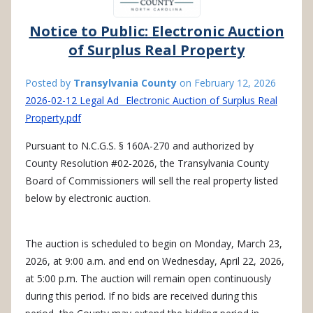
Notice to Public: Electronic Auction
of Surplus Real Property
Posted by
Transylvania County
on
February 12, 2026
2026-02-12 Legal Ad_ Electronic Auction of Surplus Real
Property.pdf
Pursuant to N.C.G.S. § 160A-270 and authorized by
County Resolution #02-2026, the Transylvania County
Board of Commissioners will sell the real property listed
below by electronic auction.
The auction is scheduled to begin on Monday, March 23,
2026, at 9:00 a.m. and end on Wednesday, April 22, 2026,
at 5:00 p.m. The auction will remain open continuously
during this period. If no bids are received during this