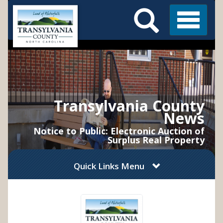
Search
Skip
Main
to
Menu
Menu
main
content
Transylvania County
News
Notice to Public: Electronic Auction of
Surplus Real Property
Quick Links Menu