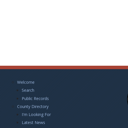
Footer
Welcome
Left
Search
Public Records
County Directory
I'm Looking For
Latest News