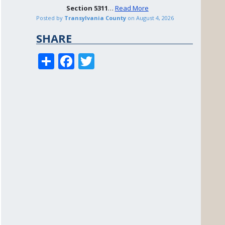
Section
5311
…
Read More
Posted by
Transylvania County
on
August 4, 2026
SHARE
S
F
T
h
ac
w
ar
e
itt
e
b
er
o
o
k