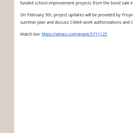
funded school improvement projects from the bond sale i
On February 5th, project updates will be provided by Proj
summer plan and discuss CMAR work authorizations and Co
Watch live:
https://vimeo.com/event/5711125