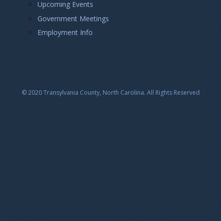
Upcoming Events
Government Meetings
Employment Info
© 2020 Transylvania County, North Carolina. All Rights Reserved