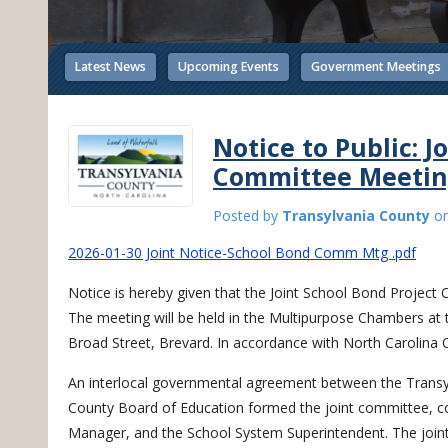
Latest News
Upcoming Events
Government Meetings
Notice to Public: J
Committee Meeti
Posted by
Transylvania County
o
2026-01-30 Joint Notice-School Bond Comm Mtg .pdf
Notice is hereby given that the Joint School Bond Project
The meeting will be held in the Multipurpose Chambers at t
Broad Street, Brevard. In accordance with North Carolina 
An interlocal governmental agreement between the Trans
County Board of Education formed the joint committee, 
Manager, and the School System Superintendent. The join