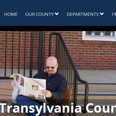
HOME
OUR COUNTY
DEPARTMENTS
I
Transylvania Cou