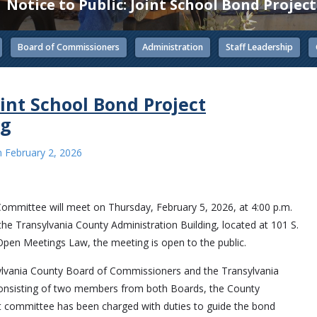
Notice to Public: Joint School Bond Proje
Board of Commissioners
Administration
Staff Leadership
oint School Bond Project
ng
n
February 2, 2026
 Committee will meet on Thursday, February 5, 2026, at 4:00 p.m.
he Transylvania County Administration Building, located at 101 S.
Open Meetings Law, the meeting is open to the public.
ylvania County Board of Commissioners and the Transylvania
consisting of two members from both Boards, the County
t committee has been charged with duties to guide the bond