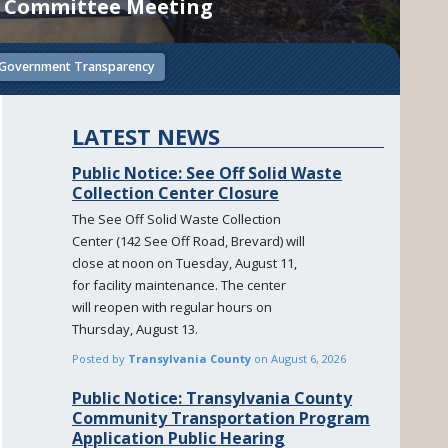
ct Committee Meeting
Government Transparency
LATEST NEWS
Public Notice: See Off Solid Waste
Collection Center Closure
The See Off Solid Waste Collection
Center (142 See Off Road, Brevard) will
close at noon on Tuesday, August 11,
for facility maintenance. The center
will reopen with regular hours on
Thursday, August 13.
Posted by
Transylvania County
on
August 6, 2026
Public Notice: Transylvania County
Community Transportation Program
Application Public Hearing