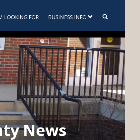
Search
'M LOOKING FOR
BUSINESS INFO
nty News