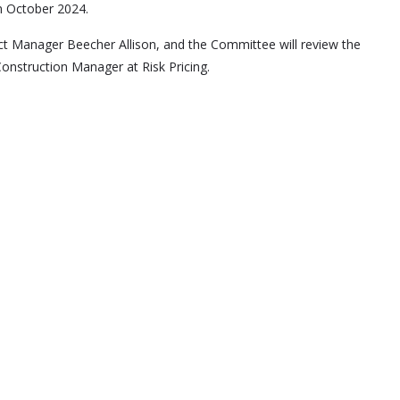
n October 2024.
ect Manager Beecher Allison, and the Committee will review the
nstruction Manager at Risk Pricing.