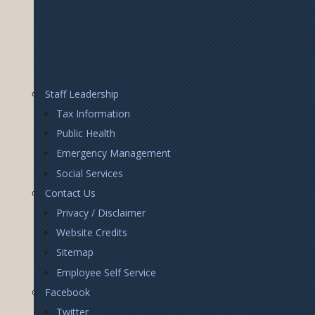
Footer
Staff Leadership
Right
Tax Information
Public Health
Emergency Management
Social Services
Contact Us
Privacy / Disclaimer
Website Credits
Sitemap
Employee Self Service
Facebook
Twitter