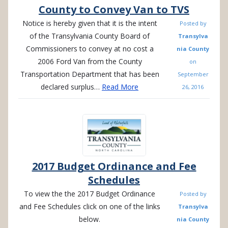
County to Convey Van to TVS
Notice is hereby given that it is the intent
Posted by
of the Transylvania County Board of
Transylva
Commissioners to convey at no cost a
nia County
2006 Ford Van from the County
on
Transportation Department that has been
September
declared surplus…
Read More
26, 2016
2017 Budget Ordinance and Fee
Schedules
To view the the 2017 Budget Ordinance
Posted by
and Fee Schedules click on one of the links
Transylva
below.
nia County