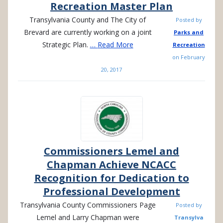
Recreation Master Plan
Transylvania County and The City of
Posted by
Brevard are currently working on a joint
Parks and
Strategic Plan.
…
Read More
Recreation
on
February
20, 2017
Commissioners Lemel and
Chapman Achieve NCACC
Recognition for Dedication to
Professional Development
Transylvania County Commissioners Page
Posted by
Lemel and Larry Chapman were
Transylva