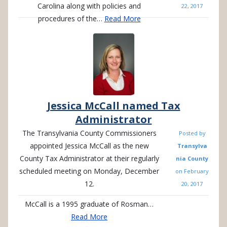
Carolina along with policies and
22, 2017
procedures of the…
Read More
Jessica McCall named Tax
Administrator
The Transylvania County Commissioners
Posted by
appointed Jessica McCall as the new
Transylva
County Tax Administrator at their regularly
nia County
scheduled meeting on Monday, December
on
February
12.
20, 2017
McCall is a 1995 graduate of Rosman…
Read More