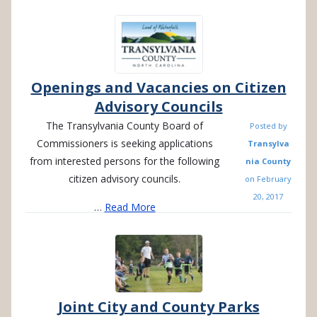
Openings and Vacancies on Citizen
Advisory Councils
The Transylvania County Board of
Posted by
Commissioners is seeking applications
Transylva
from interested persons for the following
nia County
citizen advisory councils.
on
February
20, 2017
…
Read More
Joint City and County Parks