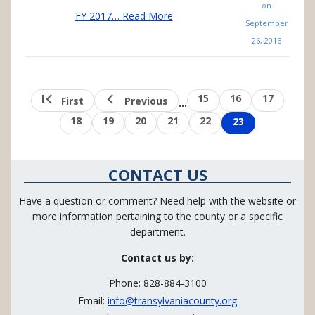
on
FY 2017…
Read More
September
26, 2016
Pagination
First
Previous
Page
15
Page
16
Page
17
First
Previous
…
page
page
Page
18
Page
19
Page
20
Page
21
Page
22
Page
23
CONTACT US
Have a question or comment? Need help with the website or
more information pertaining to the county or a specific
department.
Contact us by:
Phone: 828-884-3100
Email:
info@transylvaniacounty.org