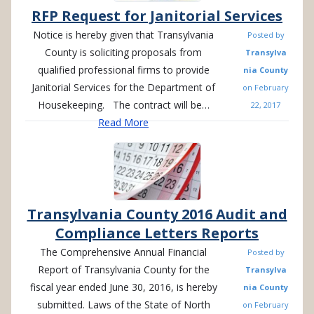
RFP Request for Janitorial Services
Notice is hereby given that Transylvania
Posted by
County is soliciting proposals from
Transylva
qualified professional firms to provide
nia County
Janitorial Services for the Department of
on
February
Housekeeping. The contract will be…
22, 2017
Read More
Transylvania County 2016 Audit and
Compliance Letters Reports
The Comprehensive Annual Financial
Posted by
Report of Transylvania County for the
Transylva
fiscal year ended June 30, 2016, is hereby
nia County
submitted. Laws of the State of North
on
February