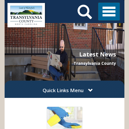
Search
Skip
Main
to
Menu
Menu
main
content
Latest News
Transylvania County
Quick Links Menu