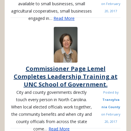
available to small businesses, small
on
February
agricultural cooperatives, small businesses
20, 2017
engaged in…
Read More
Commissioner Page Lemel
Completes Leadership Training at
UNC School of Government.
City and county governments directly
Posted by
touch every person in North Carolina.
Transylva
When local elected officials work together,
nia County
the community benefits and when city and
on
February
county officials from across the state
20, 2017
come…
Read More