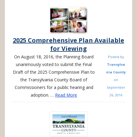
2025 Comprehensive Plan Available
for Viewing
On August 18, 2016, the Planning Board
Posted by
unanimously voted to submit the Final
Transylva
Draft of the 2025 Comprehensive Plan to
nia County
the Transylvania County Board of
on
Commissioners for a public hearing and
September
adoption. …
Read More
26, 2016