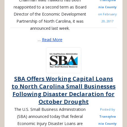
reappointed to a second term as Board
nia County
Director of the Economic Development
on
February
Partnership of North Carolina, it was
20, 2017
announced last week.
…
Read More
SBA Offers Working Capital Loans
to North Carolina Small Businesses
Following Disaster Declaration for
October Drought
The U.S. Small Business Administration
Posted by
(SBA) announced today that federal
Transylva
Economic Injury Disaster Loans are
nia County