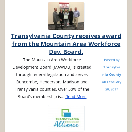
Transylvania County receives award
from the Mountain Area Workforce
Dev. Board.
The Mountain Area Workforce
Posted by
Development Board (MAWDB) is created
Transylva
through federal legislation and serves
nia County
Buncombe, Henderson, Madison and
on
February
Transylvania counties. Over 50% of the
20, 2017
Board’s membership is…
Read More