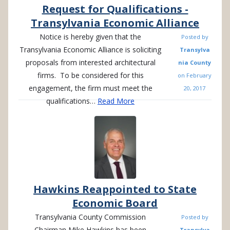
Request for Qualifications -
Transylvania Economic Alliance
Notice is hereby given that the
Posted by
Transylvania Economic Alliance is soliciting
Transylva
proposals from interested architectural
nia County
firms. To be considered for this
on
February
engagement, the firm must meet the
20, 2017
qualifications…
Read More
Hawkins Reappointed to State
Economic Board
Transylvania County Commission
Posted by
Chairman Mike Hawkins has been
Transylva