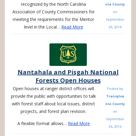
recognized by the North Carolina
nia County
Association of County Commissioners for
on
meeting the requirements for the Mentor
September
level in the Local…
Read More
26, 2016
Nantahala and Pisgah National
Forests Open Houses
Open houses at ranger district offices will
Posted by
provide the public with opportunities to talk
Transylva
with forest staff about local issues, district
nia County
projects, and forest plan revision.
on
September
A flexible format allows…
Read More
26, 2016