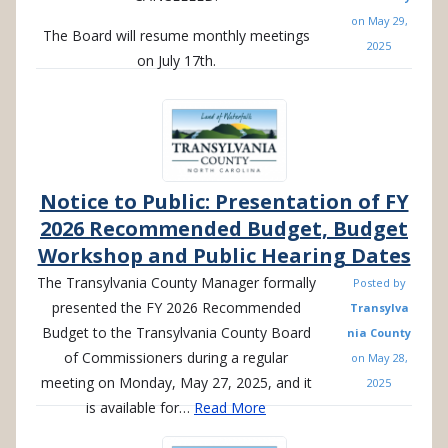
on
May 29,
The Board will resume monthly meetings
2025
on July 17th.
Notice to Public: Presentation of FY
2026 Recommended Budget, Budget
Workshop and Public Hearing Dates
The Transylvania County Manager formally
Posted by
presented the FY 2026 Recommended
Transylva
Budget to the Transylvania County Board
nia County
of Commissioners during a regular
on
May 28,
meeting on Monday, May 27, 2025, and it
2025
is available for…
Read More