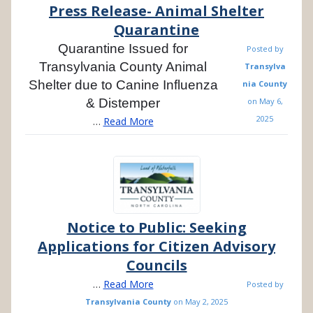
Press Release- Animal Shelter
Quarantine
Quarantine Issued for
Posted by
Transylvania County Animal
Transylva
Shelter due to Canine Influenza
nia County
& Distemper
on
May 6,
2025
…
Read More
Notice to Public: Seeking
Applications for Citizen Advisory
Councils
…
Read More
Posted by
Transylvania County
on
May 2, 2025