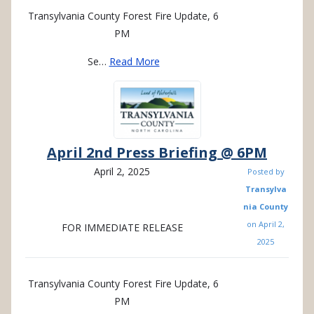
Transylvania County Forest Fire Update, 6
PM
Se…
Read More
April 2nd Press Briefing @ 6PM
April 2, 2025
Posted by
Transylva
nia County
on
April 2,
FOR IMMEDIATE RELEASE
2025
Transylvania County Forest Fire Update, 6
PM