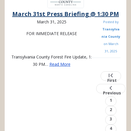
March 31st Press Briefing @ 1:30 PM
March 31, 2025
Posted by
Transylva
FOR
IMMEDIATE
RELEASE
nia County
on
March
31, 2025
Transylvania County Forest Fire Update, 1:
30 PM…
Read More
Pagination
First
page
First
Previou
page
Previous
Page
1
Page
2
Page
3
Page
4