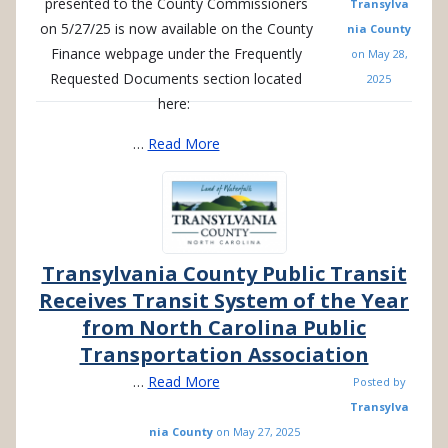
presented to the County Commissioners
Transylva
on 5/27/25 is now available on the County
nia County
Finance webpage under the Frequently
on
May 28,
Requested Documents section located
2025
here:
…
Read More
Transylvania County Public Transit
Receives Transit System of the Year
from North Carolina Public
Transportation Association
…
Read More
Posted by
Transylva
nia County
on
May 27, 2025