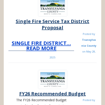
Single Fire Service Tax District
Proposal
Posted by
Transylva
SINGLE FIRE DISTRICT…
nia County
READ MORE
on
May 28,
2025
FY26 Recommended Budget
The FY26 Recommended Budget
Posted by