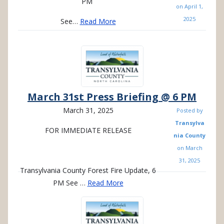
PM
on
April 1,
2025
See…
Read More
March 31st Press Briefing @ 6 PM
March 31, 2025
Posted by
Transylva
FOR
IMMEDIATE
RELEASE
nia County
on
March
31, 2025
Transylvania County Forest Fire Update, 6
PM See
…
Read More