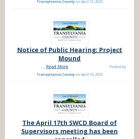
Transylvania County
on
April 15, 2025
Notice of Public Hearing: Project
Mound
…
Read More
Posted by
Transylvania County
on
April 15, 2025
The April 17th SWCD Board of
Supervisors meeting has been