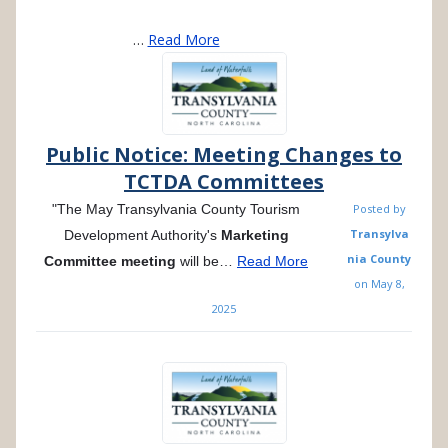
…
Read More
Public Notice: Meeting Changes to
TCTDA Committees
"The May Transylvania County Tourism
Posted by
Transylva
Development Authority's
Marketing
nia County
Committee
meeting
will be…
Read More
on
May 8,
2025