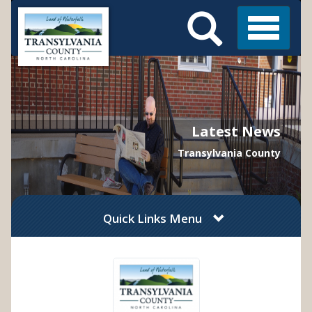
Search
Skip
Main
to
Menu
Menu
main
content
Latest News
Transylvania County
Quick Links Menu