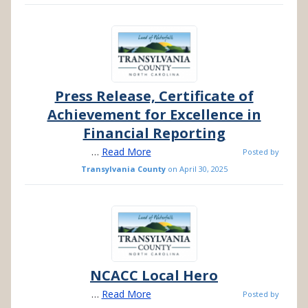
Press Release, Certificate of
Achievement for Excellence in
Financial Reporting
…
Read More
Posted by
Transylvania County
on
April 30, 2025
NCACC Local Hero
…
Read More
Posted by