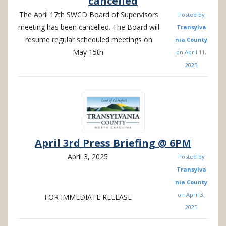
cancelled
The April 17th SWCD Board of Supervisors
Posted by
meeting has been cancelled. The Board will
Transylva
resume regular scheduled meetings on
nia County
May 15th.
on
April 11,
2025
April 3rd Press Briefing @ 6PM
April 3, 2025
Posted by
Transylva
nia County
on
April 3,
FOR IMMEDIATE RELEASE
2025