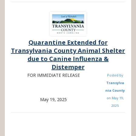
Quarantine Extended for
Transylvania County Animal Shelter
due to Canine Influenza &
Distemper
FOR IMMEDIATE RELEASE
Posted by
Transylva
nia County
on
May 19,
May 19, 2025
2025