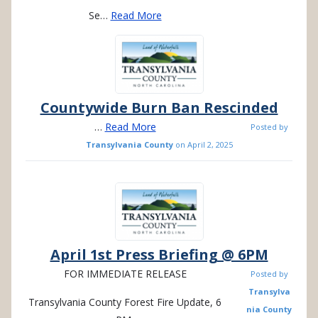
Se…
Read More
Countywide Burn Ban Rescinded
…
Read More
Posted by
Transylvania County
on
April 2, 2025
April 1st Press Briefing @ 6PM
FOR IMMEDIATE RELEASE
Posted by
Transylva
Transylvania County Forest Fire Update, 6
nia County