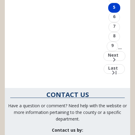
Page
5
Page
6
Page
7
Page
8
Page
9
…
Next
Next
page
Last
Last
page
CONTACT US
Have a question or comment? Need help with the website or
more information pertaining to the county or a specific
department.
Contact us by: