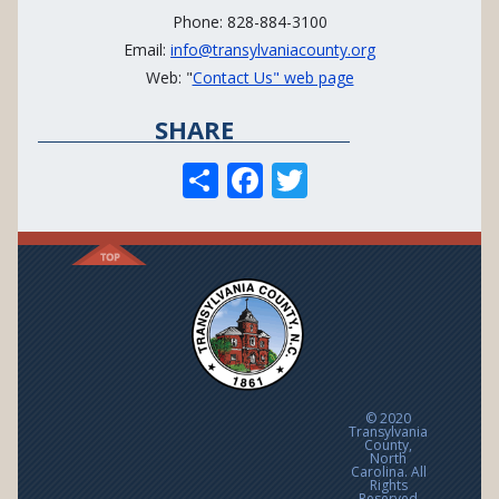
Phone: 828-884-3100
Email:
info@transylvaniacounty.org
Web: "
Contact Us" web page
SHARE
S
F
T
h
ac
w
ar
e
itt
e
b
er
o
o
k
© 2020
Transylvania
County,
North
Carolina. All
Rights
Reserved