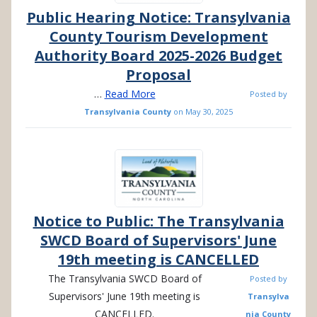
Public Hearing Notice: Transylvania
County Tourism Development
Authority Board 2025-2026 Budget
Proposal
…
Read More
Posted by
Transylvania County
on
May 30, 2025
Notice to Public: The Transylvania
SWCD Board of Supervisors' June
19th meeting is CANCELLED
The
Transylvania SWCD Board of
Posted by
Supervisors' June 19th meeting is
Transylva
CANCELLED.
nia County